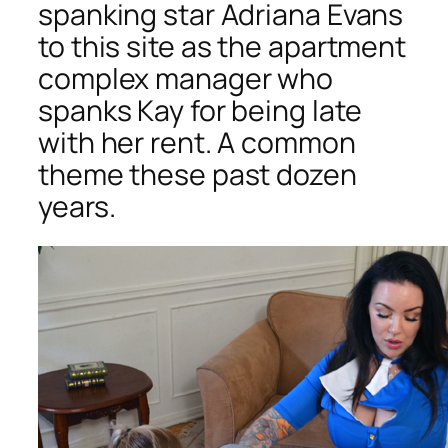
spanking star Adriana Evans
to this site as the apartment
complex manager who
spanks Kay for being late
with her rent. A common
theme these past dozen
years.