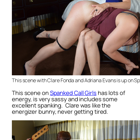
This scene with Clare Fonda and Adriana Evans is up on Sp
This scene on
Spanked Call Girls
has lots of
energy, is very sassy and includes some
excellent spanking. Clare was like the
energizer bunny, never getting tired.