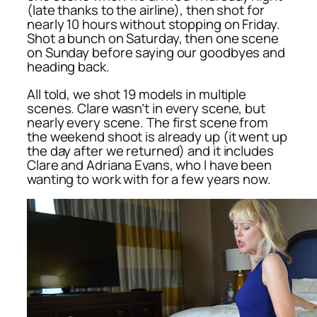
(late thanks to the airline), then shot for
nearly 10 hours without stopping on Friday.
Shot a bunch on Saturday, then one scene
on Sunday before saying our goodbyes and
heading back.
All told, we shot 19 models in multiple
scenes. Clare wasn’t in every scene, but
nearly every scene. The first scene from
the weekend shoot is already up (it went up
the day after we returned) and it includes
Clare and Adriana Evans, who I have been
wanting to work with for a few years now.