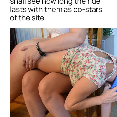
shall see how long the ride
lasts with them as co-stars
of the site.