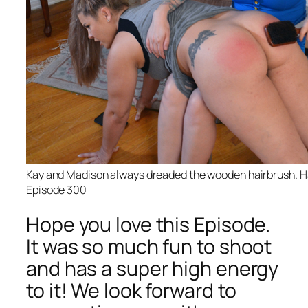
Kay and Madison always dreaded the wooden hairbrush. Ha
Episode 300
Hope you love this Episode.
It was so much fun to shoot
and has a super high energy
to it! We look forward to