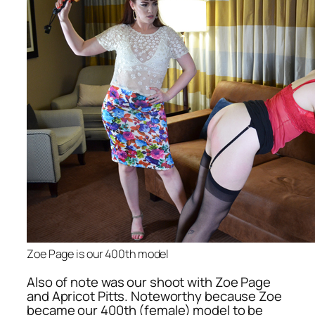
Zoe Page is our 400th model
Also of note was our shoot with Zoe Page
and Apricot Pitts. Noteworthy because Zoe
became our 400th (female) model to be