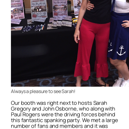
Always a pleasure to see Sarah!
Our booth was right next to hosts Sarah
Gregory and John Osborne, who along with
Paul Rogers were the driving forces behind
this fantastic spanking party. We met a large
number of fans and members and it was