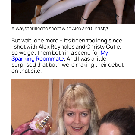
Always thrilled to shoot with Alex and Christy!
But wait, one more – it’s been too long since
I shot with Alex Reynolds and Christy Cutie,
so we get them both in a scene for
My
Spanking Roommate
. And I was a little
surprised that both were making their debut
on that site.