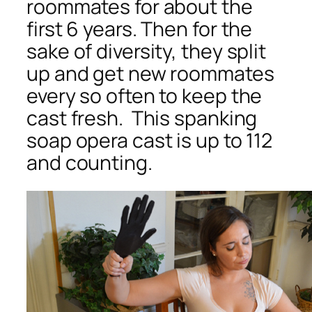
roommates for about the
first 6 years. Then for the
sake of diversity, they split
up and get new roommates
every so often to keep the
cast fresh. This spanking
soap opera cast is up to 112
and counting.