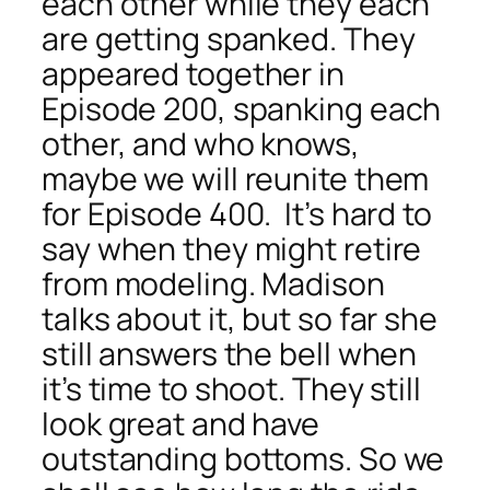
each other while they each
are getting spanked. They
appeared together in
Episode 200, spanking each
other, and who knows,
maybe we will reunite them
for Episode 400. It’s hard to
say when they might retire
from modeling. Madison
talks about it, but so far she
still answers the bell when
it’s time to shoot. They still
look great and have
outstanding bottoms. So we