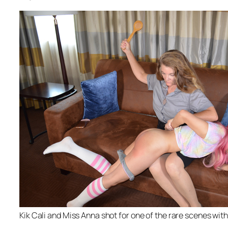
Kik Cali and Miss Anna shot for one of the rare scenes wit