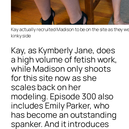
Kay actually recruited Madison to be on the site as they wer
kinky side
Kay, as Kymberly Jane, does
a high volume of fetish work,
while Madison only shoots
for this site now as she
scales back on her
modeling. Episode 300 also
includes Emily Parker, who
has become an outstanding
spanker. And it introduces