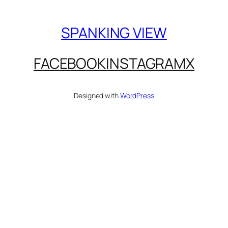
SPANKING VIEW
FACEBOOK
INSTAGRAM
X
Designed with
WordPress