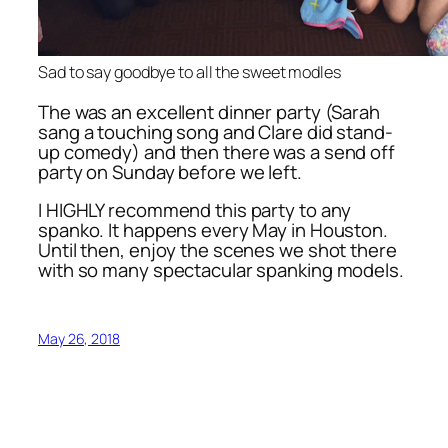
Sad to say goodbye to all the sweet modles
The was an excellent dinner party (Sarah
sang a touching song and Clare did stand-
up comedy) and then there was a send off
party on Sunday before we left.
I HIGHLY recommend this party to any
spanko. It happens every May in Houston.
Until then, enjoy the scenes we shot there
with so many spectacular spanking models.
May 26, 2018