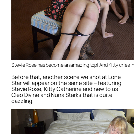
Stevie Rose has become an amazing top! And Kitty cries in
Before that, another scene we shot at Lone
Star will appear on the same site – featuring
Stevie Rose, Kitty Catherine and new to us
Cleo Divine and Nuna Starks that is quite
dazzling.