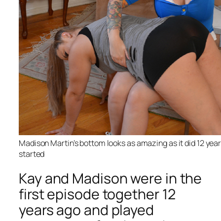
Madison Martin’s bottom looks as amazing as it did 12 yea
started
Kay and Madison were in the
first episode together 12
years ago and played