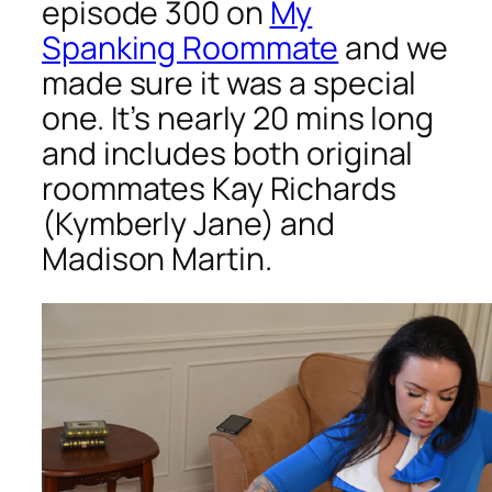
episode 300 on
My
Spanking Roommate
and we
made sure it was a special
one. It’s nearly 20 mins long
and includes both original
roommates Kay Richards
(Kymberly Jane) and
Madison Martin.