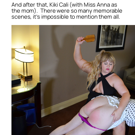
And after that, Kiki Cali (with Miss Anna as
the mom). There were so many memorable
scenes, it’s impossible to mention them all.