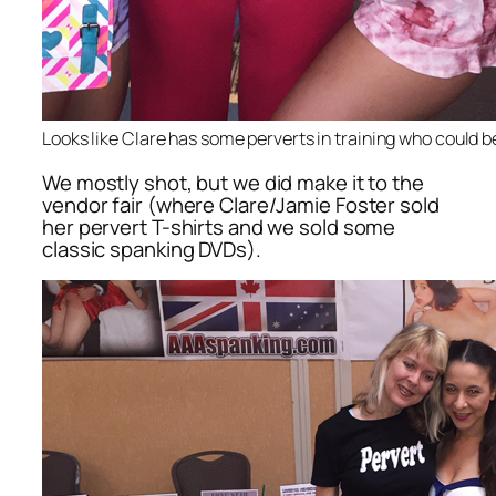
Looks like Clare has some perverts in training who could b
We mostly shot, but we did make it to the
vendor fair (where Clare/Jamie Foster sold
her pervert T-shirts and we sold some
classic spanking DVDs).