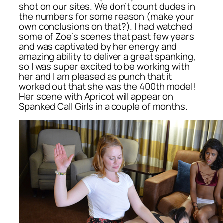
shot on our sites. We don’t count dudes in
the numbers for some reason (make your
own conclusions on that?). I had watched
some of Zoe’s scenes that past few years
and was captivated by her energy and
amazing ability to deliver a great spanking,
so I was super excited to be working with
her and I am pleased as punch that it
worked out that she was the 400th model!
Her scene with Apricot will appear on
Spanked Call Girls in a couple of months.