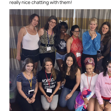
really nice chatting with them!