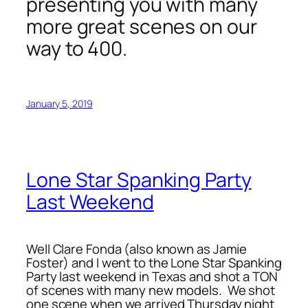
presenting you with many
more great scenes on our
way to 400.
January 5, 2019
Lone Star Spanking Party
Last Weekend
Well Clare Fonda (also known as Jamie
Foster) and I went to the Lone Star Spanking
Party last weekend in Texas and shot a TON
of scenes with many new models. We shot
one scene when we arrived Thursday night