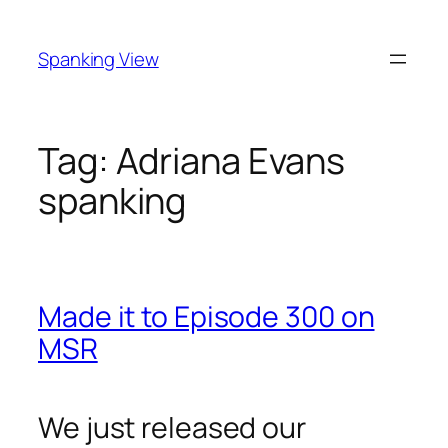
Skip
to
Spanking View
content
Tag:
Adriana Evans
spanking
Made it to Episode 300 on
MSR
We just released our