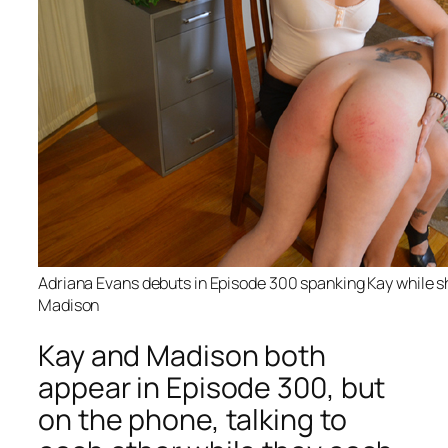
Adriana Evans debuts in Episode 300 spanking Kay while sh
Madison
Kay and Madison both
appear in Episode 300, but
on the phone, talking to