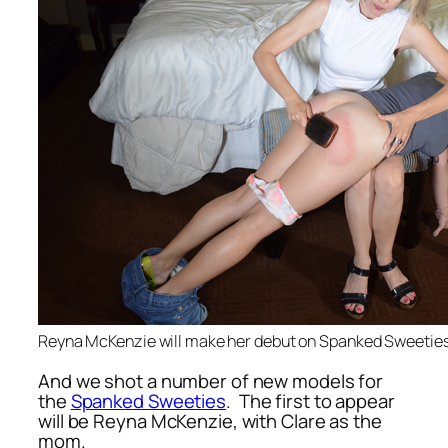
Reyna McKenzie will make her debut on Spanked Sweetie
And we shot a number of new models for
the
Spanked Sweeties
. The first to appear
will be Reyna McKenzie, with Clare as the
mom.