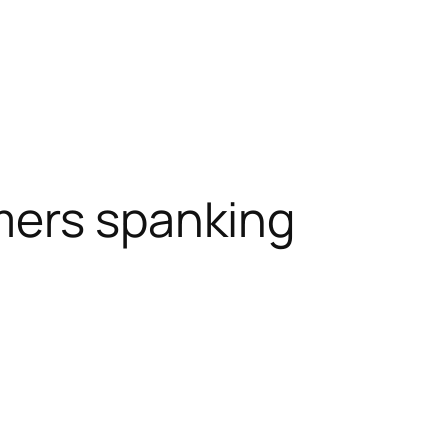
ers spanking