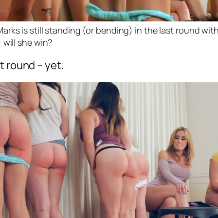
rks is still standing (or bending) in the last round wit
 will she win?
t round – yet.