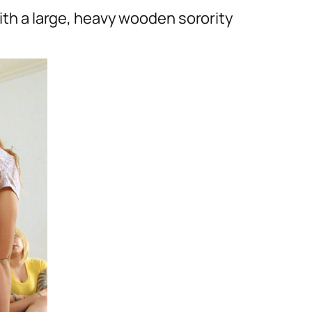
with a large, heavy wooden sorority