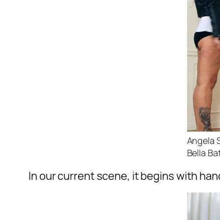
Angela 
Bella Ba
In our current scene, it begins with ha