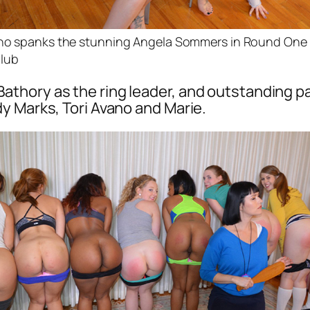
ano spanks the stunning Angela Sommers in Round One 
lub
lla Bathory as the ring leader, and outstanding 
y Marks, Tori Avano and Marie.