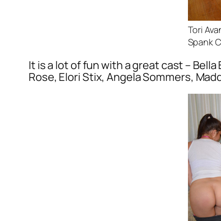
Tori Av
Spank C
It is a lot of fun with a great cast – Be
Rose, Elori Stix, Angela Sommers, Madd