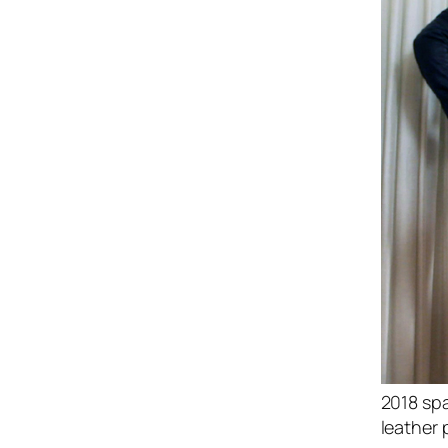
2018 spa
leather 