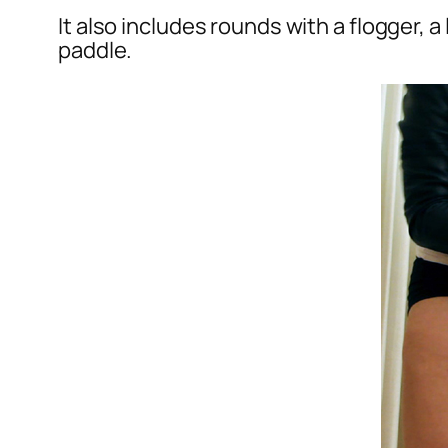
It also includes rounds with a flogger, 
paddle.