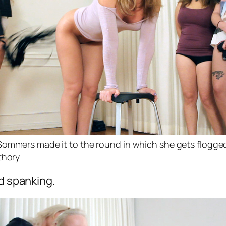
Sommers made it to the round in which she gets flogge
thory
nd spanking.