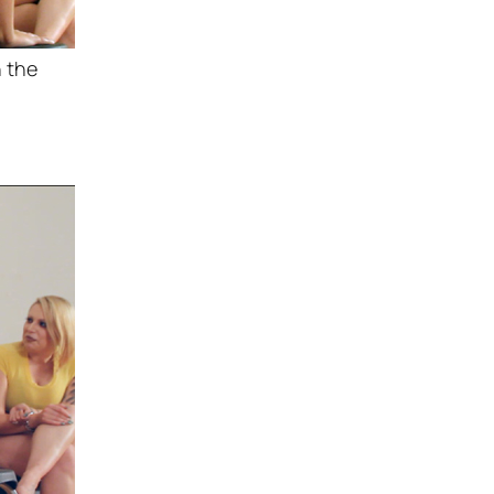
h the