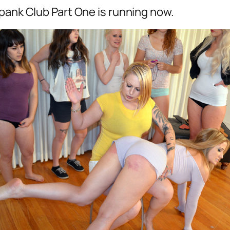
pank Club Part One is running now.