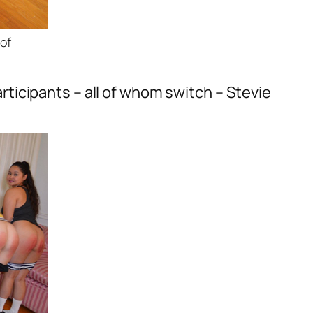
of
participants – all of whom switch – Stevie