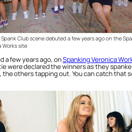
st Spank Club scene debuted a few years ago on the Sp
 Works site
ted a few years ago, on
Spanking Veronica Wor
ie were declared the winners as they spanked
, the others tapping out. You can catch that 