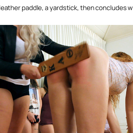
a leather paddle, a yardstick, then concludes 