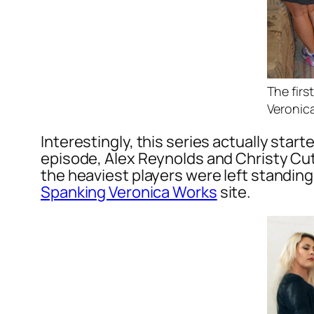
The fir
Veronica
Interestingly, this series actually star
episode, Alex Reynolds and Christy Cut
the heaviest players were left standing
Spanking Veronica Works
site.