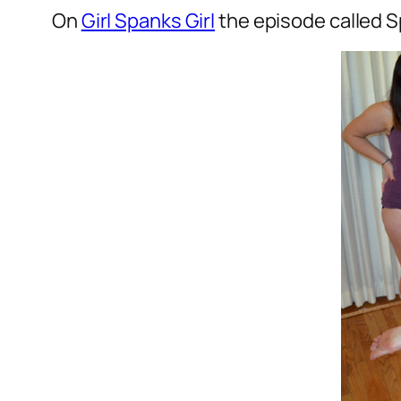
On
Girl Spanks Girl
the episode called S