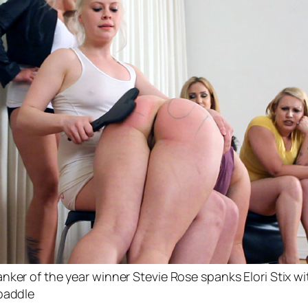
nker of the year winner Stevie Rose spanks Elori Stix wi
paddle