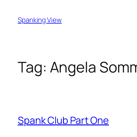
Skip
to
Spanking View
content
Tag:
Angela Somm
Spank Club Part One