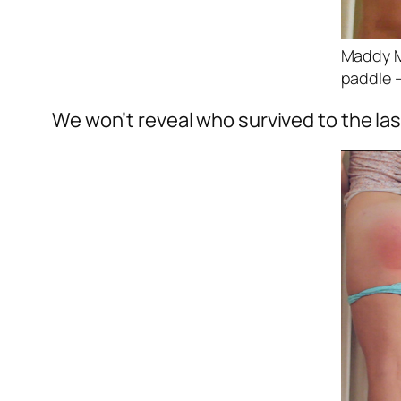
Maddy Ma
paddle –
We won’t reveal who survived to the las