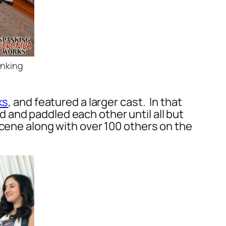
anking
ks
, and featured a larger cast. In that
 and paddled each other until all but
scene along with over 100 others on the