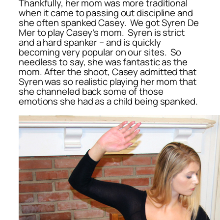
Thankfully, her mom was more traditional
when it came to passing out discipline and
she often spanked Casey. We got Syren De
Mer to play Casey’s mom. Syren is strict
and a hard spanker – and is quickly
becoming very popular on our sites. So
needless to say, she was fantastic as the
mom. After the shoot, Casey admitted that
Syren was so realistic playing her mom that
she channeled back some of those
emotions she had as a child being spanked.