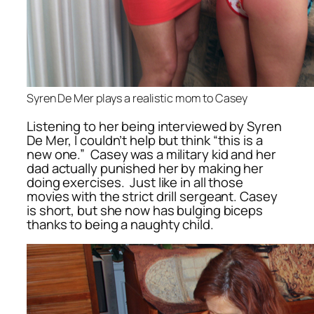
Syren De Mer plays a realistic mom to Casey
Listening to her being interviewed by Syren
De Mer, I couldn’t help but think “this is a
new one.” Casey was a military kid and her
dad actually punished her by making her
doing exercises. Just like in all those
movies with the strict drill sergeant. Casey
is short, but she now has bulging biceps
thanks to being a naughty child.