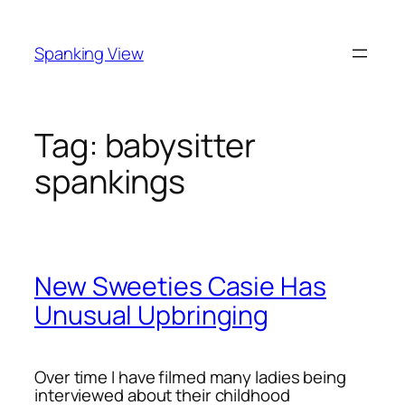
Skip
to
Spanking View
content
Tag:
babysitter
spankings
New Sweeties Casie Has
Unusual Upbringing
Over time I have filmed many ladies being
interviewed about their childhood