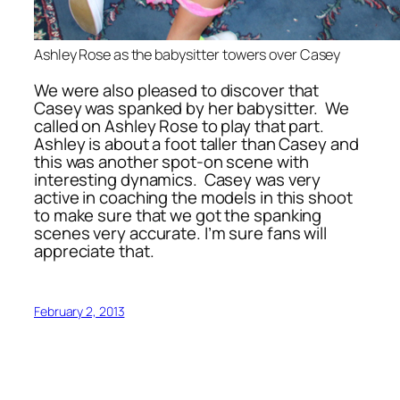
Ashley Rose as the babysitter towers over Casey
We were also pleased to discover that
Casey was spanked by her babysitter. We
called on Ashley Rose to play that part.
Ashley is about a foot taller than Casey and
this was another spot-on scene with
interesting dynamics. Casey was very
active in coaching the models in this shoot
to make sure that we got the spanking
scenes very accurate. I’m sure fans will
appreciate that.
February 2, 2013