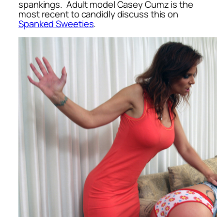
spankings. Adult model Casey Cumz is the
most recent to candidly discuss this on
Spanked Sweeties
.