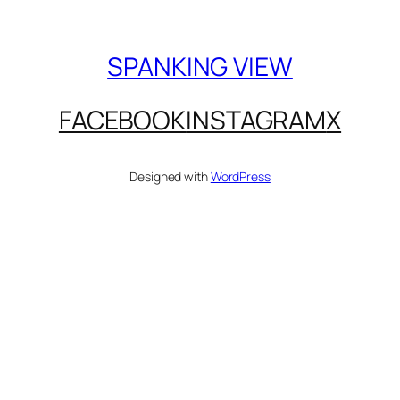
SPANKING VIEW
FACEBOOK
INSTAGRAM
X
Designed with
WordPress