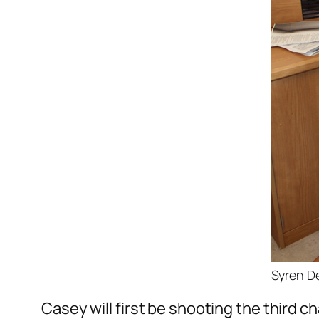
Syren De
Casey will first be shooting the third 