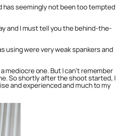
and has seemingly not been too tempted
ay and I must tell you the behind-the-
 was using were very weak spankers and
 a mediocre one. But I can’t remember
. So shortly after the shoot started, I
s wise and experienced and much to my