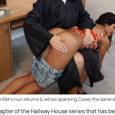
 Mer’s nun returns & will be spanking Casey the same 
chapter of the Hallway House series that has 