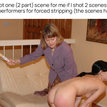
t one (2 part) scene for me if I shot 2 scenes
erformers for forced stripping (the scenes ha