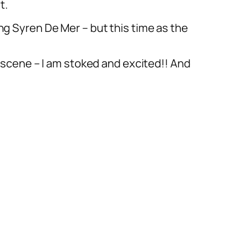
t.
ng Syren De Mer – but this time as the
) scene – I am stoked and excited!! And