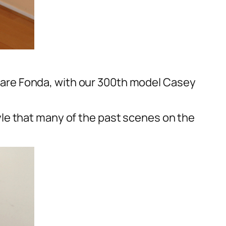
are Fonda, with our 300th model Casey
le that many of the past scenes on the