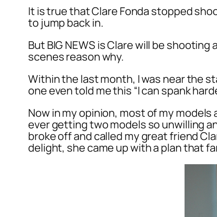
It is true that Clare Fonda stopped sh
to jump back in.
But BIG NEWS is Clare will be shooting a
scenes reason why.
Within the last month, I was near the s
one even told me this “I can spank harder
Now in my opinion, most of my models a
ever getting two models so unwilling an
broke off and called my great friend C
delight, she came up with a plan that 