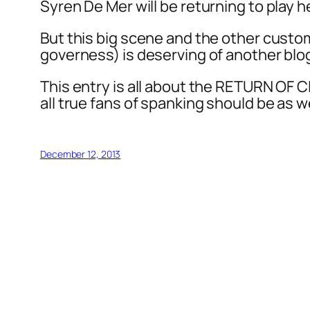
Syren De Mer will be returning to play he
But this big scene and the other custom
governess) is deserving of another blo
This entry is all about the RETURN OF CL
all true fans of spanking should be as we
December 12, 2013