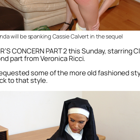
nda will be spanking Cassie Calvert in the sequel
R’S CONCERN PART 2 this Sunday, starring Cl
nd part from Veronica Ricci.
equested some of the more old fashioned sty
ck to that style.