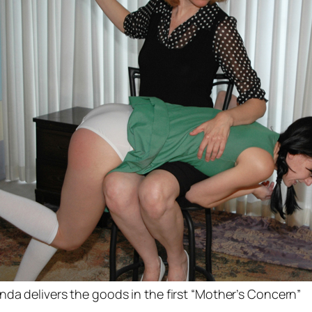
nda delivers the goods in the first “Mother’s Concern”