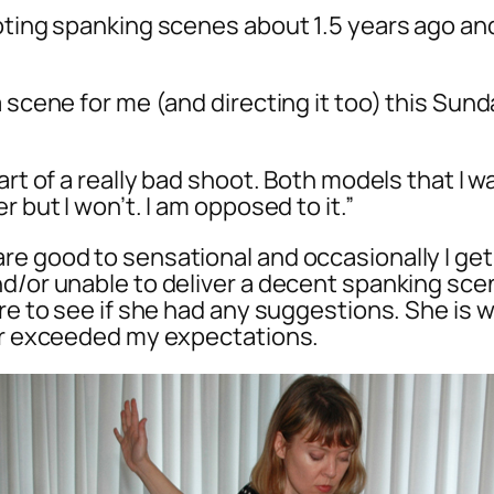
ooting spanking scenes about 1.5 years ago 
 scene for me (and directing it too) this Sund
tart of a really bad shoot. Both models that I
 but I won’t. I am opposed to it.”
re good to sensational and occasionally I get
d/or unable to deliver a decent spanking scene
lare to see if she had any suggestions. She i
far exceeded my expectations.