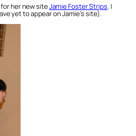
 for her new site
Jamie Foster Strips
. I
ve yet to appear on Jamie’s site).