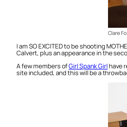
Clare Fo
I am SO EXCITED to be shooting MOTHE
Calvert, plus an appearance in the seco
A few members of
Girl Spank Girl
have r
site included, and this will be a throwba