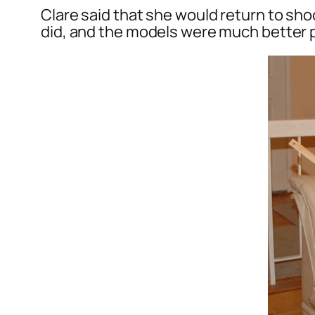
Clare said that she would return to shoo
did, and the models were much better p