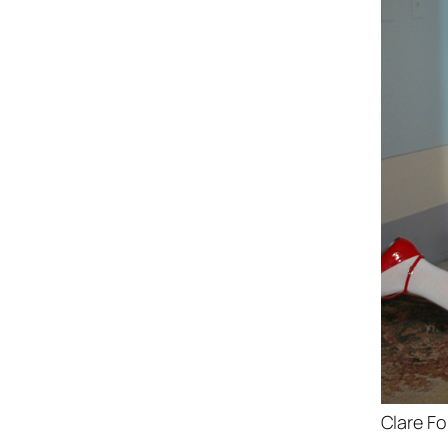
Clare Fo