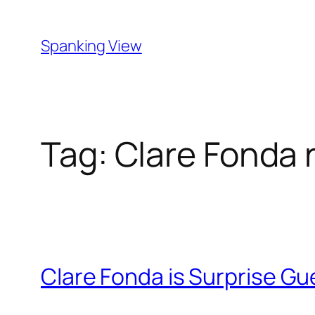
Skip
to
Spanking View
content
Tag:
Clare Fonda 
Clare Fonda is Surprise Gu