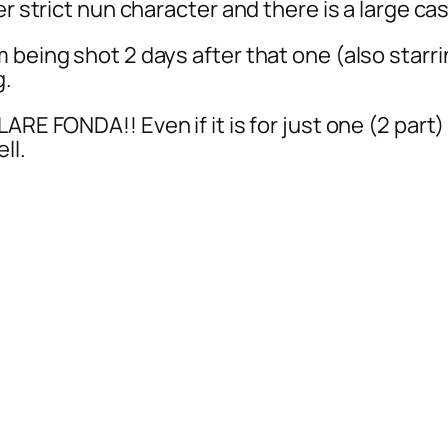
r strict nun character and there is a large cas
 being shot 2 days after that one (also starri
g.
ARE FONDA!! Even if it is for just one (2 part
ll.