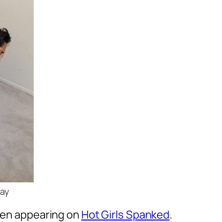
day
been appearing on
Hot Girls Spanked
.