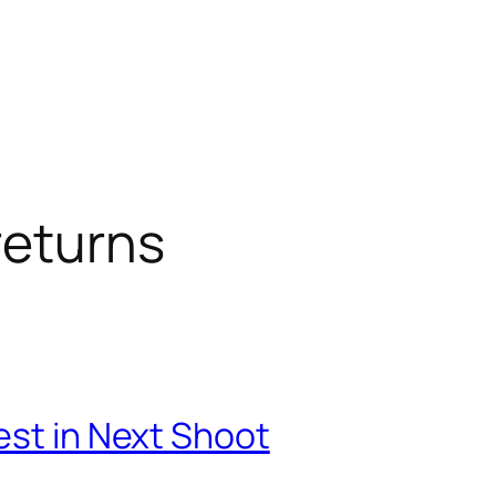
returns
est in Next Shoot