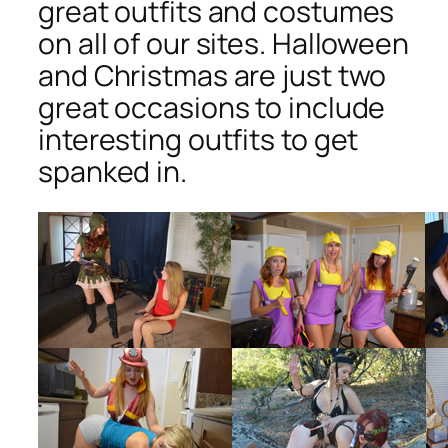
great outfits and costumes
on all of our sites. Halloween
and Christmas are just two
great occasions to include
interesting outfits to get
spanked in.