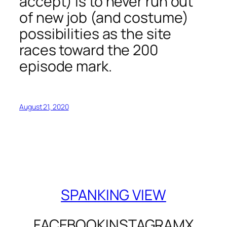
accept) is to never run out
of new job (and costume)
possibilities as the site
races toward the 200
episode mark.
August 21, 2020
SPANKING VIEW
FACEBOOK
INSTAGRAM
X