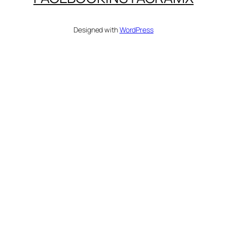
Designed with
WordPress