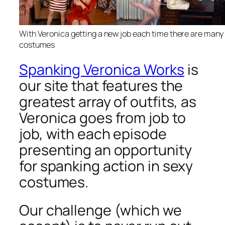
With Veronica getting a new job each time there are many
costumes
Spanking Veronica Works
is
our site that features the
greatest array of outfits, as
Veronica goes from job to
job, with each episode
presenting an opportunity
for spanking action in sexy
costumes.
Our challenge (which we