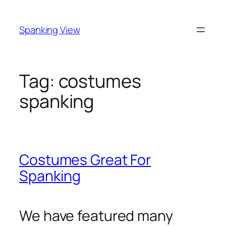
Skip
to
Spanking View
content
Tag:
costumes
spanking
Costumes Great For
Spanking
We have featured many