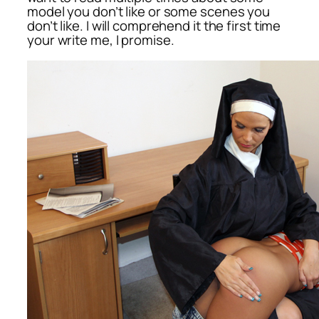
model you don’t like or some scenes you
don’t like. I will comprehend it the first time
your write me, I promise.