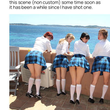
this scene (non custom) some time soon as
it has been a while since I have shot one.