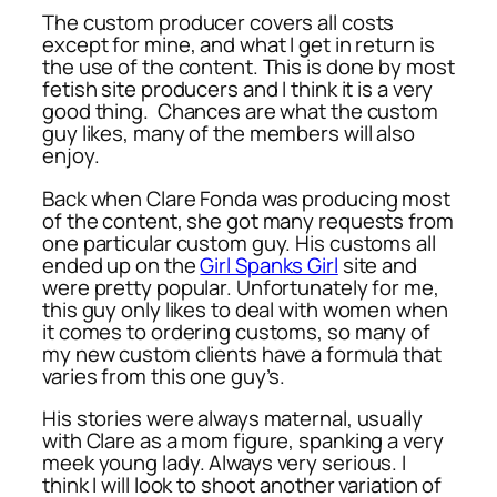
The custom producer covers all costs
except for mine, and what I get in return is
the use of the content. This is done by most
fetish site producers and I think it is a very
good thing. Chances are what the custom
guy likes, many of the members will also
enjoy.
Back when Clare Fonda was producing most
of the content, she got many requests from
one particular custom guy. His customs all
ended up on the
Girl Spanks Girl
site and
were pretty popular. Unfortunately for me,
this guy only likes to deal with women when
it comes to ordering customs, so many of
my new custom clients have a formula that
varies from this one guy’s.
His stories were always maternal, usually
with Clare as a mom figure, spanking a very
meek young lady. Always very serious. I
think I will look to shoot another variation of