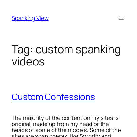
Skip
to
Spanking View
content
Tag:
custom spanking
videos
Custom Confessions
The majority of the content on my sites is
original, made up from my head or the
heads of some of the models. Some of the
sites are soap operas, like Sorority and