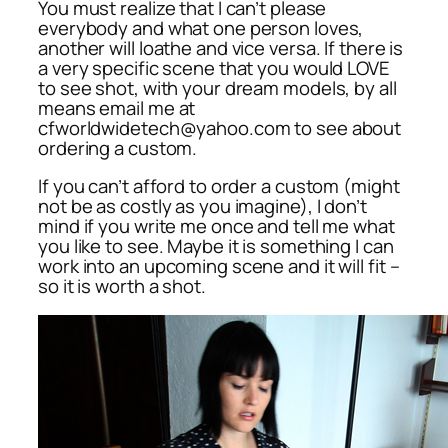
You must realize that I can’t please
everybody and what one person loves,
another will loathe and vice versa. If there is
a very specific scene that you would LOVE
to see shot, with your dream models, by all
means email me at
cfworldwidetech@yahoo.com to see about
ordering a custom.
If you can’t afford to order a custom (might
not be as costly as you imagine), I don’t
mind if you write me once and tell me what
you like to see. Maybe it is something I can
work into an upcoming scene and it will fit –
so it is worth a shot.