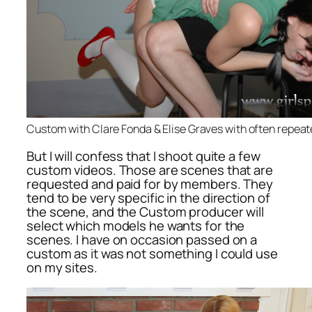
Custom with Clare Fonda & Elise Graves with often repea
But I will confess that I shoot quite a few
custom videos. Those are scenes that are
requested and paid for by members. They
tend to be very specific in the direction of
the scene, and the Custom producer will
select which models he wants for the
scenes. I have on occasion passed on a
custom as it was not something I could use
on my sites.