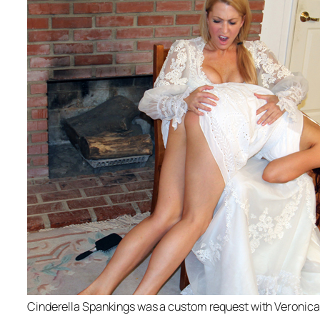
Cinderella Spankings was a custom request with Veronica