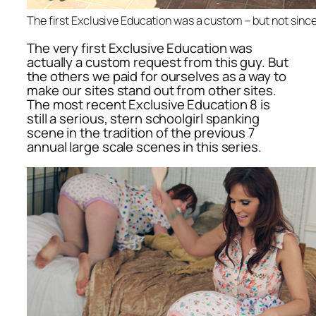
The first Exclusive Education was a custom – but not since 
The very first Exclusive Education was
actually a custom request from this guy. But
the others we paid for ourselves as a way to
make our sites stand out from other sites.
The most recent Exclusive Education 8 is
still a serious, stern schoolgirl spanking
scene in the tradition of the previous 7
annual large scale scenes in this series.