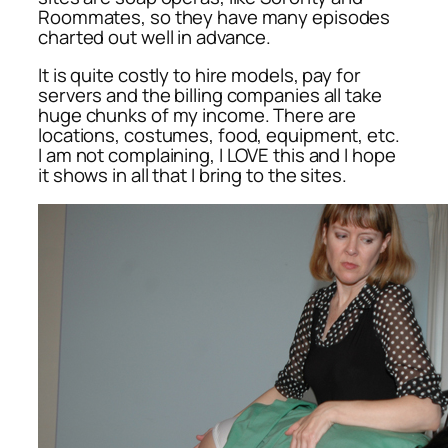
Roommates, so they have many episodes
charted out well in advance.
It is quite costly to hire models, pay for
servers and the billing companies all take
huge chunks of my income. There are
locations, costumes, food, equipment, etc.
I am not complaining, I LOVE this and I hope
it shows in all that I bring to the sites.