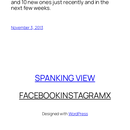
and 10 new ones just recently and in the
next few weeks.
November 3, 2013
SPANKING VIEW
FACEBOOK
INSTAGRAM
X
Designed with
WordPress