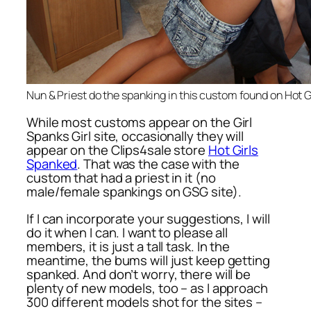
Nun & Priest do the spanking in this custom found on Hot 
While most customs appear on the Girl
Spanks Girl site, occasionally they will
appear on the Clips4sale store
Hot Girls
Spanked
. That was the case with the
custom that had a priest in it (no
male/female spankings on GSG site).
If I can incorporate your suggestions, I will
do it when I can. I want to please all
members, it is just a tall task. In the
meantime, the bums will just keep getting
spanked. And don’t worry, there will be
plenty of new models, too – as I approach
300 different models shot for the sites –