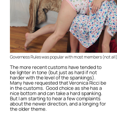
Governess Rules was popular with most members (not all
The more recent customs have tended to
be lighter in tone (but just as hard if not
harder with the level of the spankings).
Many have requested that Veronica Ricci be
in the customs. Good choice as she has a
nice bottom and can take a hard spanking.
But I am starting to hear a few complaints
about the newer direction, and a longing for
the older theme.