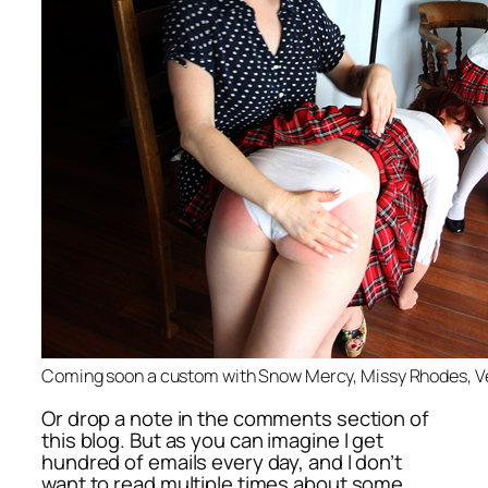
Coming soon a custom with Snow Mercy, Missy Rhodes, Ve
Or drop a note in the comments section of
this blog. But as you can imagine I get
hundred of emails every day, and I don’t
want to read multiple times about some