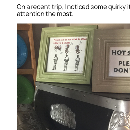
On a recent trip, I noticed some quirky
attention the most.