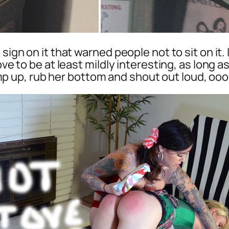
 sign on it that warned people not to sit on it
ove to be at least mildly interesting, as long 
 up, rub her bottom and shout out loud, o