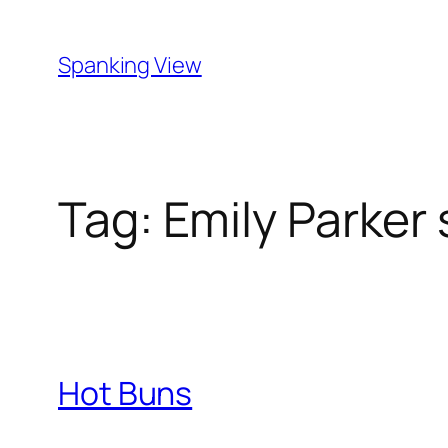
Skip
to
Spanking View
content
Tag:
Emily Parker
Hot Buns