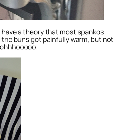
. I have a theory that most spankos
as the buns got painfully warm, but not
ooohhhooooo.