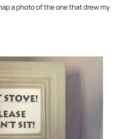
snap a photo of the one that drew my