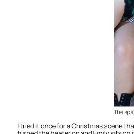
The spa
I tried it once for a Christmas scene t
turned the heater on and Emily sits on i