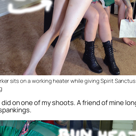
rker sits on a working heater while giving Spirit Sanctus
g
did on one of my shoots. A friend of mine lo
 spankings.