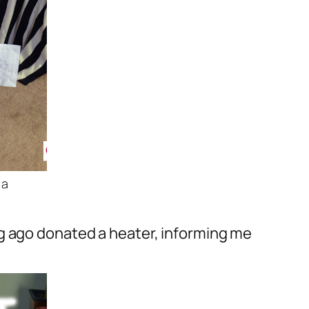
 a
ng ago donated a heater, informing me