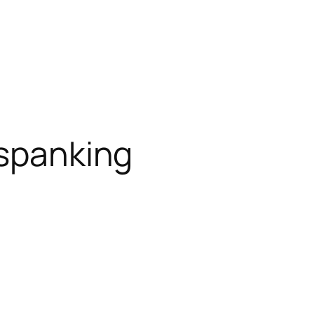
 spanking