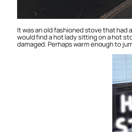
It was an old fashioned stove that had a
would find a hot lady sitting on a hot st
damaged. Perhaps warm enough to jump