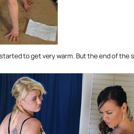
tarted to get very warm. But the end of the s