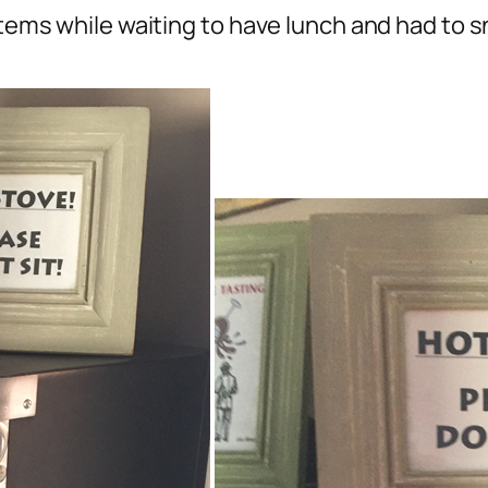
 items while waiting to have lunch and had to 