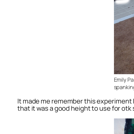
Emily Pa
spankin
It made me remember this experiment I 
that it was a good height to use for otk