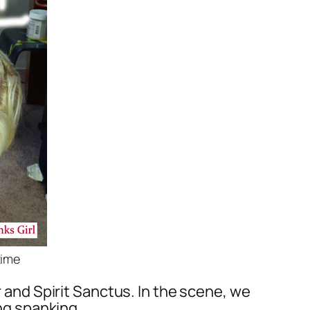
time
 and Spirit Sanctus. In the scene, we
ong spanking.