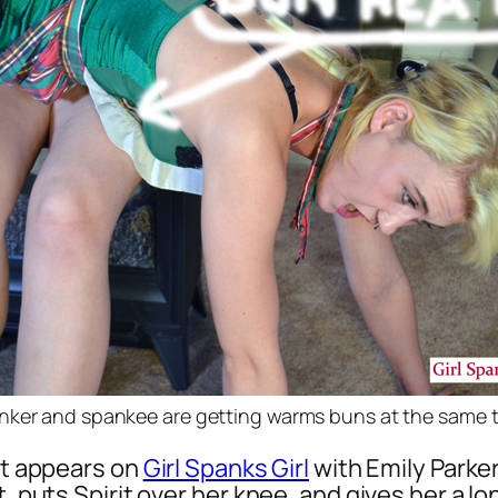
nker and spankee are getting warms buns at the same 
hat appears on
Girl Spanks Girl
with Emily Parker
t, puts Spirit over her knee, and gives her a l