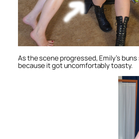
As the scene progressed, Emily’s buns s
because it got uncomfortably toasty.