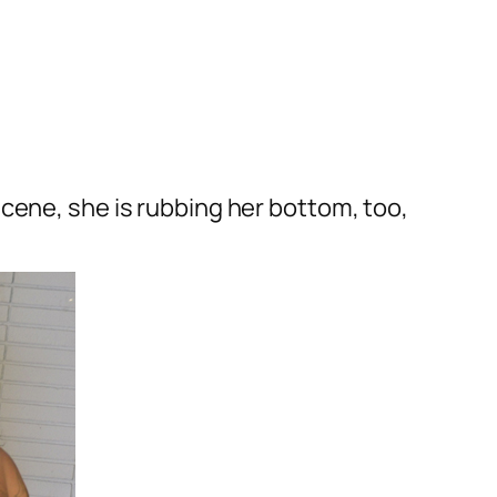
cene, she is rubbing her bottom, too,