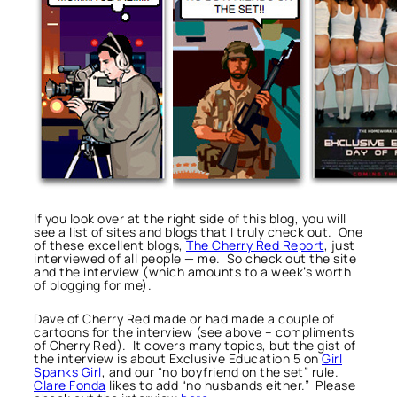
If you look over at the right side of this blog, you will
see a list of sites and blogs that I truly check out. One
of these excellent blogs,
The Cherry Red Report
, just
interviewed of all people — me. So check out the site
and the interview (which amounts to a week’s worth
of blogging for me).
Dave of Cherry Red made or had made a couple of
cartoons for the interview (see above – compliments
of Cherry Red). It covers many topics, but the gist of
the interview is about Exclusive Education 5 on
Girl
Spanks Girl
, and our “no boyfriend on the set” rule.
Clare Fonda
likes to add “no husbands either.” Please