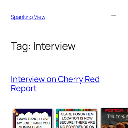
Skip
to
Spanking View
content
Tag:
Interview
Interview on Cherry Red
Report