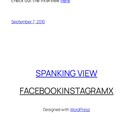
check out the interview
here
.
September 7, 2010
SPANKING VIEW
FACEBOOK
INSTAGRAM
X
Designed with
WordPress