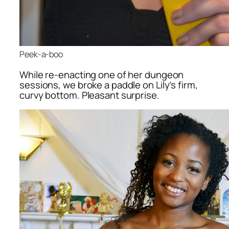
Peek-a-boo
While re-enacting one of her dungeon
sessions, we broke a paddle on Lily’s firm,
curvy bottom. Pleasant surprise.