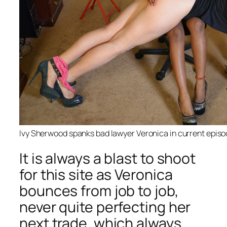
Ivy Sherwood spanks bad lawyer Veronica in current epis
It is always a blast to shoot
for this site as Veronica
bounces from job to job,
never quite perfecting her
next trade, which always