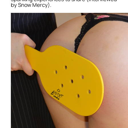
by Snow Mercy).