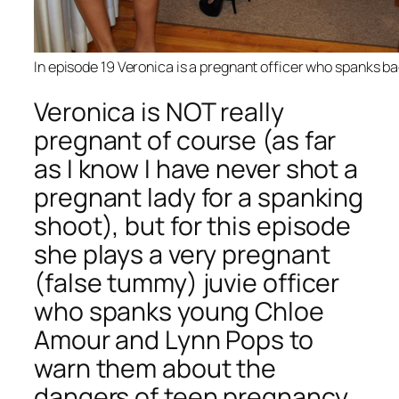
In episode 19 Veronica is a pregnant officer who spanks bad
Veronica is NOT really
pregnant of course (as far
as I know I have never shot a
pregnant lady for a spanking
shoot), but for this episode
she plays a very pregnant
(false tummy) juvie officer
who spanks young Chloe
Amour and Lynn Pops to
warn them about the
dangers of teen pregnancy.