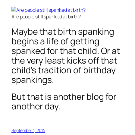
Are people still spanked at birth?
Maybe that birth spanking
begins a life of getting
spanked for that child. Or at
the very least kicks off that
child’s tradition of birthday
spankings.
But that is another blog for
another day.
September 1, 2014