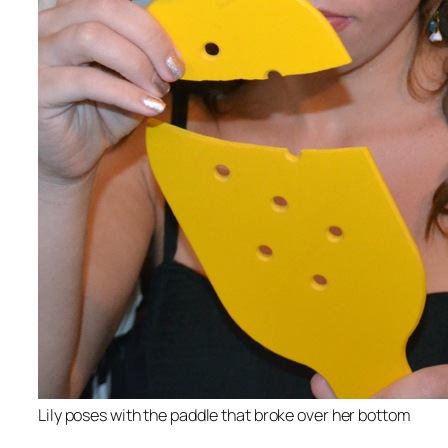
Lily poses with the paddle that broke over her bottom