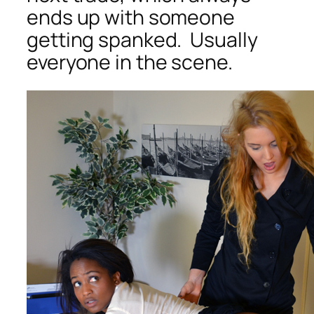
ends up with someone
getting spanked. Usually
everyone in the scene.