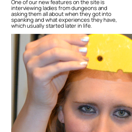
One of our new features on the site is
interviewing ladies from dungeons and
asking them all about when they got into
spanking and what experiences they have,
which usually started later in life.