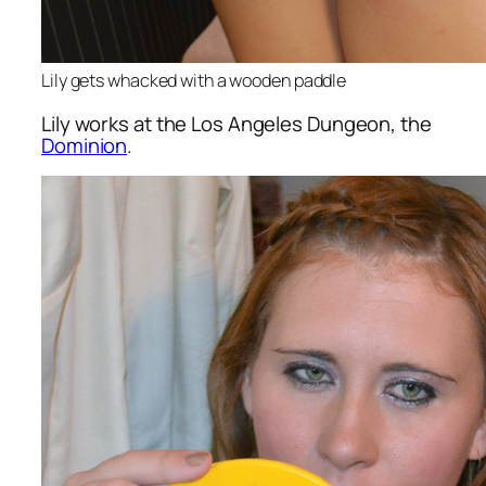
Lily gets whacked with a wooden paddle
Lily works at the Los Angeles Dungeon, the
Dominion
.