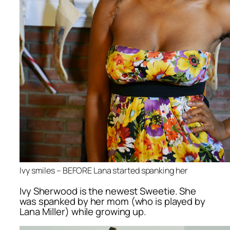
Ivy smiles – BEFORE Lana started spanking her
Ivy Sherwood is the newest Sweetie. She
was spanked by her mom (who is played by
Lana Miller) while growing up.