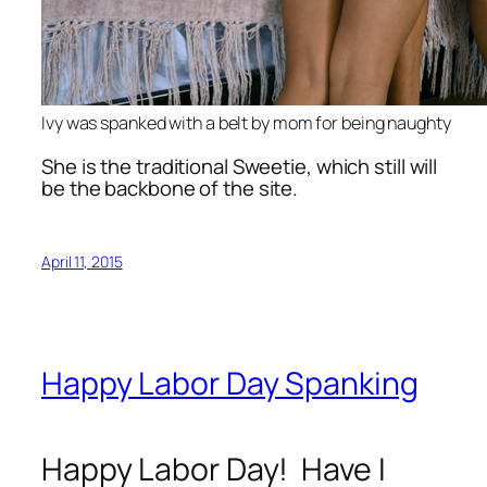
Ivy was spanked with a belt by mom for being naughty
She is the traditional Sweetie, which still will
be the backbone of the site.
April 11, 2015
Happy Labor Day Spanking
Happy Labor Day! Have I