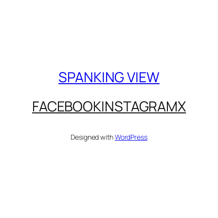
SPANKING VIEW
FACEBOOK
INSTAGRAM
X
Designed with
WordPress