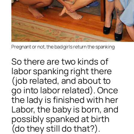
Pregnant or not, the bad girls return the spanking
So there are two kinds of
labor spanking right there
(job related, and about to
go into labor related). Once
the lady is finished with her
Labor, the baby is born, and
possibly spanked at birth
(do they still do that?).