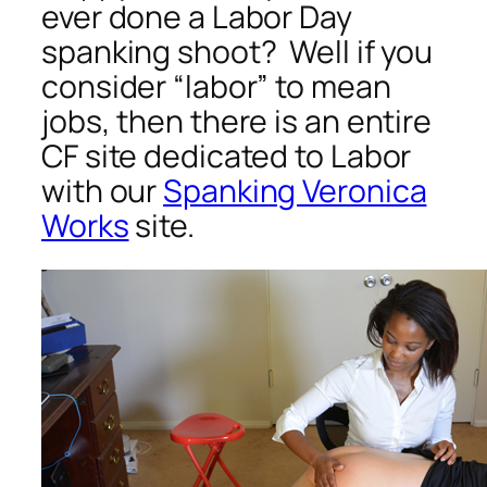
ever done a Labor Day
spanking shoot? Well if you
consider “labor” to mean
jobs, then there is an entire
CF site dedicated to Labor
with our
Spanking Veronica
Works
site.