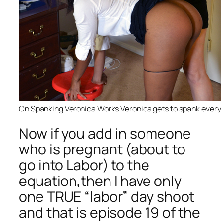
On Spanking Veronica Works Veronica gets to spank ever
Now if you add in someone
who is pregnant (about to
go into Labor) to the
equation,then I have only
one TRUE “labor” day shoot
and that is episode 19 of the