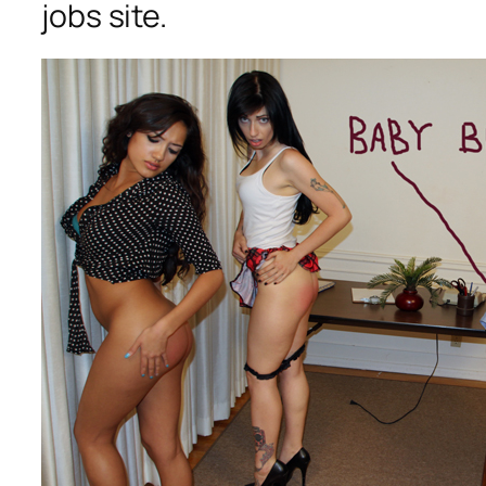
jobs site.