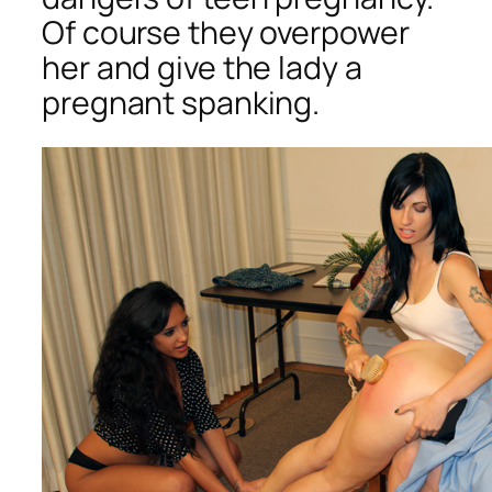
Of course they overpower
her and give the lady a
pregnant spanking.