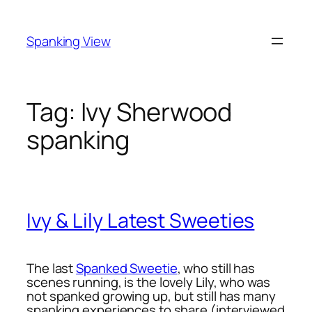
Skip
to
Spanking View
content
Tag:
Ivy Sherwood
spanking
Ivy & Lily Latest Sweeties
The last
Spanked Sweetie
, who still has
scenes running, is the lovely Lily, who was
not spanked growing up, but still has many
spanking experiences to share (interviewed