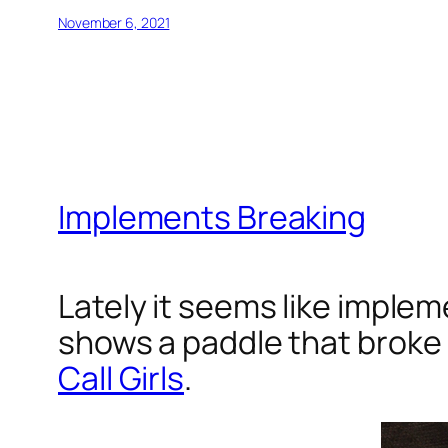
November 6, 2021
Implements Breaking
Lately it seems like implem
shows a paddle that broke 
Call Girls
.