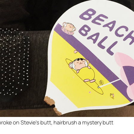
roke on Stevie’s butt, hairbrush a mystery butt