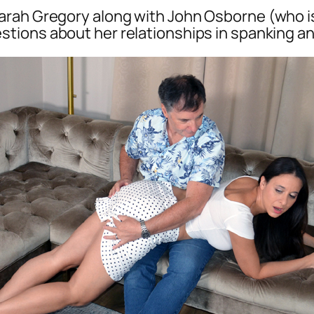
rah Gregory along with John Osborne (who is
stions about her relationships in spanking an