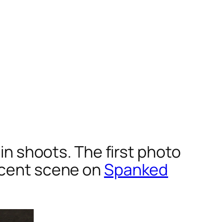
 in shoots. The first photo
recent scene on
Spanked