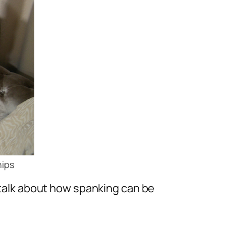
hips
t talk about how spanking can be