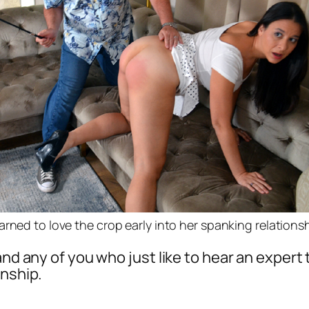
arned to love the crop early into her spanking relations
 and any of you who just like to hear an exper
onship.