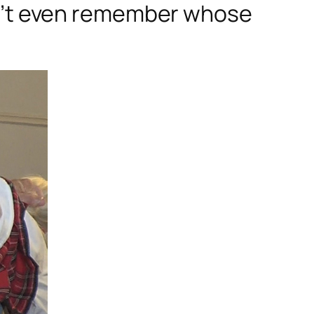
don’t even remember whose