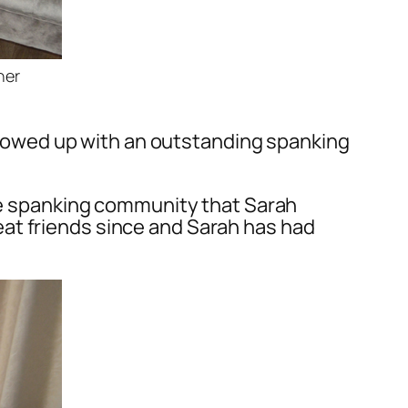
ner
followed up with an outstanding spanking
the spanking community that Sarah
at friends since and Sarah has had