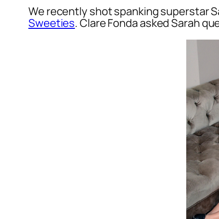
We recently shot spanking superstar Sa
Sweeties
. Clare Fonda asked Sarah que