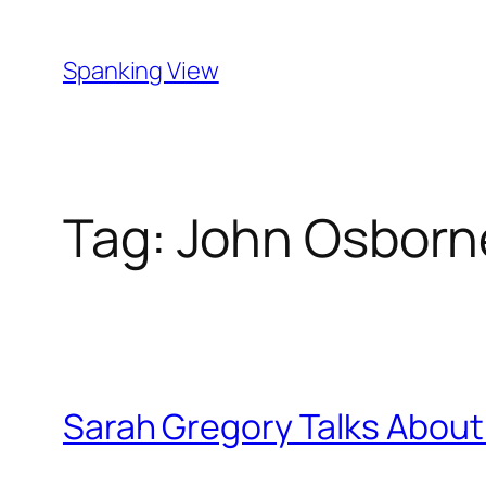
Skip
to
Spanking View
content
Tag:
John Osborn
Sarah Gregory Talks About