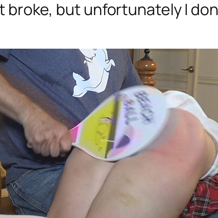
hat broke, but unfortunately I 