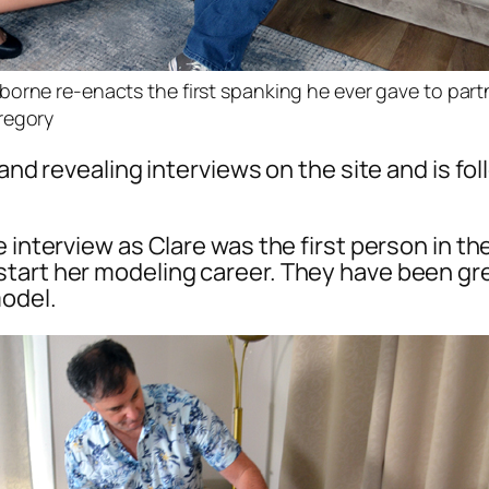
orne re-enacts the first spanking he ever gave to part
regory
r and revealing interviews on the site and is 
e interview as Clare was the first person in 
tart her modeling career. They have been gre
model.