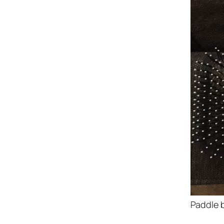
Paddle b