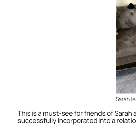
Sarah le
This is a must-see for friends of Sarah
successfully incorporated into a relati