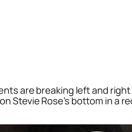
ents are breaking left and right
on Stevie Rose’s bottom in a 