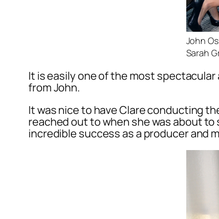
John Osb
Sarah G
It is easily one of the most spectacula
from John.
It was nice to have Clare conducting th
reached out to when she was about to s
incredible success as a producer and 