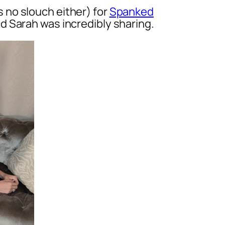
 no slouch either) for
Spanked
d Sarah was incredibly sharing.