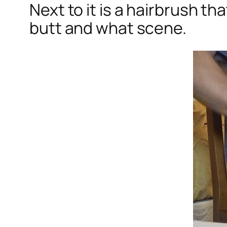
Next to it is a hairbrush t
butt and what scene.