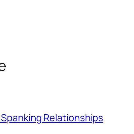
e
 Spanking Relationships