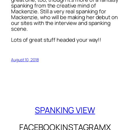
spanking from the creative mind of
Mackenzie. Still a very real spanking for
Mackenzie, who will be making her debut on
our sites with the interview and spanking
scene.
Lots of great stuff headed your way!!
August 10, 2018
SPANKING VIEW
FACEBOOK
INSTAGRAM
X