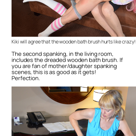
Kiki will agree that the wooden bath brush hurts like crazy!
The second spanking, in the living room,
includes the dreaded wooden bath brush. If
you are fan of mother/daughter spanking
scenes, this is as good as it gets!
Perfection.