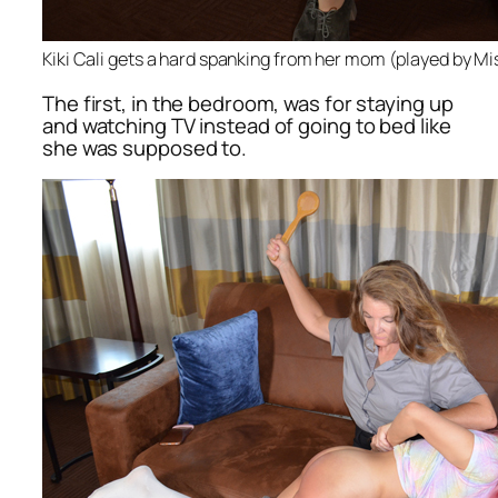
Kiki Cali gets a hard spanking from her mom (played by M
The first, in the bedroom, was for staying up
and watching TV instead of going to bed like
she was supposed to.