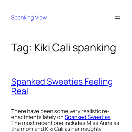
Skip
to
Spanking View
content
Tag:
Kiki Cali spanking
Spanked Sweeties Feeling
Real
There have been some very realistic re-
enactments lately on
Spanked Sweeties
.
The most recent one includes Miss Anna as
the mom and Kiki Cali as her naughty