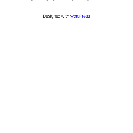
Designed with
WordPress