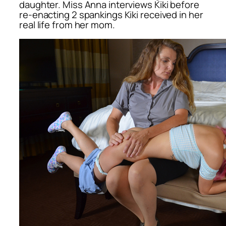
daughter. Miss Anna interviews Kiki before
re-enacting 2 spankings Kiki received in her
real life from her mom.