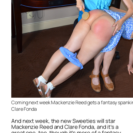
Coming next week Mackenzie Reed gets a fantasy spanking
Clare Fonda
And next week, the new Sweeties will star
Mackenzie Reed and Clare Fonda, and it’s a
great one, too, though it’s more of a fantasy