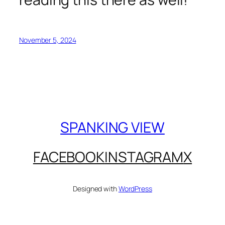
November 5, 2024
SPANKING VIEW
FACEBOOK
INSTAGRAM
X
Designed with
WordPress