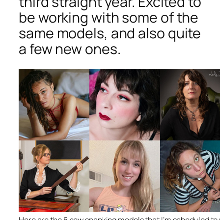
third straight year. Excited to
be working with some of the
same models, and also quite
a few new ones.
Here are the 8 new spanking models that I’m scheduled to w