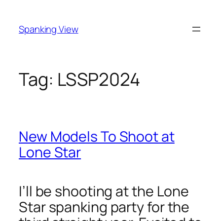
Skip
to
Spanking View
content
Tag:
LSSP2024
New Models To Shoot at
Lone Star
I’ll be shooting at the Lone
Star spanking party for the