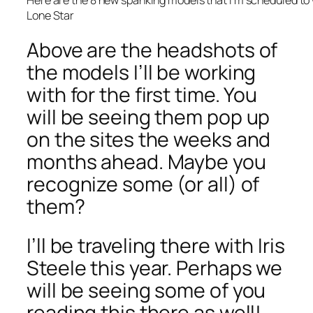
Lone Star
Above are the headshots of
the models I’ll be working
with for the first time. You
will be seeing them pop up
on the sites the weeks and
months ahead. Maybe you
recognize some (or all) of
them?
I’ll be traveling there with Iris
Steele this year. Perhaps we
will be seeing some of you
reading this there as well!