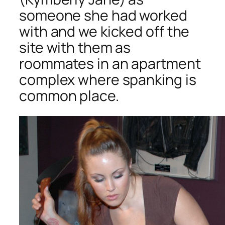
someone she had worked
with and we kicked off the
site with them as
roommates in an apartment
complex where spanking is
common place.