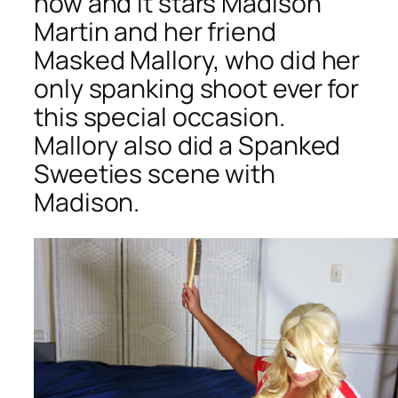
now and it stars Madison
Martin and her friend
Masked Mallory, who did her
only spanking shoot ever for
this special occasion.
Mallory also did a Spanked
Sweeties scene with
Madison.