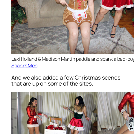
Lexi Holland & Madison Martin paddle and spank a bad-bo
Spanks Men
And we also added a few Christmas scenes
that are up on some of the sites.