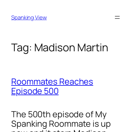
Skip
to
Spanking View
content
Tag:
Madison Martin
Roommates Reaches
Episode 500
The 500th episode of My
Spanking Roommate is up