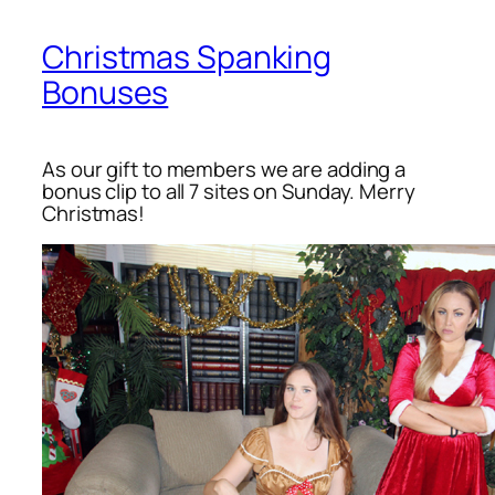
Christmas Spanking
Bonuses
As our gift to members we are adding a
bonus clip to all 7 sites on Sunday. Merry
Christmas!