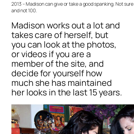
2013 – Madison can give or take a good spanking. Not sure
and not 100.
Madison works out a lot and
takes care of herself, but
you can look at the photos,
or videos if you are a
member of the site, and
decide for yourself how
much she has maintained
her looks in the last 15 years.