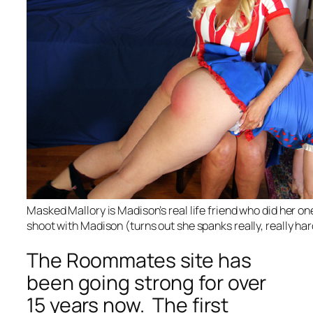
Masked Mallory is Madison’s real life friend who did her o
shoot with Madison (turns out she spanks really, really har
The Roommates site has
been going strong for over
15 years now. The first