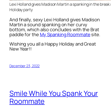
Lexi Holland gives Madison Martin a spanking in the break
Holiday party
And finally, sexy Lexi Holland gives Madison
Martin a sound spanking on her curvy
bottom, which also concludes with the Brat
paddle for the
My Spanking Roommate
site.
Wishing you all a Happy Holiday and Great
New Year!!
December 23, 2022
Smile While You Spank Your
Roommate