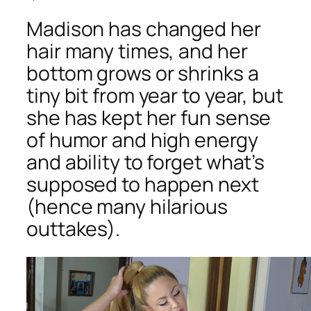
Madison has changed her
hair many times, and her
bottom grows or shrinks a
tiny bit from year to year, but
she has kept her fun sense
of humor and high energy
and ability to forget what’s
supposed to happen next
(hence many hilarious
outtakes).