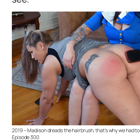
2019 – Madison dreads the hairbrush, that’s why we had to
Episode 300