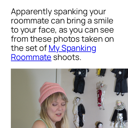
Apparently spanking your
roommate can bring a smile
to your face, as you can see
from these photos taken on
the set of
My Spanking
Roommate
shoots.