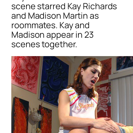
scene starred Kay Richards
and Madison Martin as
roommates. Kay and
Madison appear in 23
scenes together.