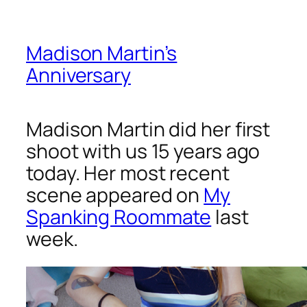
Madison Martin’s
Anniversary
Madison Martin did her first
shoot with us 15 years ago
today. Her most recent
scene appeared on
My
Spanking Roommate
last
week.