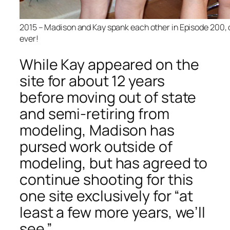
2015 – Madison and Kay spank each other in Episode 200, 
ever!
While Kay appeared on the
site for about 12 years
before moving out of state
and semi-retiring from
modeling, Madison has
pursed work outside of
modeling, but has agreed to
continue shooting for this
one site exclusively for “at
least a few more years, we’ll
see.”