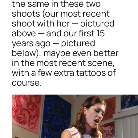
the same in these two
shoots (our most recent
shoot with her — pictured
above — and our first 15
years ago — pictured
below), maybe even better
in the most recent scene,
with a few extra tattoos of
course.