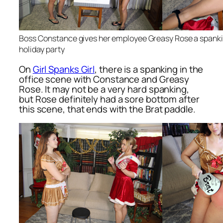
Boss Constance gives her employee Greasy Rose a spankin
holiday party
On
Girl Spanks Girl
, there is a spanking in the
office scene with Constance and Greasy
Rose. It may not be a very hard spanking,
but Rose definitely had a sore bottom after
this scene, that ends with the Brat paddle.