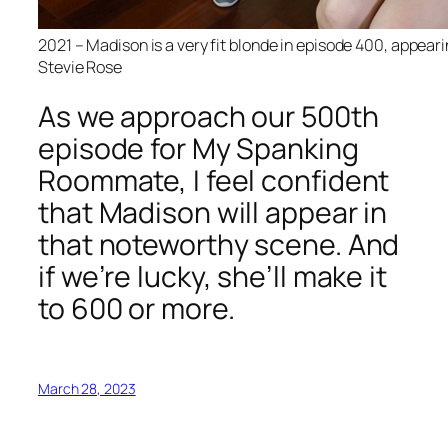
2021 – Madison is a very fit blonde in episode 400, appeari
Stevie Rose
As we approach our 500th
episode for My Spanking
Roommate, I feel confident
that Madison will appear in
that noteworthy scene. And
if we’re lucky, she’ll make it
to 600 or more.
March 28, 2023