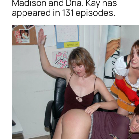
Madison and Dria. Kay has
appeared in 131 episodes.