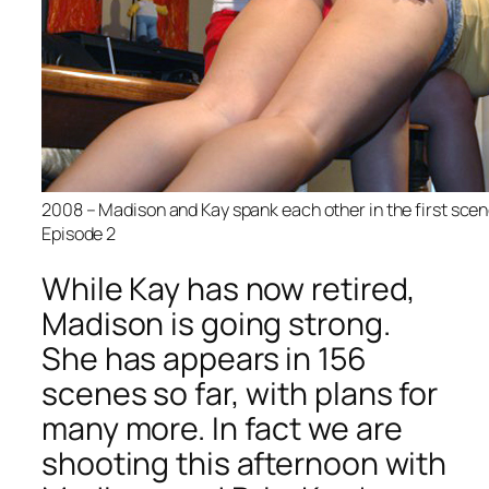
2008 – Madison and Kay spank each other in the first scene 
Episode 2
While Kay has now retired,
Madison is going strong.
She has appears in 156
scenes so far, with plans for
many more. In fact we are
shooting this afternoon with