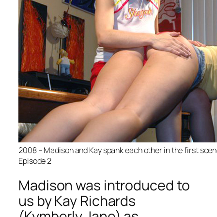
2008 – Madison and Kay spank each other in the first scenes
Episode 2
Madison was introduced to
us by Kay Richards
(Kymberly Jane) as