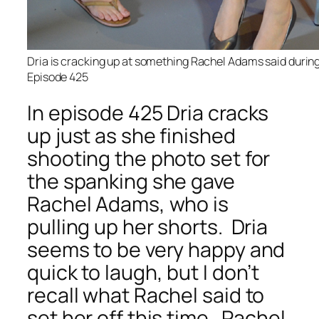
Dria is cracking up at something Rachel Adams said during
Episode 425
In episode 425 Dria cracks
up just as she finished
shooting the photo set for
the spanking she gave
Rachel Adams, who is
pulling up her shorts. Dria
seems to be very happy and
quick to laugh, but I don’t
recall what Rachel said to
set her off this time. Rachel