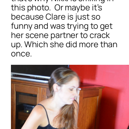
this photo. Or maybe it’s
because Clare is just so
funny and was trying to get
her scene partner to crack
up. Which she did more than
once.