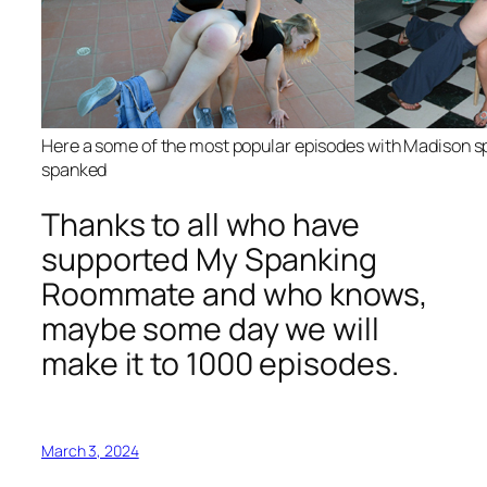
Here a some of the most popular episodes with Madison s
spanked
Thanks to all who have
supported My Spanking
Roommate and who knows,
maybe some day we will
make it to 1000 episodes.
March 3, 2024