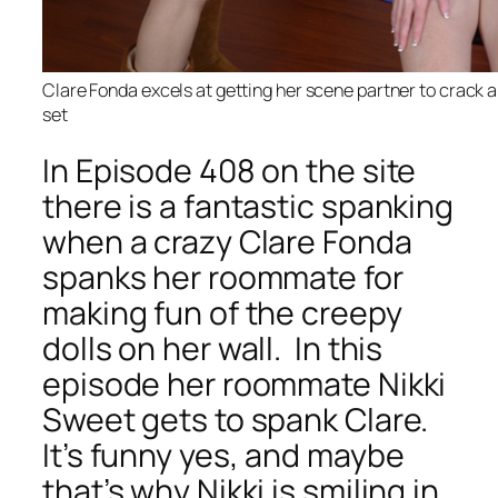
Clare Fonda excels at getting her scene partner to crack a
set
In Episode 408 on the site
there is a fantastic spanking
when a crazy Clare Fonda
spanks her roommate for
making fun of the creepy
dolls on her wall. In this
episode her roommate Nikki
Sweet gets to spank Clare.
It’s funny yes, and maybe
that’s why Nikki is smiling in