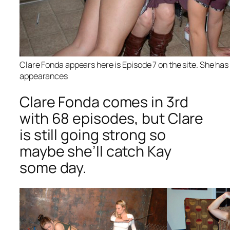
Clare Fonda appears here is Episode 7 on the site. She ha
appearances
Clare Fonda comes in 3rd
with 68 episodes, but Clare
is still going strong so
maybe she’ll catch Kay
some day.