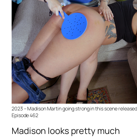
2023 – Madison Martin going strong in this scene release
Episode 462
Madison looks pretty much