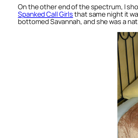
On the other end of the spectrum, I sho
Spanked Call Girls
that same night it wa
bottomed Savannah, and she was a nat