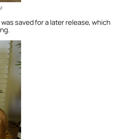
!
 was saved for a later release, which
ing.