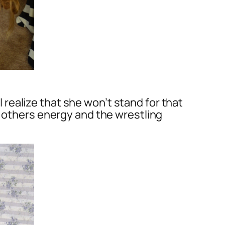
ealize that she won’t stand for that
h others energy and the wrestling