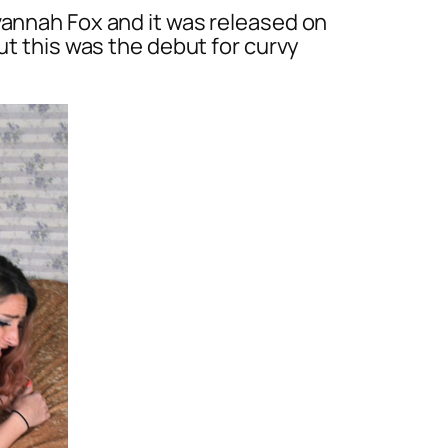
vannah Fox and it was released on
ut this was the debut for curvy