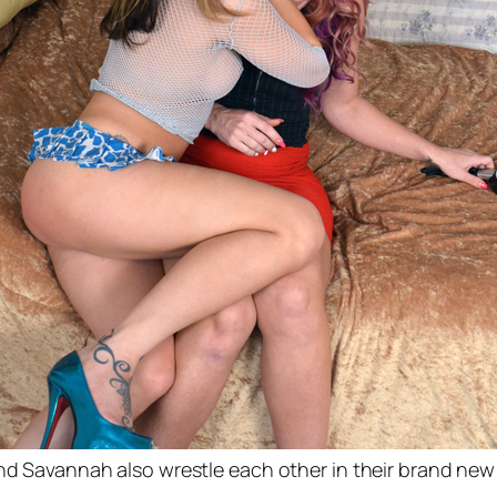
and Savannah also wrestle each other in their brand ne