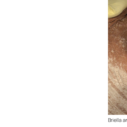
Briella 