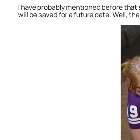
I have probably mentioned before that s
will be saved for a future date. Well, t