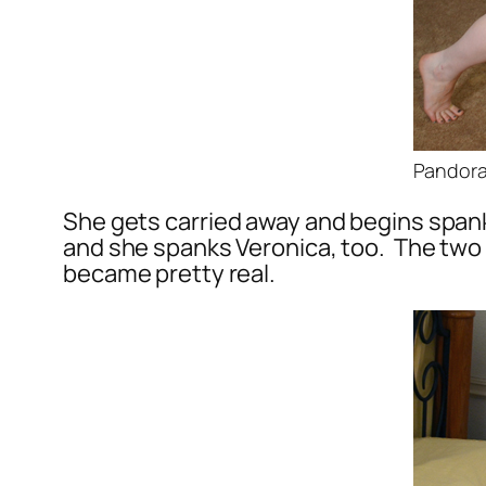
Pandora 
She gets carried away and begins spank
and she spanks Veronica, too. The two 
became pretty real.