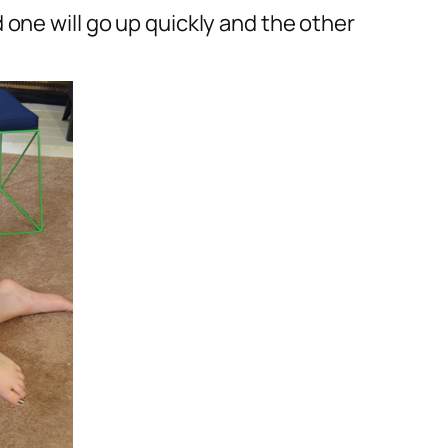
one will go up quickly and the other