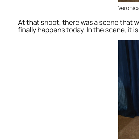
Veronica
At that shoot, there was a scene that w
finally happens today. In the scene, it 