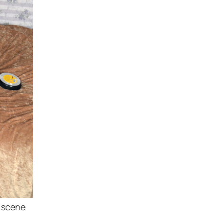
w scene