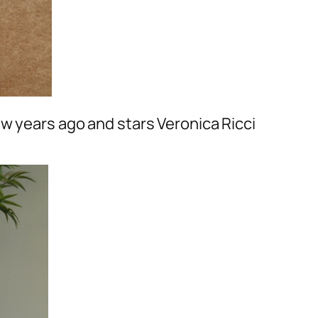
ew years ago and stars Veronica Ricci