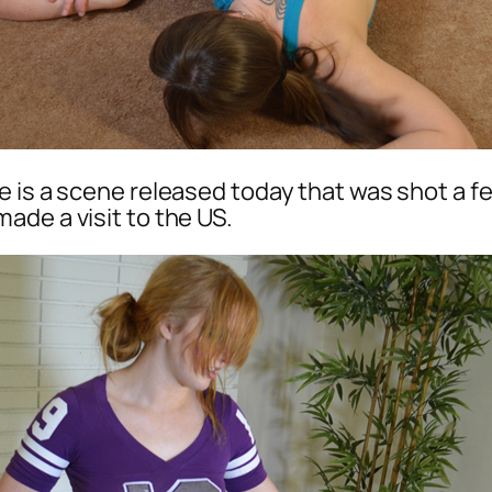
re is a scene released today that was shot a f
ade a visit to the US.