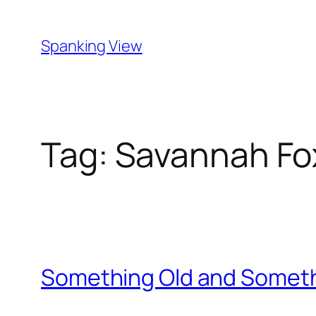
Skip
to
Spanking View
content
Tag:
Savannah Fo
Something Old and Somet