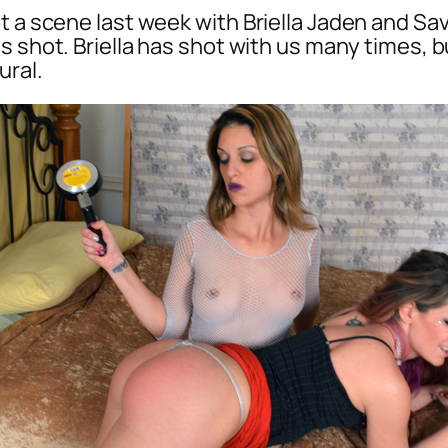
t a scene last week with Briella Jaden and Sa
s shot. Briella has shot with us many times, b
ural.