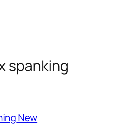
x spanking
hing New