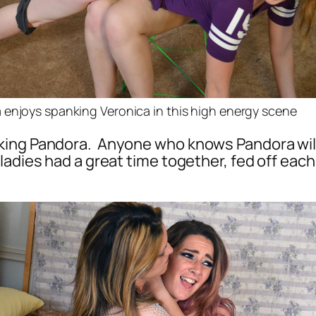
enjoys spanking Veronica in this high energy scene
ing Pandora. Anyone who knows Pandora will r
ladies had a great time together, fed off eac