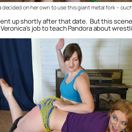
 decided on her own to use this giant metal fork – ouch
ent up shortly after that date. But this scene
is Veronica’s job to teach Pandora about wrestl