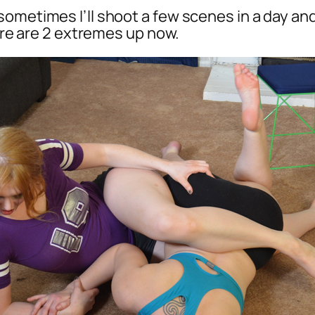
ometimes I’ll shoot a few scenes in a day and 
here are 2 extremes up now.