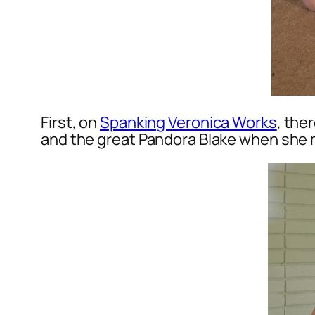
First, on
Spanking Veronica Works
, the
and the great Pandora Blake when she m