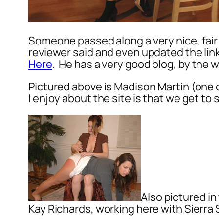
Someone passed along a very nice, fair
reviewer said and even updated the li
Here
. He has a very good blog, by the 
Pictured above is Madison Martin (one 
I enjoy about the site is that we get to
Also pictured in
Kay Richards, working here with Sierra