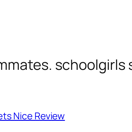
mmates. schoolgirls
ts Nice Review