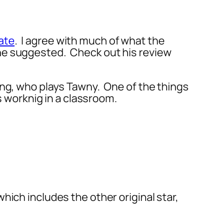
ate
. I agree with much of what the
he suggested. Check out his review
ung, who plays Tawny. One of the things
as worknig in a classroom.
which includes the other original star,