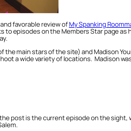
 and favorable review of
My Spanking Roomm
nks to episodes on the Members Star page as 
way.
of the main stars of the site) and Madison Yo
 shoot a wide variety of locations. Madison w
 the post is the current episode on the sight, 
 Salem.