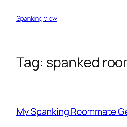
Skip
to
Spanking View
content
Tag:
spanked roo
My Spanking Roommate Ge