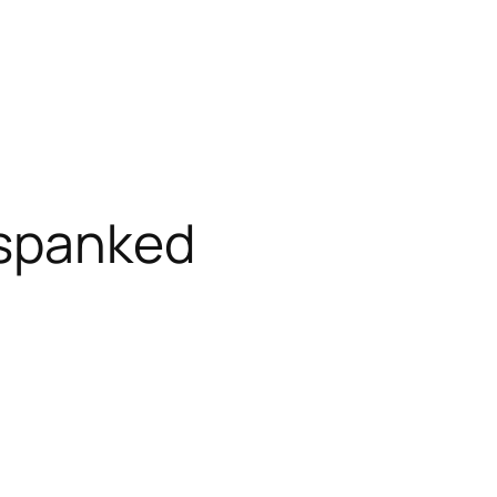
 spanked