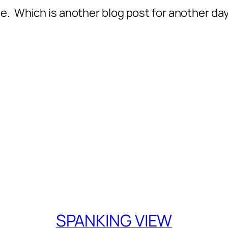
e. Which is another blog post for another day
SPANKING VIEW