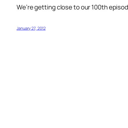
We’re getting close to our 100th episod
January 27, 2012