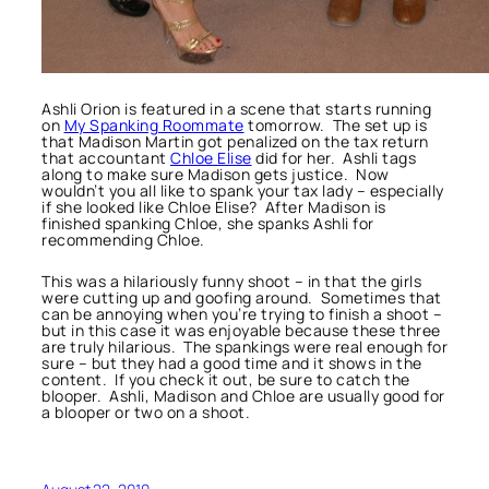
Ashli Orion is featured in a scene that starts running
on
My Spanking Roommate
tomorrow. The set up is
that Madison Martin got penalized on the tax return
that accountant
Chloe Elise
did for her. Ashli tags
along to make sure Madison gets justice. Now
wouldn’t you all like to spank your tax lady – especially
if she looked like Chloe Elise? After Madison is
finished spanking Chloe, she spanks Ashli for
recommending Chloe.
This was a hilariously funny shoot – in that the girls
were cutting up and goofing around. Sometimes that
can be annoying when you’re trying to finish a shoot –
but in this case it was enjoyable because these three
are truly hilarious. The spankings were real enough for
sure – but they had a good time and it shows in the
content. If you check it out, be sure to catch the
blooper. Ashli, Madison and Chloe are usually good for
a blooper or two on a shoot.