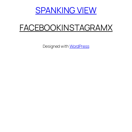
SPANKING VIEW
FACEBOOK
INSTAGRAM
X
Designed with
WordPress