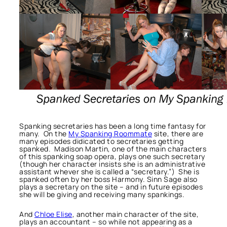
Spanking secretaries has been a long time fantasy for
many. On the
My Spanking Roommate
site, there are
many episodes didicated to secretaries getting
spanked. Madison Martin, one of the main characters
of this spanking soap opera, plays one such secretary
(though her character insists she is an administrative
assistant whever she is called a “secretary.”) She is
spanked often by her boss Harmony. Sinn Sage also
plays a secretary on the site – and in future episodes
she will be giving and receiving many spankings.
And
Chloe Elise
, another main character of the site,
plays an accountant – so while not appearing as a