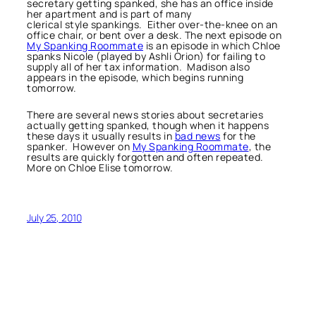
secretary getting spanked, she has an office inside
her apartment and is part of many
clerical style spankings. Either over-the-knee on an
office chair, or bent over a desk. The next episode on
My Spanking Roommate
is an episode in which Chloe
spanks Nicole (played by Ashli Orion) for failing to
supply all of her tax information. Madison also
appears in the episode, which begins running
tomorrow.
There are several news stories about secretaries
actually getting spanked, though when it happens
these days it usually results in
bad news
for the
spanker. However on
My Spanking Roommate
, the
results are quickly forgotten and often repeated.
More on Chloe Elise tomorrow.
July 25, 2010