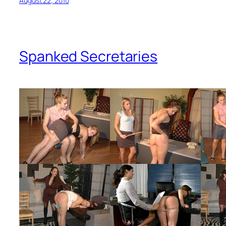
August 22, 2010
Spanked Secretaries