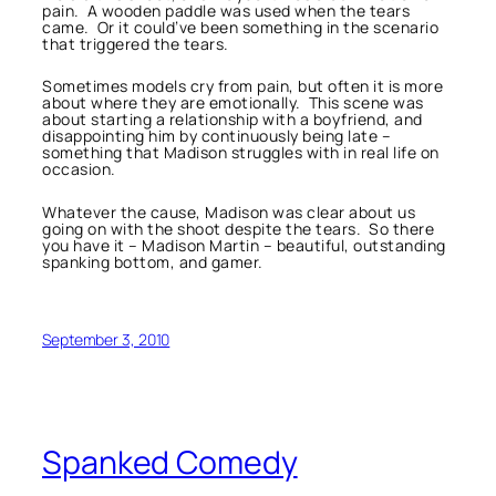
pain. A wooden paddle was used when the tears
came. Or it could’ve been something in the scenario
that triggered the tears.
Sometimes models cry from pain, but often it is more
about where they are emotionally. This scene was
about starting a relationship with a boyfriend, and
disappointing him by continuously being late –
something that Madison struggles with in real life on
occasion.
Whatever the cause, Madison was clear about us
going on with the shoot despite the tears. So there
you have it – Madison Martin – beautiful, outstanding
spanking bottom, and gamer.
September 3, 2010
Spanked Comedy