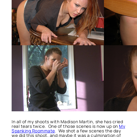
In all of my shoots with Madison Martin, she has cried
real tears twice. One of those scenes is now up on
My
Spanking Roommate
. We shot a few scenes the day
we did this shoot, and maybe it was a culmination of