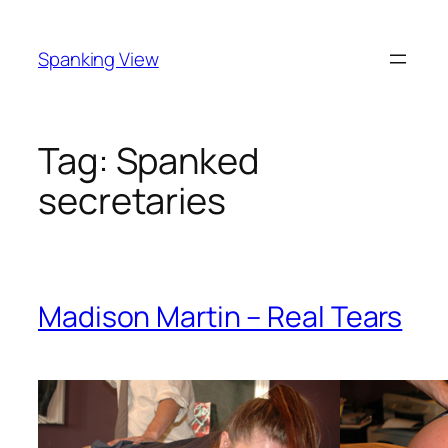
Skip
to
Spanking View
content
Tag:
Spanked
secretaries
Madison Martin – Real Tears