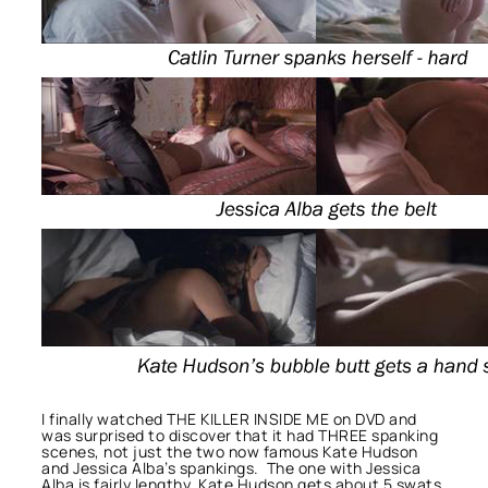
I finally watched THE KILLER INSIDE ME on DVD and
was surprised to discover that it had THREE spanking
scenes, not just the two now famous Kate Hudson
and Jessica Alba’s spankings. The one with Jessica
Alba is fairly lengthy, Kate Hudson gets about 5 swats