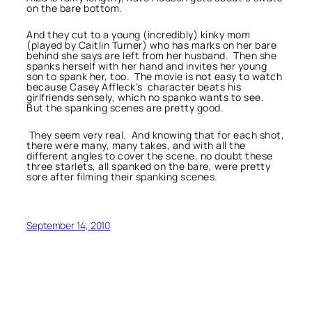
on the bare bottom.
And they cut to a young (incredibly) kinky mom
(played by Caitlin Turner) who has marks on her bare
behind she says are left from her husband. Then she
spanks herself with her hand and invites her young
son to spank her, too. The movie is not easy to watch
because Casey Affleck’s character beats his
girlfriends sensely, which no spanko wants to see.
But the spanking scenes are pretty good.
They seem very real. And knowing that for each shot,
there were many, many takes, and with all the
different angles to cover the scene, no doubt these
three starlets, all spanked on the bare, were pretty
sore after filming their spanking scenes.
September 14, 2010