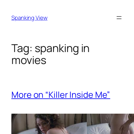
Skip
to
Spanking View
content
Tag:
spanking in
movies
More on “Killer Inside Me”