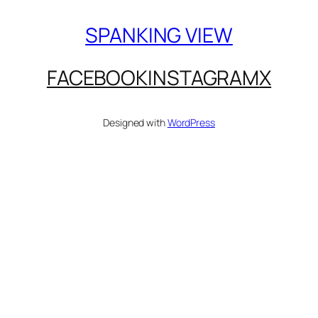
SPANKING VIEW
FACEBOOK
INSTAGRAM
X
Designed with
WordPress