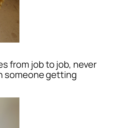
es from job to job, never
th someone getting