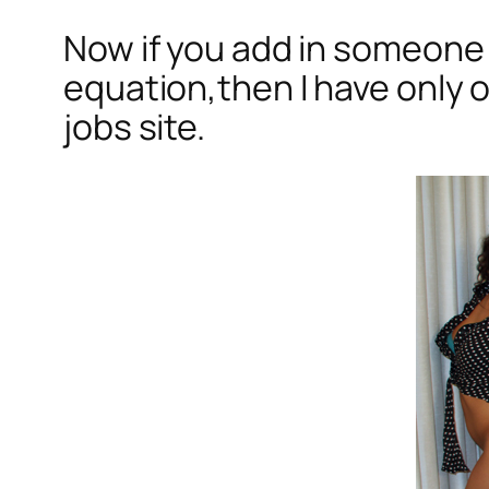
Now if you add in someone 
equation,then I have only o
jobs site.