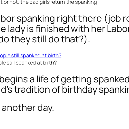
 or not, the bad girls return the spanking
abor spanking right there (job 
e lady is finished with her Labo
o they still do that?).
le still spanked at birth?
egins a life of getting spanked 
ild’s tradition of birthday spanki
r another day.