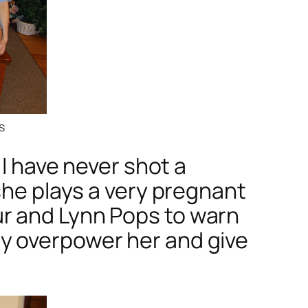
s
 I have never shot a
she plays a very pregnant
r and Lynn Pops to warn
y overpower her and give