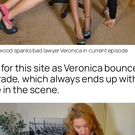
rwood spanks bad lawyer Veronica in current episode
t for this site as Veronica bounc
trade, which always ends up wi
 in the scene.