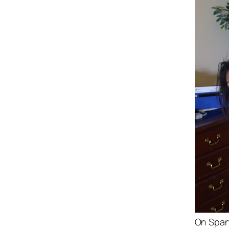
On Span