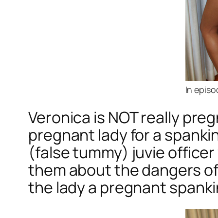
In episo
Veronica is NOT really preg
pregnant lady for a spankin
(false tummy) juvie offic
them about the dangers of
the lady a pregnant spanki