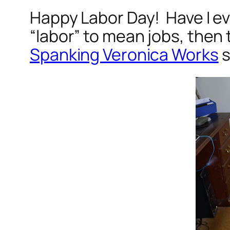
Happy Labor Day! Have I ev
“labor” to mean jobs, then 
Spanking Veronica Works
s