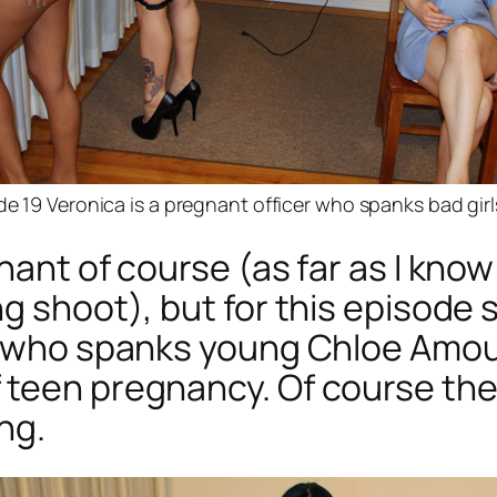
de 19 Veronica is a pregnant officer who spanks bad girl
nant of course (as far as I know
g shoot), but for this episode 
er who spanks young Chloe Amou
 teen pregnancy. Of course the
ng.