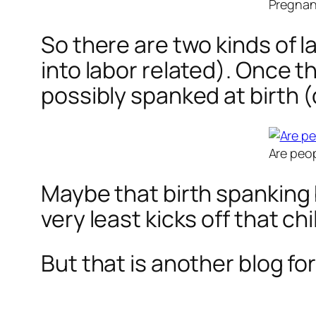
Pregnant
So there are two kinds of l
into labor related). Once th
possibly spanked at birth (d
Are peop
Maybe that birth spanking b
very least kicks off that ch
But that is another blog fo