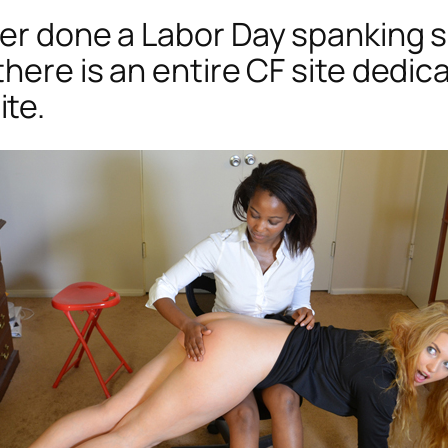
er done a Labor Day spanking s
there is an entire CF site dedic
ite.