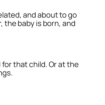
related, and about to go
r, the baby is born, and
for that child. Or at the
ngs.