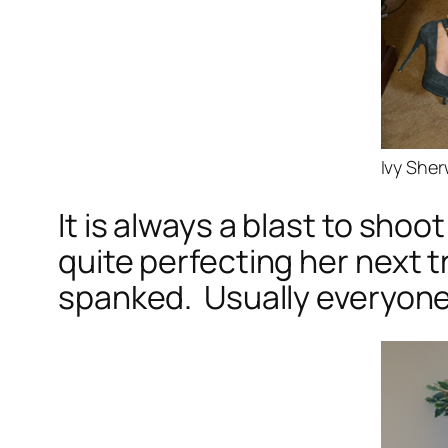
Ivy She
It is always a blast to shoo
quite perfecting her next 
spanked. Usually everyone