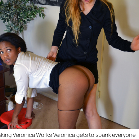
king Veronica Works Veronica gets to spank everyone