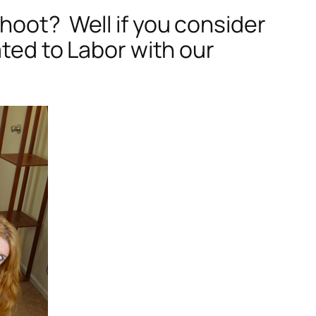
hoot? Well if you consider
ated to Labor with our