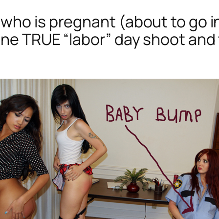
who is pregnant (about to go in
ne TRUE “labor” day shoot and t