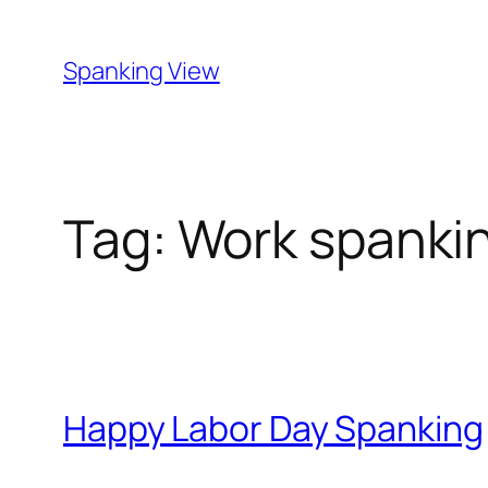
Skip
to
Spanking View
content
Tag:
Work spanki
Happy Labor Day Spanking