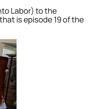
to Labor) to the
hat is episode 19 of the