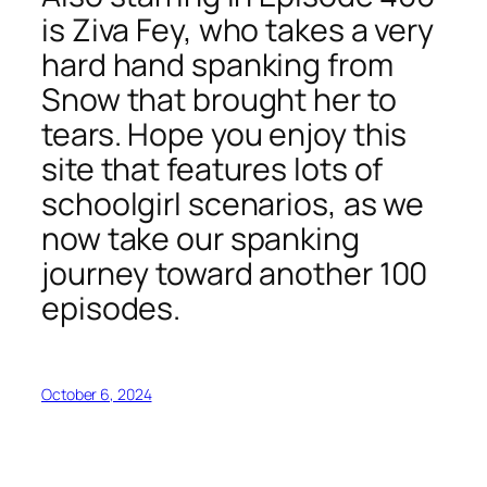
is Ziva Fey, who takes a very
hard hand spanking from
Snow that brought her to
tears. Hope you enjoy this
site that features lots of
schoolgirl scenarios, as we
now take our spanking
journey toward another 100
episodes.
October 6, 2024