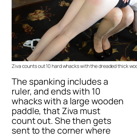
Ziva counts out 10 hard whacks with the dreaded thick wo
The spanking includes a
ruler, and ends with 10
whacks with a large wooden
paddle, that Ziva must
count out. She then gets
sent to the corner where