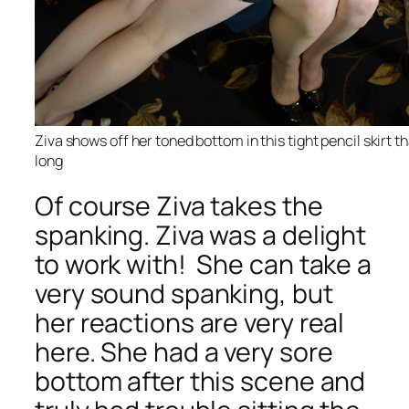
Ziva shows off her toned bottom in this tight pencil skirt t
long
Of course Ziva takes the
spanking. Ziva was a delight
to work with! She can take a
very sound spanking, but
her reactions are very real
here. She had a very sore
bottom after this scene and