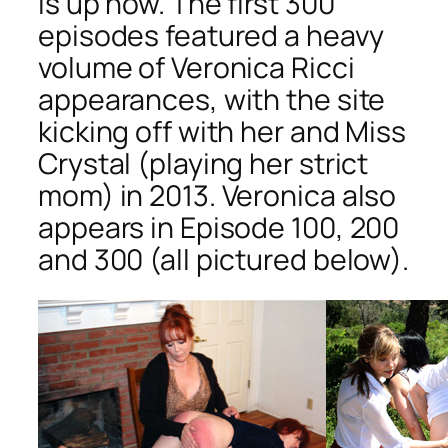
is up now. The first 300
episodes featured a heavy
volume of Veronica Ricci
appearances, with the site
kicking off with her and Miss
Crystal (playing her strict
mom) in 2013. Veronica also
appears in Episode 100, 200
and 300 (all pictured below).