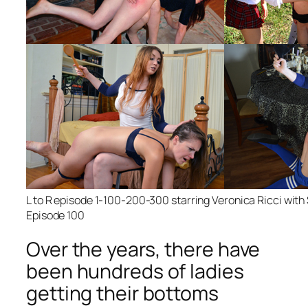
L to R episode 1-100-200-300 starring Veronica Ricci wit
Episode 100
Over the years, there have
been hundreds of ladies
getting their bottoms