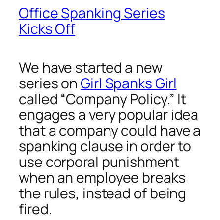
Office Spanking Series
Kicks Off
We have started a new
series on
Girl Spanks Girl
called “Company Policy.” It
engages a very popular idea
that a company could have a
spanking clause in order to
use corporal punishment
when an employee breaks
the rules, instead of being
fired.