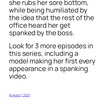
she rubs her sore bottom,
while being humiliated by
the idea that the rest of the
office heard her get
spanked by the boss.
Look for 3 more episodes in
this series, including a
model making her first every
appearance in a spanking
video.
August 7, 2021