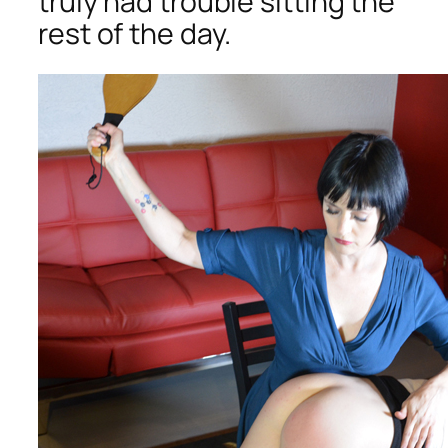
truly had trouble sitting the
rest of the day.