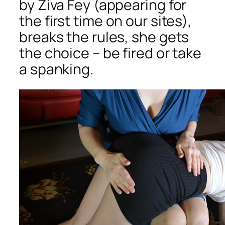
by Ziva Fey (appearing for
the first time on our sites),
breaks the rules, she gets
the choice – be fired or take
a spanking.