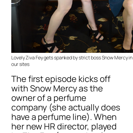
Lovely Ziva Fey gets spanked by strict boss Snow Mercy in 
our sites
The first episode kicks off
with Snow Mercy as the
owner of a perfume
company (she actually does
have a perfume line). When
her new HR director, played