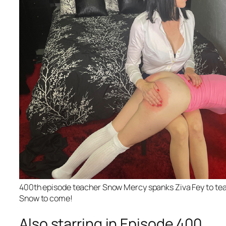
400th episode teacher Snow Mercy spanks Ziva Fey to tears
Snow to come!
Also starring in Episode 400