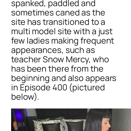
spanked, paddled and
sometimes caned as the
site has transitioned to a
multi model site with a just
few ladies making frequent
appearances, such as
teacher Snow Mercy, who
has been there from the
beginning and also appears
in Episode 400 (pictured
below).