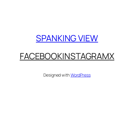
SPANKING VIEW
FACEBOOK
INSTAGRAM
X
Designed with
WordPress