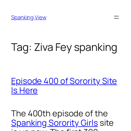
Skip
to
Spanking View
content
Tag:
Ziva Fey spanking
Episode 400 of Sorority Site
Is Here
The 400th episode of the
Spanking Sorority Girls
site