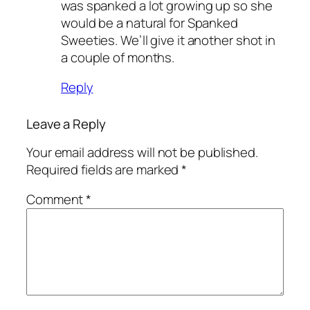
was spanked a lot growing up so she
would be a natural for Spanked
Sweeties. We’ll give it another shot in
a couple of months.
Reply
Leave a Reply
Your email address will not be published.
Required fields are marked
*
Comment
*