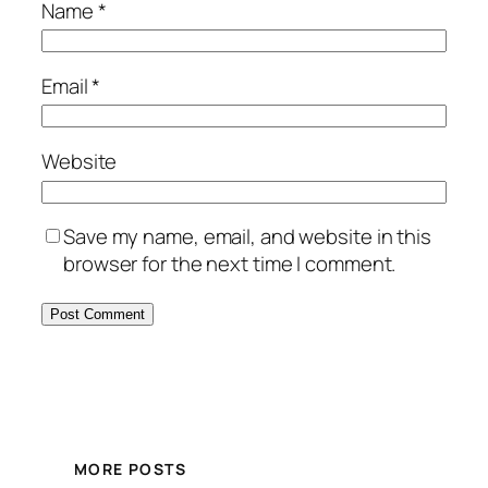
Name
*
Email
*
Website
Save my name, email, and website in this
browser for the next time I comment.
MORE POSTS