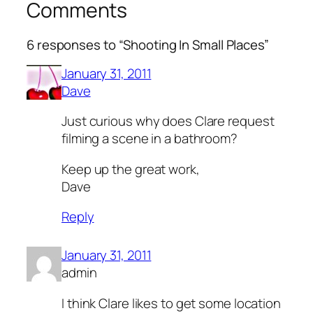
Comments
6 responses to “Shooting In Small Places”
January 31, 2011
Dave
Just curious why does Clare request
filming a scene in a bathroom?
Keep up the great work,
Dave
Reply
January 31, 2011
admin
I think Clare likes to get some location