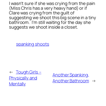
I wasn’t sure if she was crying from the pain
(Miss Chris has a very heavy hand) or if
Clare was crying from the guilt of
suggesting we shoot this big scene in a tiny
bathroom. I’m still waiting for the day she
suggests we shoot inside a closet.
spanking shoots
←
Tough Girls –
Another Spanking,
Physically and
Another Bathroom
→
Mentally