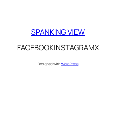
SPANKING VIEW
FACEBOOK
INSTAGRAM
X
Designed with
WordPress