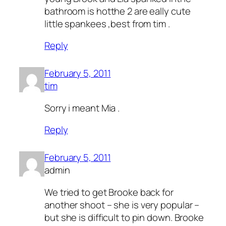
bathroom is hotthe 2 are eally cute
little spankees ,best from tim .
Reply
February 5, 2011
tim
Sorry i meant Mia .
Reply
February 5, 2011
admin
We tried to get Brooke back for
another shoot – she is very popular –
but she is difficult to pin down. Brooke