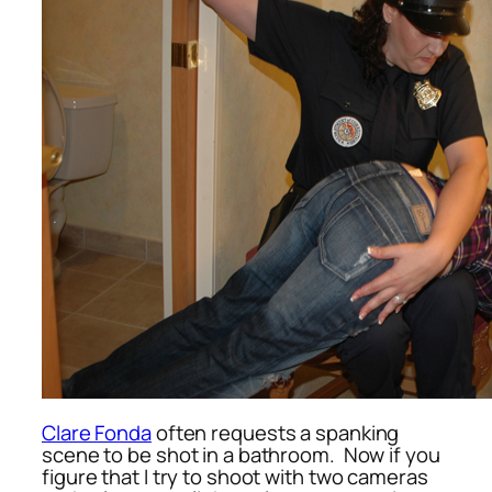
Clare Fonda
often requests a spanking
scene to be shot in a bathroom. Now if you
figure that I try to shoot with two cameras