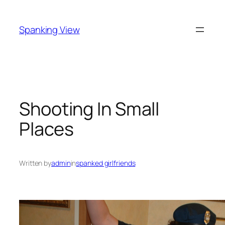
Skip
to
Spanking View
content
Shooting In Small
Places
Written by
admin
in
spanked girlfriends