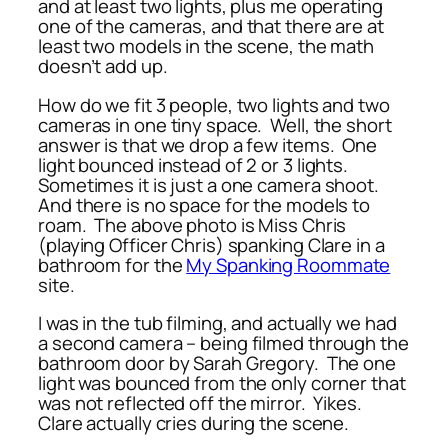
and at least two lights, plus me operating
one of the cameras, and that there are at
least two models in the scene, the math
doesn’t add up.
How do we fit 3 people, two lights and two
cameras in one tiny space. Well, the short
answer is that we drop a few items. One
light bounced instead of 2 or 3 lights.
Sometimes it is just a one camera shoot.
And there is no space for the models to
roam. The above photo is Miss Chris
(playing Officer Chris) spanking Clare in a
bathroom for the
My Spanking Roommate
site.
I was in the tub filming, and actually we had
a second camera – being filmed through the
bathroom door by Sarah Gregory. The one
light was bounced from the only corner that
was not reflected off the mirror. Yikes.
Clare actually cries during the scene.