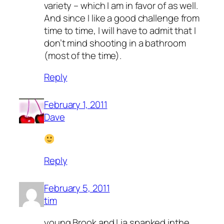
variety – which I am in favor of as well.
And since I like a good challenge from
time to time, I will have to admit that I
don’t mind shooting in a bathroom
(most of the time).
Reply
February 1, 2011
Dave
Reply
February 5, 2011
tim
young Brook and Lia spanked inthe