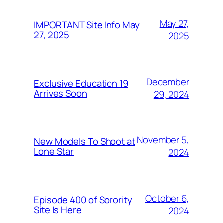
May 27,
IMPORTANT Site Info May
27, 2025
2025
December
Exclusive Education 19
Arrives Soon
29, 2024
November 5,
New Models To Shoot at
Lone Star
2024
October 6,
Episode 400 of Sorority
Site Is Here
2024