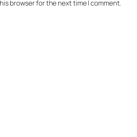
his browser for the next time I comment.