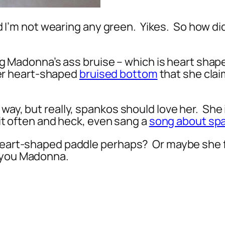
and I’m not wearing any green. Yikes. So how di
ring Madonna’s ass bruise – which is heart shape
er heart-shaped
bruised bottom
that she clai
 way, but really, spankos should love her. She
 it often and heck, even sang a
song about sp
 heart-shaped paddle perhaps? Or maybe she 
 you Madonna.