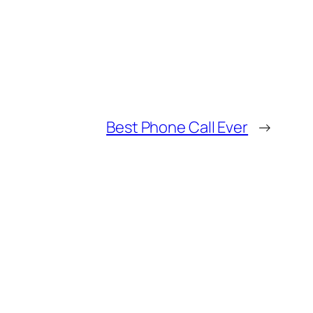
Best Phone Call Ever
→