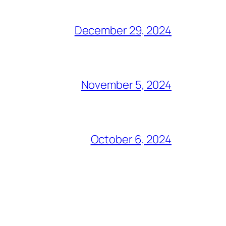
December 29, 2024
November 5, 2024
October 6, 2024