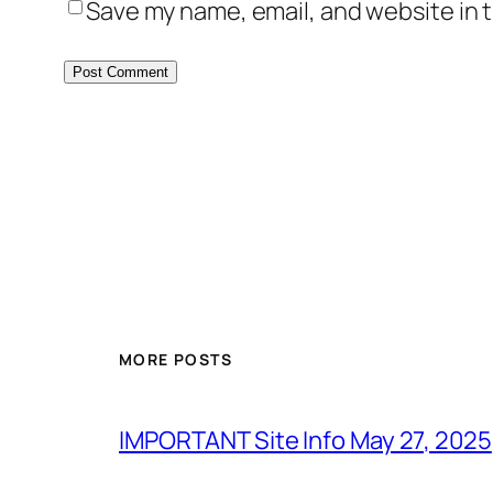
Save my name, email, and website in t
MORE POSTS
IMPORTANT Site Info May 27, 2025