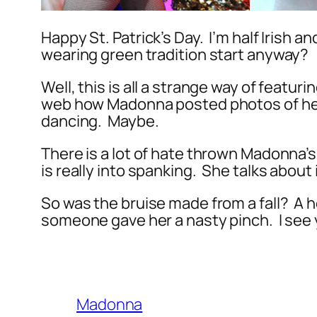
Happy St. Patrick’s Day. I’m half Irish 
wearing green tradition start anyway?
Well, this is all a strange way of featu
web how Madonna posted photos of h
dancing. Maybe.
There is a lot of hate thrown Madonna’s
is really into spanking. She talks about
So was the bruise made from a fall? A
someone gave her a nasty pinch. I see
Madonna