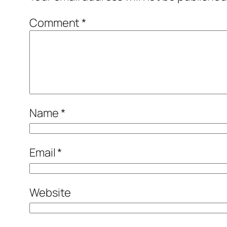
Comment
*
Name
*
Email
*
Website