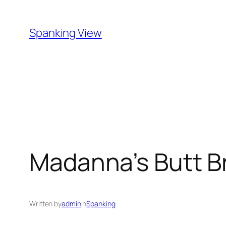
Skip
to
Spanking View
content
Madanna’s Butt B
Written by
admin
in
Spanking