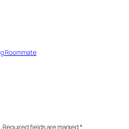
ing Roommate
.
Required fields are marked
*