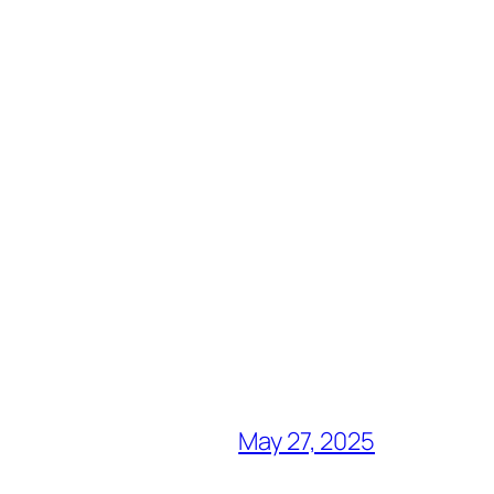
May 27, 2025