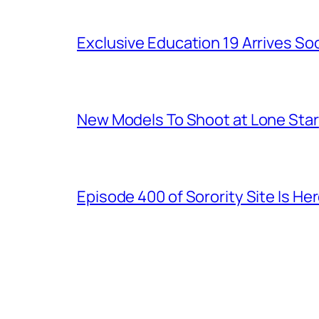
Exclusive Education 19 Arrives So
New Models To Shoot at Lone Star
Episode 400 of Sorority Site Is He