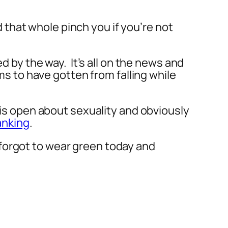
d that whole pinch you if you’re not
d by the way. It’s all on the news and
ms to have gotten from falling while
 is open about sexuality and obviously
anking
.
forgot to wear green today and