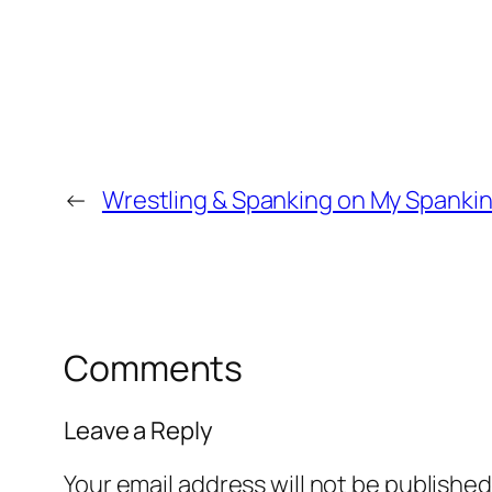
←
Wrestling & Spanking on My Spank
Comments
Leave a Reply
Your email address will not be published