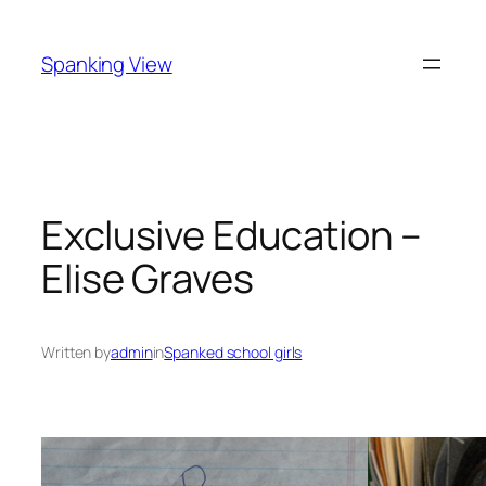
Skip
to
Spanking View
content
Exclusive Education –
Elise Graves
Written by
admin
in
Spanked school girls