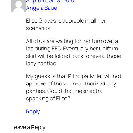
September 18, 2010
Angela Bauer
Elise Graves is adorable in all her
scenarios.
All of us are waiting for her turn over a
lap during EE5. Eventually her uniform
skirt will be folded back to reveal those
lacy panties.
My guess is that Principal Miller will not
approve of those un-authorized lacy
panties. Could that mean extra
spanking of Elise?
Reply
Leave a Reply