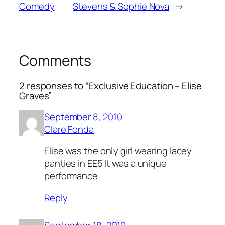
Comedy
Stevens & Sophie Nova
→
Comments
2 responses to “Exclusive Education – Elise
Graves”
September 8, 2010
Clare Fonda
Elise was the only girl wearing lacey
panties in EE5 It was a unique
performance
Reply