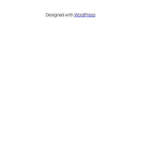
Designed with
WordPress