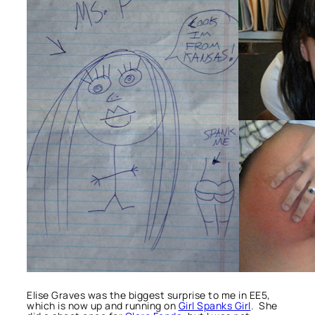
Elise Graves was the biggest surprise to me in EE5,
which is now up and running on
Girl Spanks Girl
. She