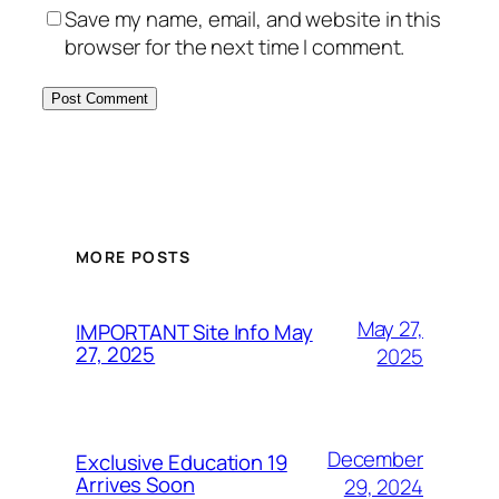
Save my name, email, and website in this
browser for the next time I comment.
MORE POSTS
May 27,
IMPORTANT Site Info May
27, 2025
2025
December
Exclusive Education 19
Arrives Soon
29, 2024