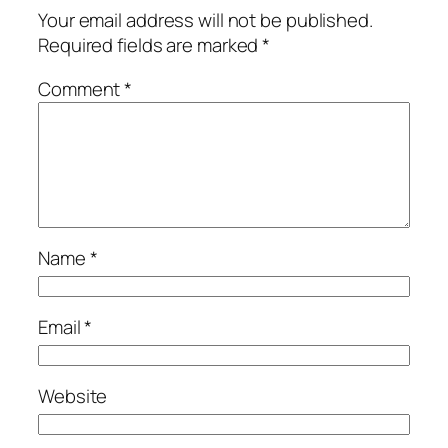
Your email address will not be published.
Required fields are marked
*
Comment
*
Name
*
Email
*
Website