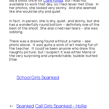
did a shoot once for
Clare Fonda
, but I was not
available to work that day, so I had never met Elise. In
her photos, she looked very skinny. And she seemed
like she would be shy and quiet.
In fact, in person, she is shy, quiet, and skinny, but she
has a wonderfully round bottom – definitely one of the
best of the shoot. She also cried real tears – she was
sobbing.
There was a drawing found without a name – see
photo above. It was quite a work of art making fun of
the teacher. It could’ve been anyone who drew this
naughty picture, but I suspect it was either Marie or
the very surprising and unpredictable, bubble-butted
Elise.
School Girls Spanked
←
Spanked
Call Girls Spanked – Hollie