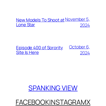
November 5,
New Models To Shoot at
Lone Star
2024
October 6,
Episode 400 of Sorority
Site Is Here
2024
SPANKING VIEW
FACEBOOK
INSTAGRAM
X