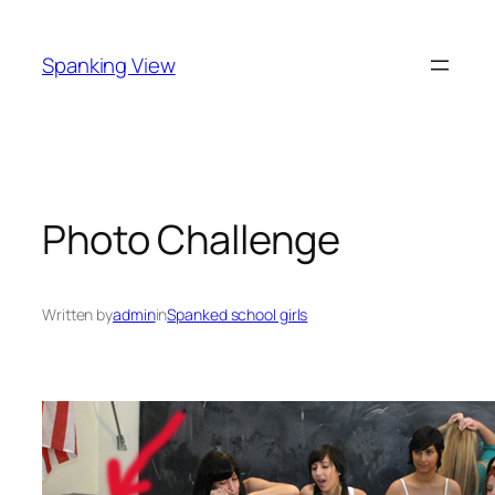
Skip
to
Spanking View
content
Photo Challenge
Written by
admin
in
Spanked school girls