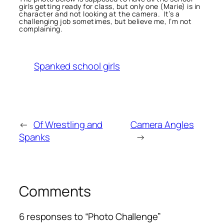
girls getting ready for class, but only one (Marie) is in
character and not looking at the camera. It’s a
challenging job sometimes, but believe me, I’m not
complaining.
Spanked school girls
←
Of Wrestling and
Camera Angles
Spanks
→
Comments
6 responses to “Photo Challenge”