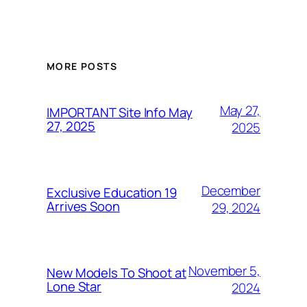
MORE POSTS
May 27,
IMPORTANT Site Info May
27, 2025
2025
December
Exclusive Education 19
Arrives Soon
29, 2024
November 5,
New Models To Shoot at
Lone Star
2024