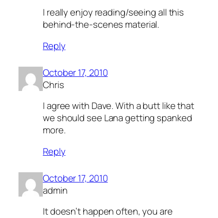
I really enjoy reading/seeing all this
behind-the-scenes material.
Reply
October 17, 2010
Chris
I agree with Dave. With a butt like that
we should see Lana getting spanked
more.
Reply
October 17, 2010
admin
It doesn’t happen often, you are