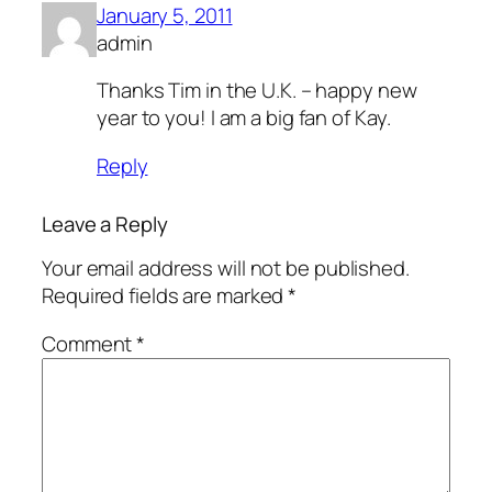
January 5, 2011
admin
Thanks Tim in the U.K. – happy new
year to you! I am a big fan of Kay.
Reply
Leave a Reply
Your email address will not be published.
Required fields are marked
*
Comment
*