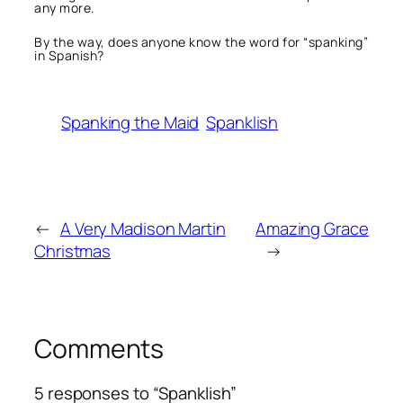
any more.
By the way, does anyone know the word for “spanking”
in Spanish?
Spanking the Maid
Spanklish
←
A Very Madison Martin
Amazing Grace
Christmas
→
Comments
5 responses to “Spanklish”