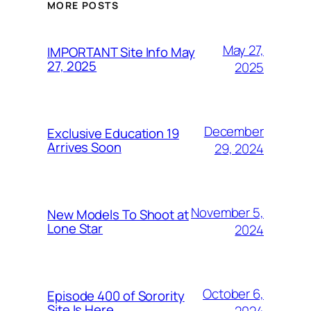
MORE POSTS
May 27,
IMPORTANT Site Info May
27, 2025
2025
December
Exclusive Education 19
Arrives Soon
29, 2024
November 5,
New Models To Shoot at
Lone Star
2024
October 6,
Episode 400 of Sorority
Site Is Here
2024