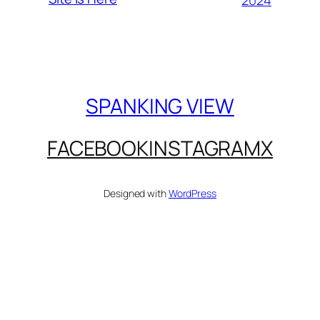
SPANKING VIEW
FACEBOOK
INSTAGRAM
X
Designed with
WordPress