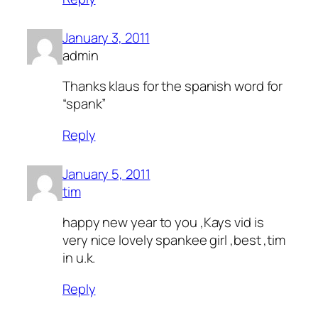
January 3, 2011
admin
Thanks klaus for the spanish word for
“spank”
Reply
January 5, 2011
tim
happy new year to you ,Kays vid is
very nice lovely spankee girl ,best ,tim
in u.k.
Reply