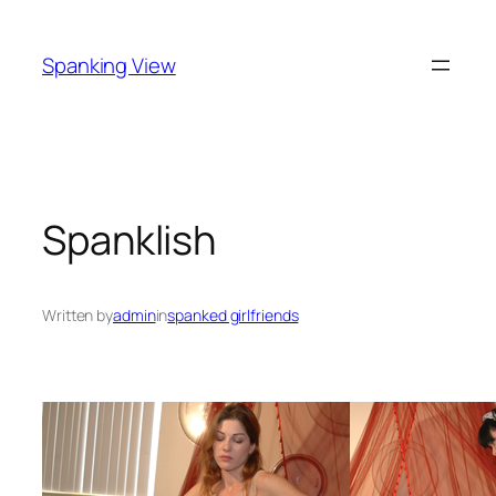
Skip
to
Spanking View
content
Spanklish
Written by
admin
in
spanked girlfriends