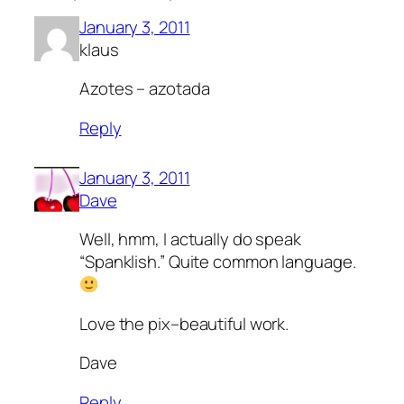
January 3, 2011
klaus
Azotes – azotada
Reply
January 3, 2011
Dave
Well, hmm, I actually do speak
“Spanklish.” Quite common language.
Love the pix–beautiful work.
Dave
Reply