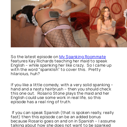
So the latest episode on
My Spanking Roommate
features Kay Richards teaching her maid to speak
English – while spanking her like crazy. So I came up
with the word “spanklish” to cover this. Pretty
hilarioius, huh?
If you like a little comedy, with a very solid spanking –
hand and a nasty hairbrush – then you should check
this one out. Rosario Stone plays the maid and her
English could use some work in real life, so this
episode has a real ring of truth.
If you can speak Spanish (that is spoken really, really
fast) then this episode can be an added bonus
because Rosario goes on and on in Spanish – I assume
talking about how she does not want to be spanked