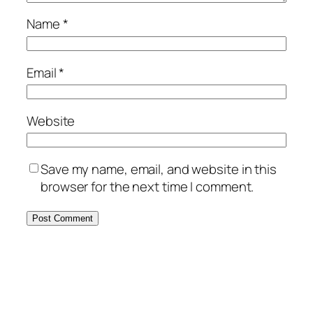
Name
*
Email
*
Website
Save my name, email, and website in this
browser for the next time I comment.