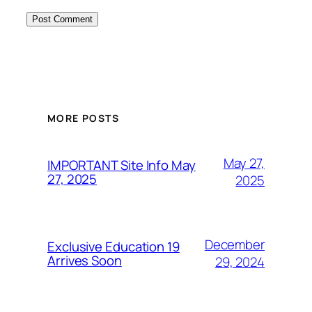
MORE POSTS
May 27,
IMPORTANT Site Info May
27, 2025
2025
December
Exclusive Education 19
Arrives Soon
29, 2024