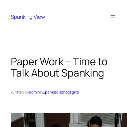
Skip
to
Spanking View
content
Paper Work – Time to
Talk About Spanking
Written by
admin
in
Spanked school girls