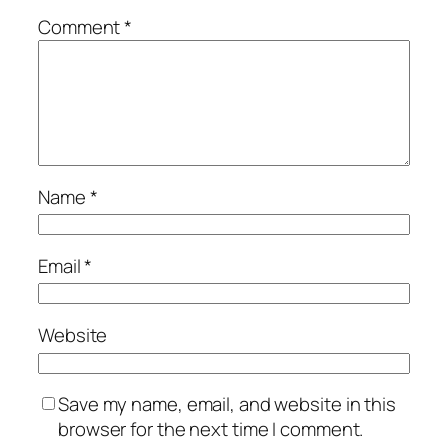
Comment
*
Name
*
Email
*
Website
Save my name, email, and website in this
browser for the next time I comment.