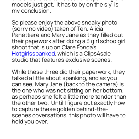
models just got, it has to by on the sly, is
my conclusion.
So please enjoy the above sneaky photo
(sorry no video) taken of Ten, Alicia
Panettiere and Mary Jane as they filled out
their papework after doing a 3 girl schoolgirl
shoot that is up on Clare Fonda’s
Hotgirlsspanked
, which is a Clips4sale
studio that features exclusive scenes.
While these three did their paperwork, they
talked a little about spanking, and as you
can see, Mary Jane (back to the camera) is
the one who was not sitting on her bottom,
as perhaps she felt a little more tender than
the other two. Until I figure out exactly how
to capture these golden behind-the-
scenes coversations, this photo will have to
hold you over.