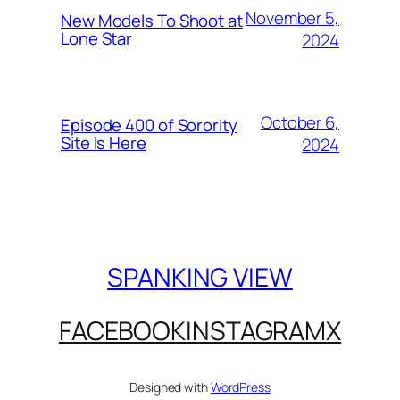
November 5,
New Models To Shoot at
Lone Star
2024
October 6,
Episode 400 of Sorority
Site Is Here
2024
SPANKING VIEW
FACEBOOK
INSTAGRAM
X
Designed with
WordPress