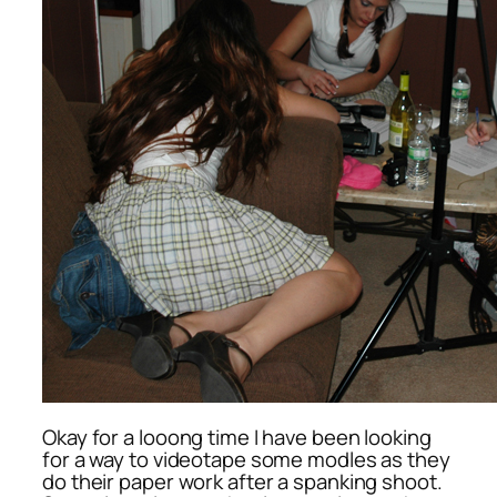
Okay for a looong time I have been looking
for a way to videotape some modles as they
do their paper work after a spanking shoot.