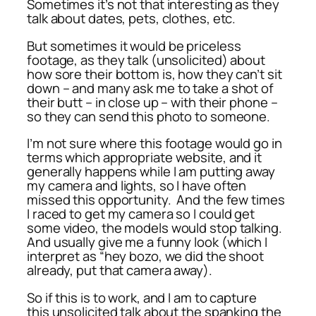
Sometimes it’s not that interesting as they
talk about dates, pets, clothes, etc.
But sometimes it would be priceless
footage, as they talk (unsolicited) about
how sore their bottom is, how they can’t sit
down – and many ask me to take a shot of
their butt – in close up – with their phone –
so they can send this photo to someone.
I’m not sure where this footage would go in
terms which appropriate website, and it
generally happens while I am putting away
my camera and lights, so I have often
missed this opportunity. And the few times
I raced to get my camera so I could get
some video, the models would stop talking.
And usually give me a funny look (which I
interpret as “hey bozo, we did the shoot
already, put that camera away).
So if this is to work, and I am to capture
this unsolicited talk about the spanking the