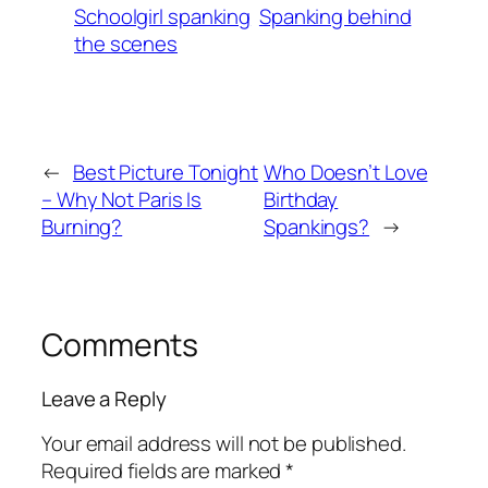
Schoolgirl spanking
Spanking behind
the scenes
←
Best Picture Tonight
Who Doesn’t Love
– Why Not Paris Is
Birthday
Burning?
Spankings?
→
Comments
Leave a Reply
Your email address will not be published.
Required fields are marked
*