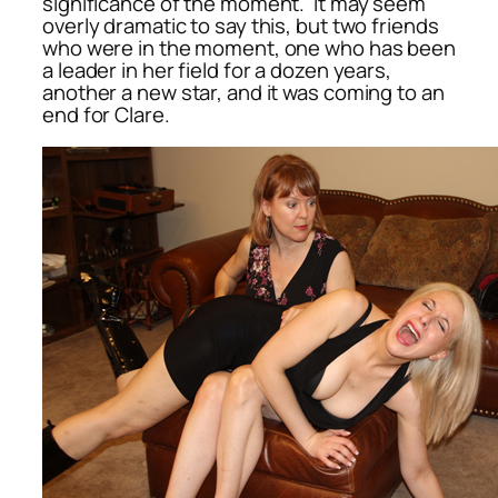
significance of the moment. It may seem
overly dramatic to say this, but two friends
who were in the moment, one who has been
a leader in her field for a dozen years,
another a new star, and it was coming to an
end for Clare.