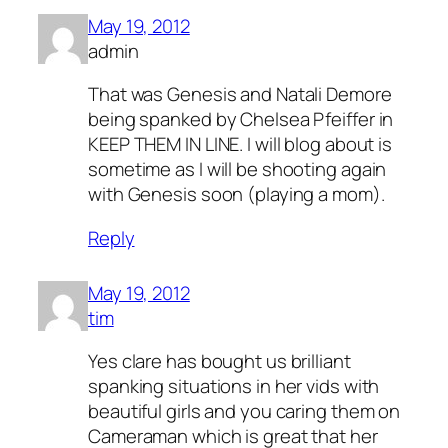
May 19, 2012
admin
That was Genesis and Natali Demore
being spanked by Chelsea Pfeiffer in
KEEP THEM IN LINE. I will blog about is
sometime as I will be shooting again
with Genesis soon (playing a mom).
Reply
May 19, 2012
tim
Yes clare has bought us brilliant
spanking situations in her vids with
beautiful girls and you caring them on
Cameraman which is great that her