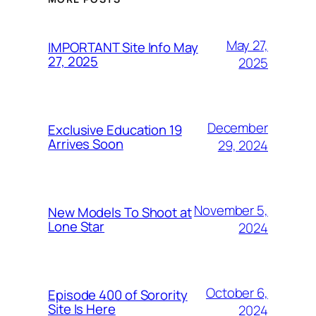
May 27,
IMPORTANT Site Info May
27, 2025
2025
December
Exclusive Education 19
Arrives Soon
29, 2024
November 5,
New Models To Shoot at
Lone Star
2024
October 6,
Episode 400 of Sorority
Site Is Here
2024