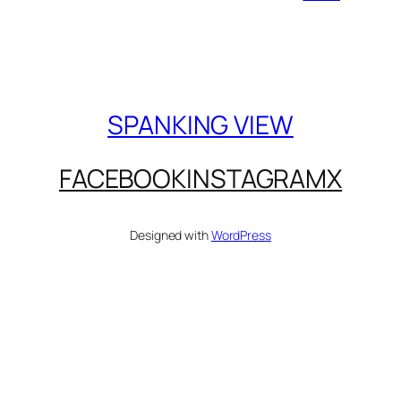
SPANKING VIEW
FACEBOOK
INSTAGRAM
X
Designed with
WordPress