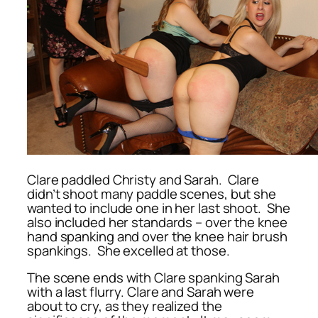
Clare paddled Christy and Sarah. Clare
didn’t shoot many paddle scenes, but she
wanted to include one in her last shoot. She
also included her standards – over the knee
hand spanking and over the knee hair brush
spankings. She excelled at those.
The scene ends with Clare spanking Sarah
with a last flurry. Clare and Sarah were
about to cry, as they realized the