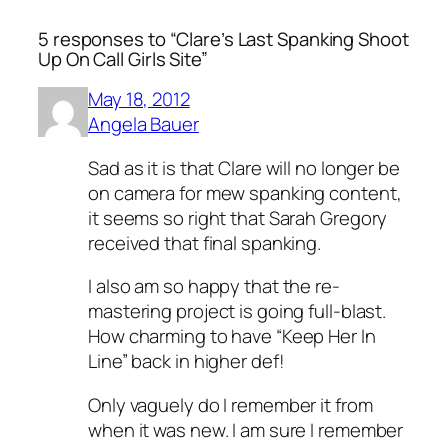
5 responses to “Clare’s Last Spanking Shoot
Up On Call Girls Site”
May 18, 2012
Angela Bauer
Sad as it is that Clare will no longer be
on camera for mew spanking content,
it seems so right that Sarah Gregory
received that final spanking.
I also am so happy that the re-
mastering project is going full-blast.
How charming to have “Keep Her In
Line” back in higher def!
Only vaguely do I remember it from
when it was new. I am sure I remember