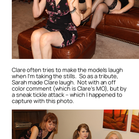
Clare often tries to make the models laugh
when I’m taking the stills. So as a tribute,
Sarah made Clare laugh. Not with an off
color comment (which is Clare’s MO), but by
a sneak tickle attack – which I happened to
capture with this photo.