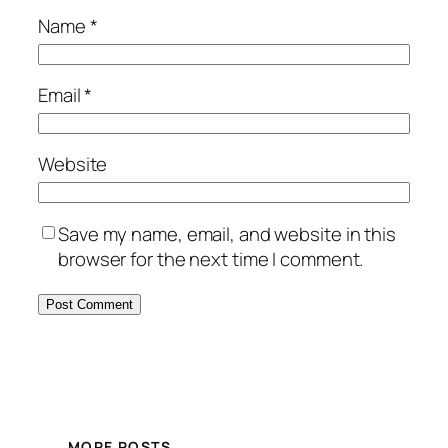
Name
*
Email
*
Website
Save my name, email, and website in this
browser for the next time I comment.
MORE POSTS