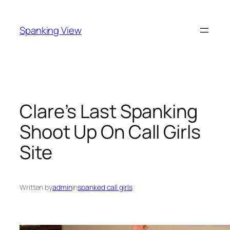
Skip
to
Spanking View
content
Clare’s Last Spanking
Shoot Up On Call Girls
Site
Written by
admin
in
spanked call girls