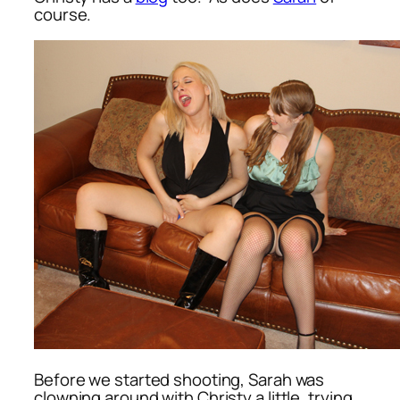
course.
Before we started shooting, Sarah was
clowning around with Christy a little, trying