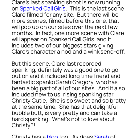
Clare’s last spanking shoot is now running
on
Spanked Call Girls
. This is the last scene
Clare filmed for any site. But there will be
more scenes, filmed before this one, that
will pop up on our sites over the next few
months. In fact, one more scene with Clare
will appear on Spanked Call Girls, and it
includes two of our biggest stars giving
Clare’s character a nod and a wink send-off.
But this scene, Clare last recorded
spanking, definitely was a good one to go
out on and it included long time friend and
fantastic spanko Sarah Gregory, who has
been a big part of all of our sites. And it also
included new to us, rising spanking star
Christy Cutie. She is so sweet and so bratty
at the same time. She has that delightful
bubble butt, is very pretty and can take a
hard spanking. What’s not to love about
Christy?!
Christy has a
blog
too. As does
Sarah
of