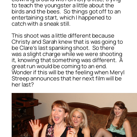
to teach the youngster a little about the
birds and the bees. So things got off to an
entertaining start, which I happened to
catch with a sneak still.
This shoot was a little different because
Christy and Sarah knew that is was going to
be Clare’s last spanking shoot. So there
was a slight charge while we were shooting
it, knowing that something was different. A
great run would be coming to an end.
Wonder if this will be the feeling when Meryl
Streep announces that her next film will be
her last?