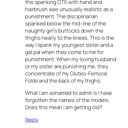
the spanking OTK with hand and
hairbrush was unusually realistic as a
punishment. The disciplinarian
spanked below the mid-line of the
naughty girl’s buttocks down the
thighs nearly to the knees. This is the
way I spank my youngest sister and a
gal pal when they come to me for
punishment. When my loving husband
or my sister are punishing me, they
concentrate of my Gluteo-Femoral
Folds and the back of my thighs.
What I am ashamed to admit is I have
forgotten the names of the models.
Does this mean I am getting old?
Reply