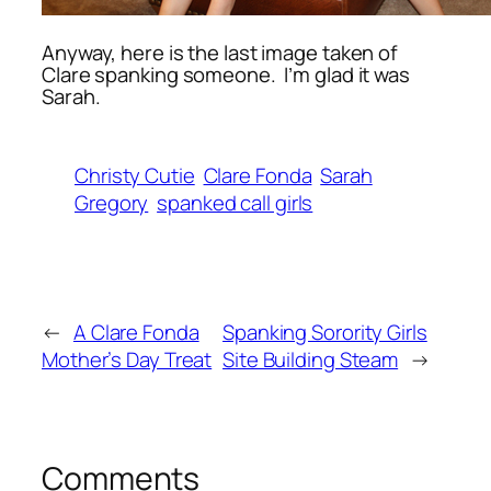
Anyway, here is the last image taken of
Clare spanking someone. I’m glad it was
Sarah.
Christy Cutie
Clare Fonda
Sarah
Gregory
spanked call girls
←
A Clare Fonda
Spanking Sorority Girls
Mother’s Day Treat
Site Building Steam
→
Comments