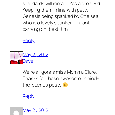
standards will remain .Yes a great vid
Keeping them in line with petty
Genesis being spanked by Chelsea
who is a lovely spanker ,i meant
carrying on ,best ,tim.
Reply
May 21, 2012
Dave
We’re all gonna miss Momma Clare.
Thanks for these awesome behind-
the-scenes posts
Reply
May 21, 2012