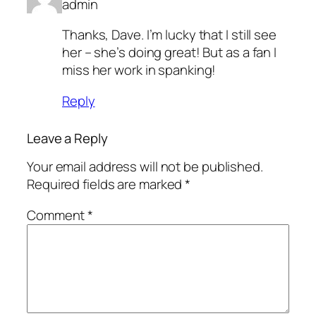
admin
Thanks, Dave. I’m lucky that I still see
her – she’s doing great! But as a fan I
miss her work in spanking!
Reply
Leave a Reply
Your email address will not be published.
Required fields are marked
*
Comment
*