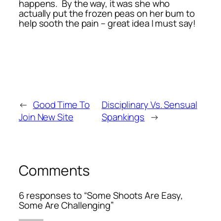
happens. By the way, it was she who
actually put the frozen peas on her bum to
help sooth the pain – great idea I must say!
←
Good Time To
Disciplinary Vs. Sensual
Join New Site
Spankings
→
Comments
6 responses to “Some Shoots Are Easy,
Some Are Challenging”