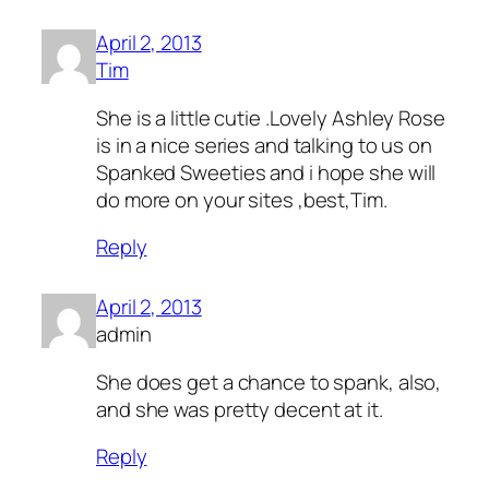
April 2, 2013
Tim
She is a little cutie .Lovely Ashley Rose
is in a nice series and talking to us on
Spanked Sweeties and i hope she will
do more on your sites ,best,Tim.
Reply
April 2, 2013
admin
She does get a chance to spank, also,
and she was pretty decent at it.
Reply