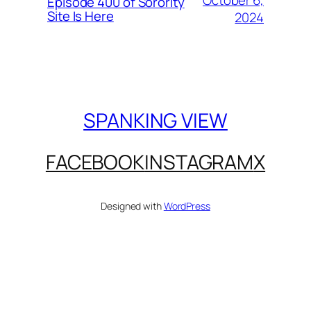
October 6,
Episode 400 of Sorority
Site Is Here
2024
SPANKING VIEW
FACEBOOK
INSTAGRAM
X
Designed with
WordPress