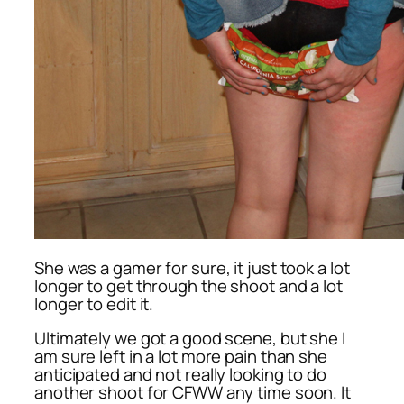
She was a gamer for sure, it just took a lot
longer to get through the shoot and a lot
longer to edit it.
Ultimately we got a good scene, but she I
am sure left in a lot more pain than she
anticipated and not really looking to do
another shoot for CFWW any time soon. It