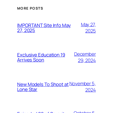
MORE POSTS
May 27,
IMPORTANT Site Info May
27, 2025
2025
December
Exclusive Education 19
Arrives Soon
29, 2024
November 5,
New Models To Shoot at
Lone Star
2024