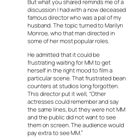
But what you shared reminds me of a
discussion I had with a now deceased
famous director who was a pal of my
husband. The topic turned to Marilyn
Monroe, who that man directed in
some of her most popular roles.
He admitted that it could be
frustrating waiting for MM to get
herself in the right mood to film a
particular scene. That frustrated bean
counters at studios long forgotten.
This director put it well, “Other
actresses could remember and say
the same lines, but they were not MM
and the public did not want to see
them on screen. The audience would
pay extra to see MM.”