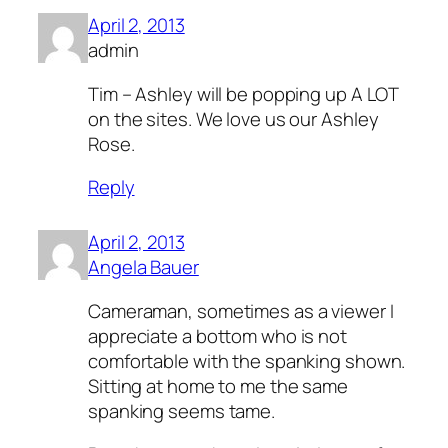
April 2, 2013
admin
Tim – Ashley will be popping up A LOT
on the sites. We love us our Ashley
Rose.
Reply
April 2, 2013
Angela Bauer
Cameraman, sometimes as a viewer I
appreciate a bottom who is not
comfortable with the spanking shown.
Sitting at home to me the same
spanking seems tame.