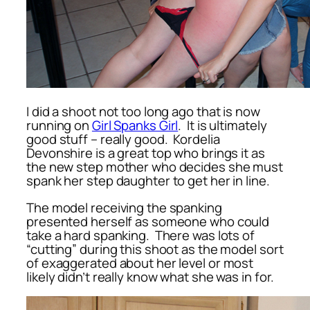
I did a shoot not too long ago that is now
running on
Girl Spanks Girl
. It is ultimately
good stuff – really good. Kordelia
Devonshire is a great top who brings it as
the new step mother who decides she must
spank her step daughter to get her in line.
The model receiving the spanking
presented herself as someone who could
take a hard spanking. There was lots of
“cutting” during this shoot as the model sort
of exaggerated about her level or most
likely didn’t really know what she was in for.