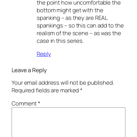
the point how uncomfortable the
bottom might get with the
spanking – as they are REAL
spankings – so this can add to the
realism of the scene – as was the
case in this series.
Reply
Leave a Reply
Your email address will not be published.
Required fields are marked
*
Comment
*