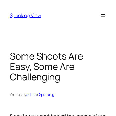
Skip
to
Spanking View
content
Some Shoots Are
Easy, Some Are
Challenging
Written by
admin
in
Spanking
Since I write about behind the scenes of our