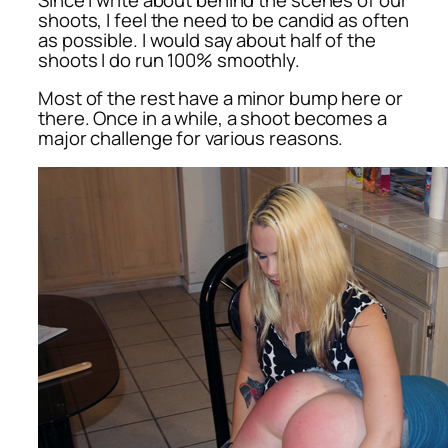
shoots, I feel the need to be candid as often
as possible. I would say about half of the
shoots I do run 100% smoothly.
Most of the rest have a minor bump here or
there. Once in a while, a shoot becomes a
major challenge for various reasons.