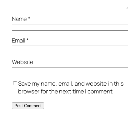
Name
*
Email
*
Website
Save my name, email, and website in this
browser for the next time I comment.