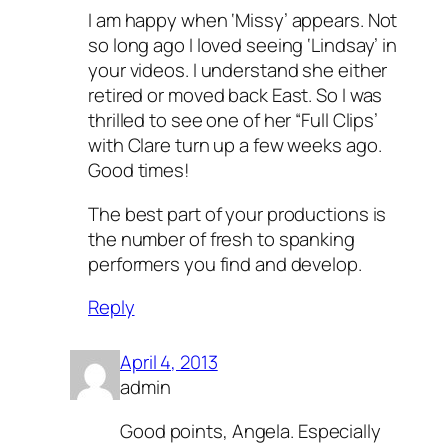
I am happy when ‘Missy’ appears. Not
so long ago I loved seeing ‘Lindsay’ in
your videos. I understand she either
retired or moved back East. So I was
thrilled to see one of her “Full Clips’
with Clare turn up a few weeks ago.
Good times!
The best part of your productions is
the number of fresh to spanking
performers you find and develop.
Reply
April 4, 2013
admin
Good points, Angela. Especially