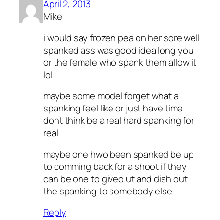
April 2, 2013
Mike
i would say frozen pea on her sore well
spanked ass was good idea long you
or the female who spank them allow it
lol
maybe some model forget what a
spanking feel like or just have time
dont think be a real hard spanking for
real
maybe one hwo been spanked be up
to comming back for a shoot if they
can be one to giveo ut and dish out
the spanking to somebody else
Reply