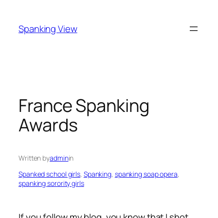
Skip
to
Spanking View
content
France Spanking
Awards
Written by
admin
in
Spanked school girls
, 
Spanking
, 
spanking soap opera
, 
spanking sorority girls
If you follow my blog, you know that I shot