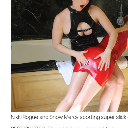
Nikki Rogue and Snow Mercy sporting super slick 