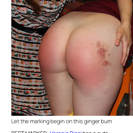
Let the marking begin on this ginger bum