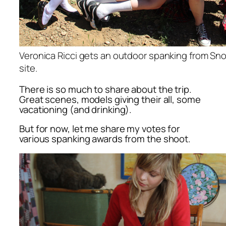
Veronica Ricci gets an outdoor spanking from Sno
site.
There is so much to share about the trip.
Great scenes, models giving their all, some
vacationing (and drinking).
But for now, let me share my votes for
various spanking awards from the shoot.