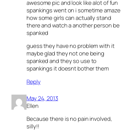
awesome pic and look like alot of fun
spankings went on i sometime amaze
how some girls can actually stand
there and watch a another person be
spanked
guess they have no problem with it
maybe glad they not one being
spanked and they so use to
spankings it doesnt bother them
Reply
May 24, 2013
Ellen
Because there is no pain involved,
silly!!