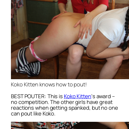
Koko Kitten knows how to pout!
BEST POUTER: This is
Koko Kitten
‘s award –
no competition. The other girls have great
reactions when getting spanked, but no one
can pout like Koko.