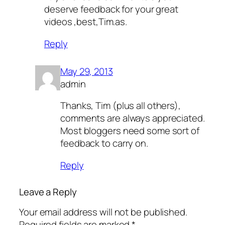
deserve feedback for your great
videos ,best,Tim.as.
Reply
May 29, 2013
admin
Thanks, Tim (plus all others),
comments are always appreciated.
Most bloggers need some sort of
feedback to carry on.
Reply
Leave a Reply
Your email address will not be published.
Required fields are marked
*