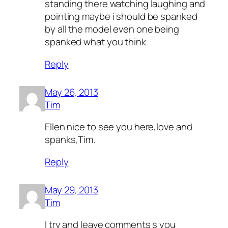
standing there watching laughing and
pointing maybe i should be spanked
by all the model even one being
spanked what you think
Reply
May 26, 2013
Tim
Ellen nice to see you here,love and
spanks,Tim.
Reply
May 29, 2013
Tim
I try and leave comments s you