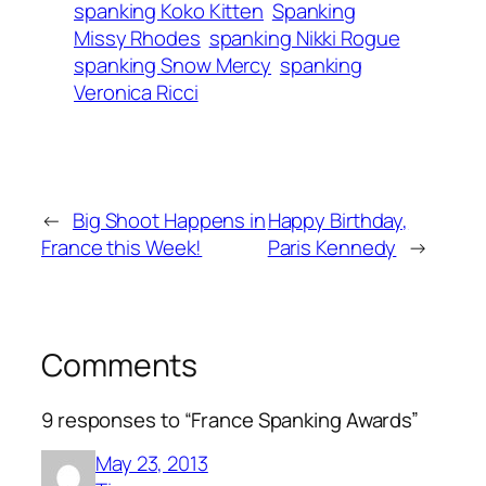
spanking Koko Kitten
Spanking
Missy Rhodes
spanking Nikki Rogue
spanking Snow Mercy
spanking
Veronica Ricci
←
Big Shoot Happens in
Happy Birthday,
France this Week!
Paris Kennedy
→
Comments
9 responses to “France Spanking Awards”
May 23, 2013