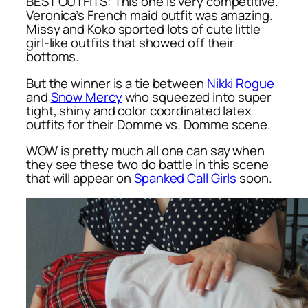
BEST OUTFITS: This one is very competitive.
Veronica’s French maid outfit was amazing.
Missy and Koko sported lots of cute little
girl-like outfits that showed off their
bottoms.
But the winner is a tie between
Nikki Rogue
and
Snow Mercy
who squeezed into super
tight, shiny and color coordinated latex
outfits for their Domme vs. Domme scene.
WOW is pretty much all one can say when
they see these two do battle in this scene
that will appear on
Spanked Call Girls
soon.