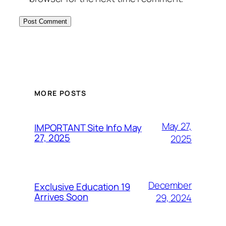
MORE POSTS
May 27,
IMPORTANT Site Info May
27, 2025
2025
December
Exclusive Education 19
Arrives Soon
29, 2024