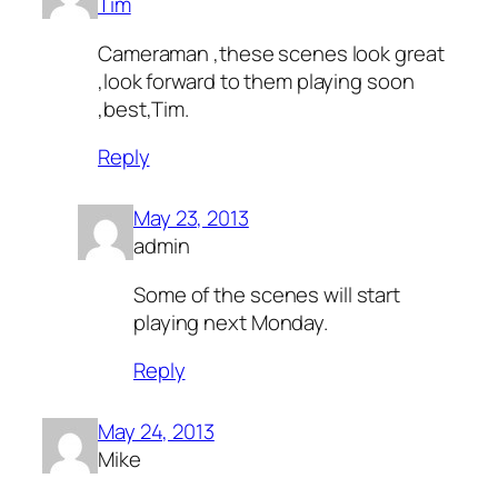
Tim
Cameraman ,these scenes look great
,look forward to them playing soon
,best,Tim.
Reply
May 23, 2013
admin
Some of the scenes will start
playing next Monday.
Reply
May 24, 2013
Mike