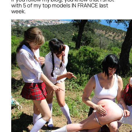
with 5 of my top models IN FRANCE last
week.