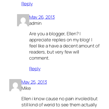
Reply
May 26, 2013
admin
Are you a blogger, Ellen? I
appreciate replies on my blog! I
feel like a have a decent amount of
readers, but very few will
comment.
Reply
May 25, 2013
Mike
Ellen i know cause no pain involed but
still kind of werid to see them actually