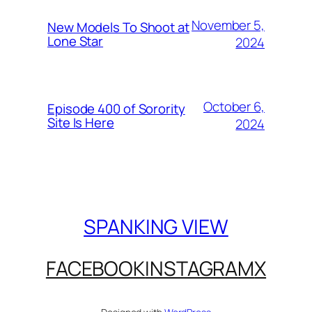
November 5,
New Models To Shoot at
Lone Star
2024
October 6,
Episode 400 of Sorority
Site Is Here
2024
SPANKING VIEW
FACEBOOK
INSTAGRAM
X