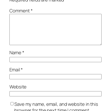
Comment
*
Name
*
Email
*
Website
Save my name, email, and website in this
browser for the next time I comment.