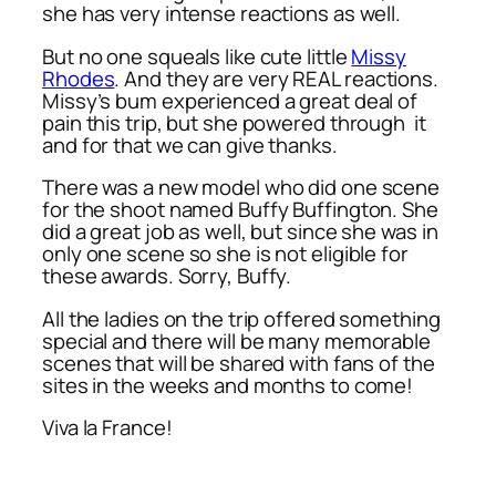
she has very intense reactions as well.
But no one squeals like cute little
Missy
Rhodes
. And they are very REAL reactions.
Missy’s bum experienced a great deal of
pain this trip, but she powered through it
and for that we can give thanks.
There was a new model who did one scene
for the shoot named Buffy Buffington. She
did a great job as well, but since she was in
only one scene so she is not eligible for
these awards. Sorry, Buffy.
All the ladies on the trip offered something
special and there will be many memorable
scenes that will be shared with fans of the
sites in the weeks and months to come!
Viva la France!