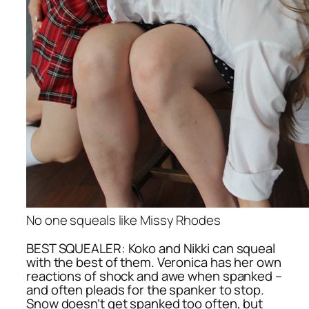
No one squeals like Missy Rhodes
BEST SQUEALER: Koko and Nikki can squeal
with the best of them. Veronica has her own
reactions of shock and awe when spanked –
and often pleads for the spanker to stop.
Snow doesn’t get spanked too often, but