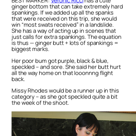
BEST MARKER:
Veronic Ricci
has a cute
ginger bottom that can take extremely hard
spankings. If we added up all the spanks
that were received on this trip, she would
win “most swats received” in a landslide.
She has a way of acting up in scenes that
just calls for extra spankings. The equation
is thus — ginger butt + lots of spankings =
biggest marks.
Her poor bum got purple, black & blue,
speckled – and sore. She said her butt hurt
all the way home on that looonnng flight
back.
Missy Rhodes would be a runner up in this
category – as she got speckled quite a bit
the week of the shoot.