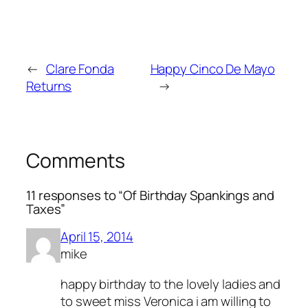
←
Clare Fonda
Happy Cinco De Mayo
Returns
→
Comments
11 responses to “Of Birthday Spankings and
Taxes”
April 15, 2014
mike
happy birthday to the lovely ladies and
to sweet miss Veronica i am willing to