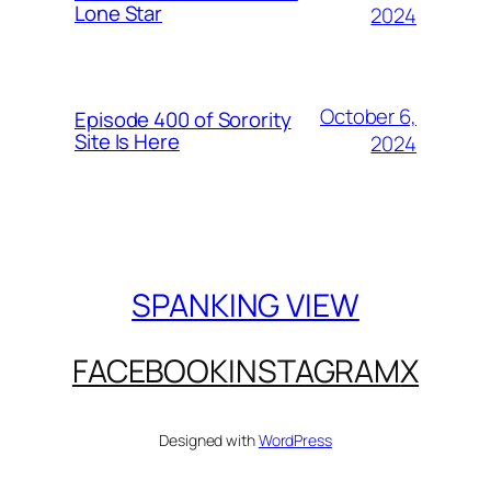
Lone Star
2024
October 6,
Episode 400 of Sorority
Site Is Here
2024
SPANKING VIEW
FACEBOOK
INSTAGRAM
X
Designed with
WordPress