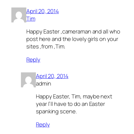
April 20, 2014
Tim
Happy Easter ,cameraman and all who
post here and the lovely girls on your
sites ,from ,Tim.
Reply
April 20, 2014
admin
Happy Easter, Tim, maybe next
year I’ll have to do an Easter
spanking scene.
Reply