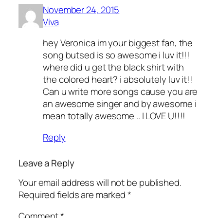
November 24, 2015
Viva
hey Veronica im your biggest fan, the
song butsed is so awesome i luv it!!!
where did u get the black shirt with
the colored heart? i absolutely luv it!!
Can u write more songs cause you are
an awesome singer and by awesome i
mean totally awesome .. I LOVE U!!!!
Reply
Leave a Reply
Your email address will not be published.
Required fields are marked
*
Comment
*