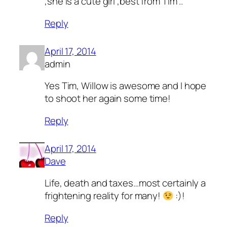
,she is a cute girl ,best from Tim ..
Reply
April 17, 2014
admin
Yes Tim, Willow is awesome and I hope
to shoot her again some time!
Reply
April 17, 2014
Dave
Life, death and taxes…most certainly a
frightening reality for many!
:)!
Reply