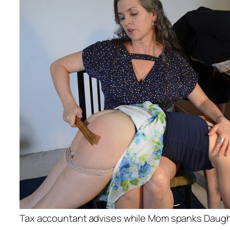
Tax accountant advises while Mom spanks Daugh