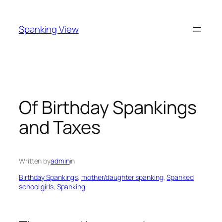
Skip
to
Spanking View
content
Of Birthday Spankings
and Taxes
Written by
admin
in
Birthday Spankings
, 
mother/daughter spanking
, 
Spanked
school girls
, 
Spanking