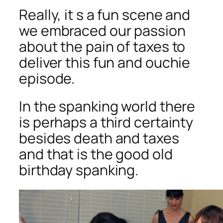
Really, it s a fun scene and
we embraced our passion
about the pain of taxes to
deliver this fun and ouchie
episode.
In the spanking world there
is perhaps a third certainty
besides death and taxes
and that is the good old
birthday spanking.