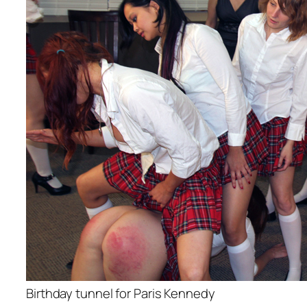
Birthday tunnel for Paris Kennedy