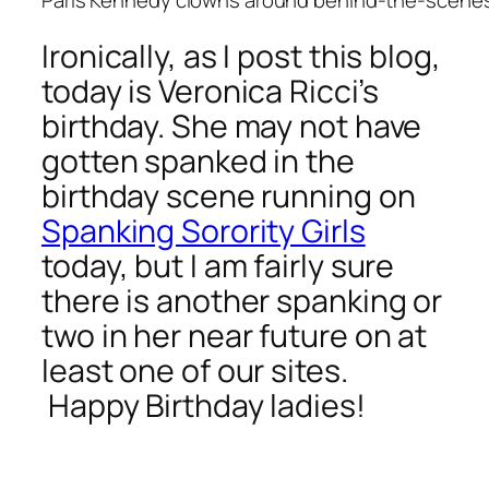
Ironically, as I post this blog,
today is Veronica Ricci’s
birthday. She may not have
gotten spanked in the
birthday scene running on
Spanking Sorority Girls
today, but I am fairly sure
there is another spanking or
two in her near future on at
least one of our sites.
Happy Birthday ladies!