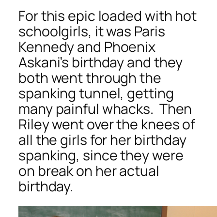
For this epic loaded with hot
schoolgirls, it was Paris
Kennedy and Phoenix
Askani’s birthday and they
both went through the
spanking tunnel, getting
many painful whacks. Then
Riley went over the knees of
all the girls for her birthday
spanking, since they were
on break on her actual
birthday.