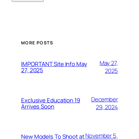
MORE POSTS
May 27,
IMPORTANT Site Info May
27, 2025
2025
December
Exclusive Education 19
Arrives Soon
29, 2024
November 5,
New Models To Shoot at