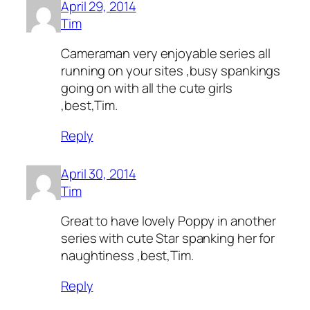
April 29, 2014
Tim
Cameraman very enjoyable series all
running on your sites ,busy spankings
going on with all the cute girls
,best,Tim.
Reply
April 30, 2014
Tim
Great to have lovely Poppy in another
series with cute Star spanking her for
naughtiness ,best,Tim.
Reply