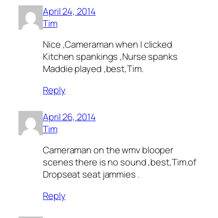
April 24, 2014
Tim
Nice ,Cameraman when I clicked
Kitchen spankings ,Nurse spanks
Maddie played ,best,Tim.
Reply
April 26, 2014
Tim
Cameraman on the wmv blooper
scenes there is no sound ,best,Tim.of
Dropseat seat jammies .
Reply