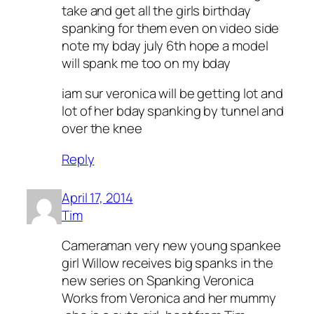
take and get all the girls birthday
spanking for them even on video side
note my bday july 6th hope a model
will spank me too on my bday
iam sur veronica will be getting lot and
lot of her bday spanking by tunnel and
over the knee
Reply
April 17, 2014
Tim
Cameraman very new young spankee
girl Willow receives big spanks in the
new series on Spanking Veronica
Works from Veronica and her mummy