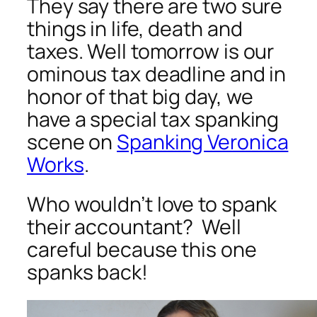
They say there are two sure
things in life, death and
taxes. Well tomorrow is our
ominous tax deadline and in
honor of that big day, we
have a special tax spanking
scene on
Spanking Veronica
Works
.
Who wouldn’t love to spank
their accountant? Well
careful because this one
spanks back!