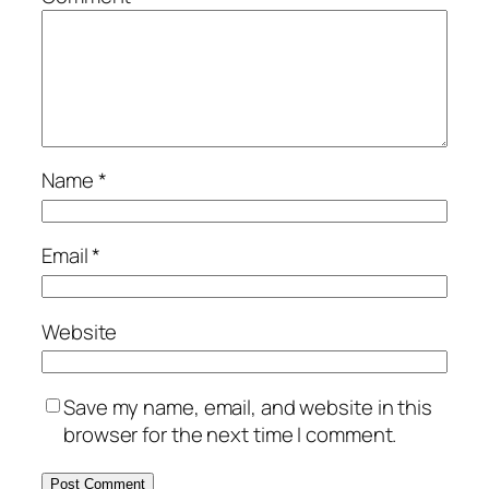
Name
*
Email
*
Website
Save my name, email, and website in this
browser for the next time I comment.