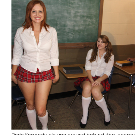
Paris Kennedy clowns around behind-the-scene