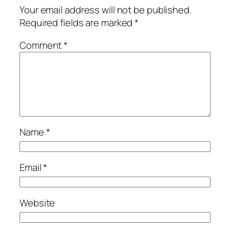
Your email address will not be published.
Required fields are marked
*
Comment
*
Name
*
Email
*
Website