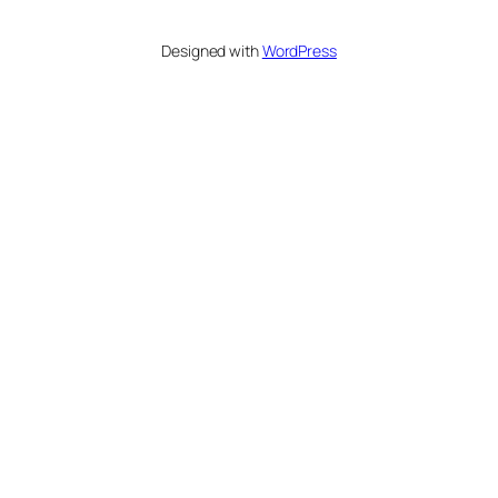
Designed with
WordPress