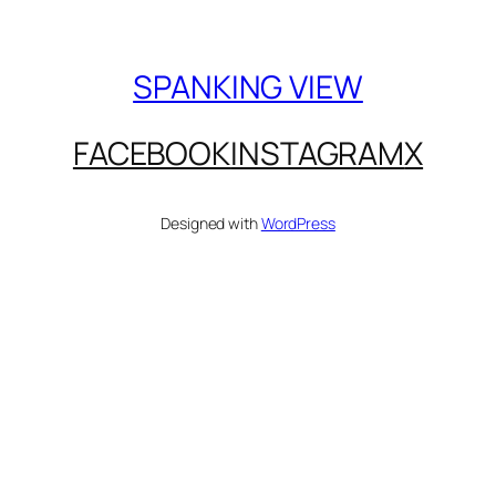
SPANKING VIEW
FACEBOOK
INSTAGRAM
X
Designed with
WordPress