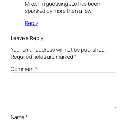
Mike, I’m guessing JLo has been
spanked by more then a few.
Reply
Leave a Reply
Your email address will not be published.
Required fields are marked
*
Comment
*
Name
*