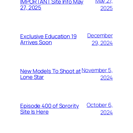
May 27,
IMPORTANT Site Info May
27, 2025
2025
December
Exclusive Education 19
Arrives Soon
29, 2024
November 5,
New Models To Shoot at
Lone Star
2024
October 6,
Episode 400 of Sorority
Site Is Here
2024