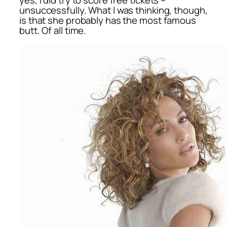
unsuccessfully. What I was thinking, though,
is that she probably has the most famous
butt. Of all time.