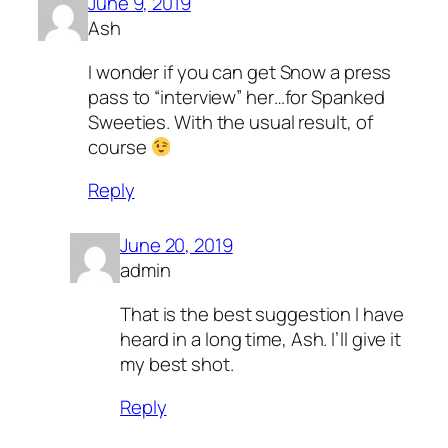
June 9, 2019
Ash
I wonder if you can get Snow a press
pass to “interview” her…for Spanked
Sweeties. With the usual result, of
course
Reply
June 20, 2019
admin
That is the best suggestion I have
heard in a long time, Ash. I’ll give it
my best shot.
Reply