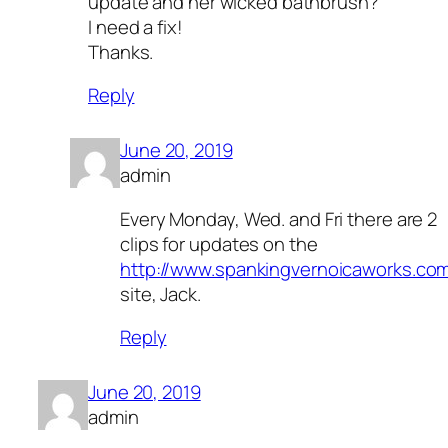
update and her wicked bathbrush?
I need a fix!
Thanks.
Reply
June 20, 2019
admin
Every Monday, Wed. and Fri there are 2
clips for updates on the
http://www.spankingvernoicaworks.co
site, Jack.
Reply
June 20, 2019
admin