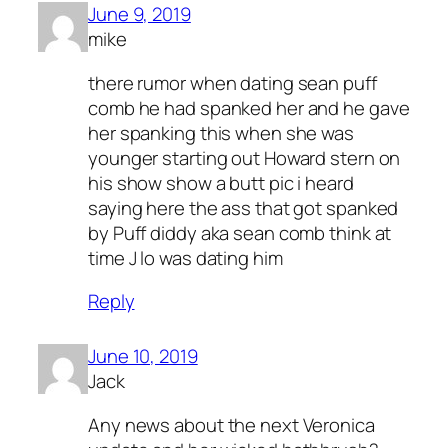
June 9, 2019
mike
there rumor when dating sean puff
comb he had spanked her and he gave
her spanking this when she was
younger starting out Howard stern on
his show show a butt pic i heard
saying here the ass that got spanked
by Puff diddy aka sean comb think at
time J lo was dating him
Reply
June 10, 2019
Jack
Any news about the next Veronica