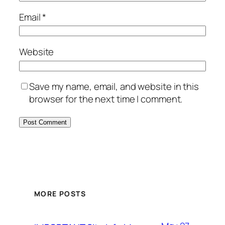
Email
*
Website
Save my name, email, and website in this
browser for the next time I comment.
MORE POSTS