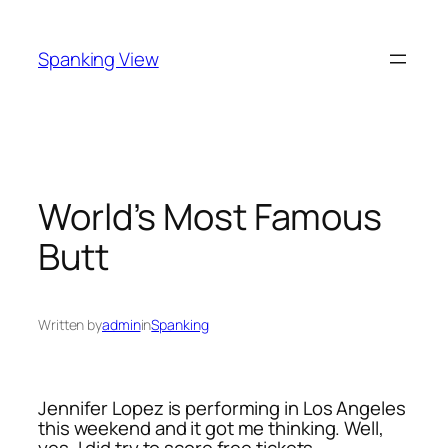
Skip
to
Spanking View
content
World’s Most Famous
Butt
Written by
admin
in
Spanking
Jennifer Lopez is performing in Los Angeles
this weekend and it got me thinking. Well,
yes, I did try to score free tickets –