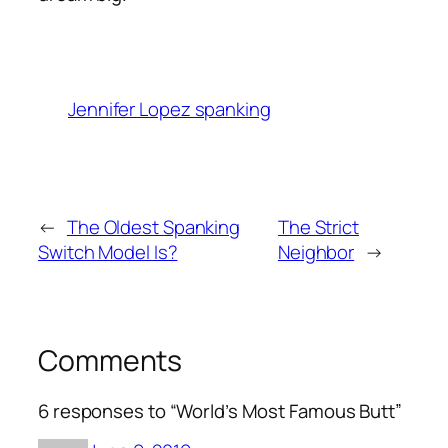
Jennifer Lopez spanking
←
The Oldest Spanking
The Strict
Switch Model Is?
Neighbor
→
Comments
6 responses to “World’s Most Famous Butt”