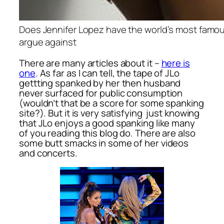
Does Jennifer Lopez have the world’s most famou
argue against
There are many articles about it –
here is
one
. As far as I can tell, the tape of JLo
gettting spanked by her then husband
never surfaced for public consumption
(wouldn’t that be a score for some spanking
site?). But it is very satisfying just knowing
that JLo enjoys a good spanking like many
of you reading this blog do. There are also
some butt smacks in some of her videos
and concerts.