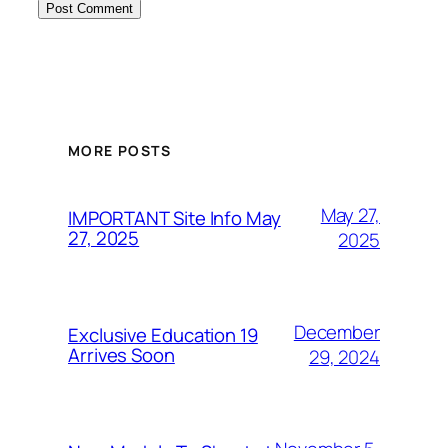
MORE POSTS
May 27,
IMPORTANT Site Info May
27, 2025
2025
December
Exclusive Education 19
Arrives Soon
29, 2024