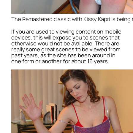
The Remastered classic with Kissy Kapri is being
If you are used to viewing content on mobile
devices, this will expose you to scenes that
otherwise would not be available. There are
really some great scenes to be viewed from
past years, as the site has been around in
one form or another for about 16 years.