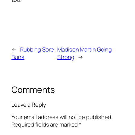
←
Rubbing Sore
Madison Martin Going
Buns
Strong
→
Comments
Leave a Reply
Your email address will not be published.
Required fields are marked
*