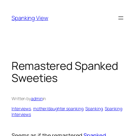
Skip
to
Spanking View
content
Remastered Spanked
Sweeties
Written by
admin
in
Interviews
, 
mother/daughter spanking
, 
Spanking
, 
Spanking
Interviews
Seems as if the remastered
Spanked