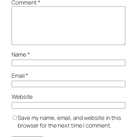
Comment
*
Name
*
Email
*
Website
Save my name, email, and website in this
browser for the next time I comment.