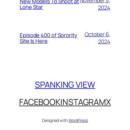
November 5,
New Models To Shoot at
Lone Star
2024
October 6,
Episode 400 of Sorority
Site Is Here
2024
SPANKING VIEW
FACEBOOK
INSTAGRAM
X
Designed with
WordPress