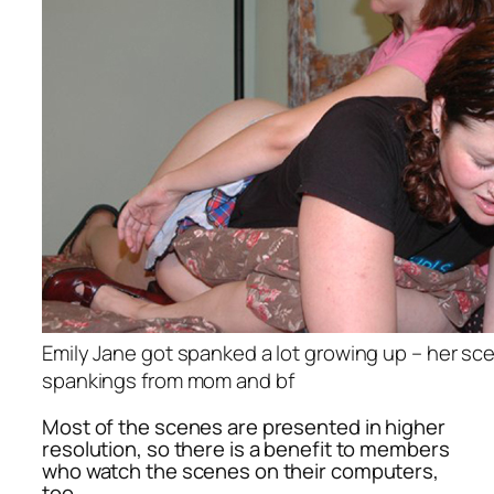
Emily Jane got spanked a lot growing up – her sc
spankings from mom and bf
Most of the scenes are presented in higher
resolution, so there is a benefit to members
who watch the scenes on their computers,
too.