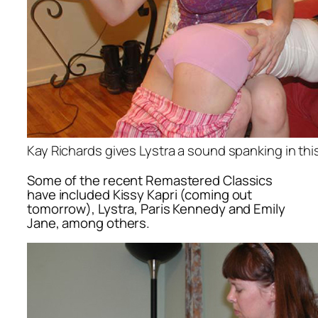
Kay Richards gives Lystra a sound spanking in t
Some of the recent Remastered Classics
have included Kissy Kapri (coming out
tomorrow), Lystra, Paris Kennedy and Emily
Jane, among others.