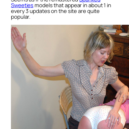
Sweeties
models that appear in about 1 in
every 3 updates on the site are quite
popular.