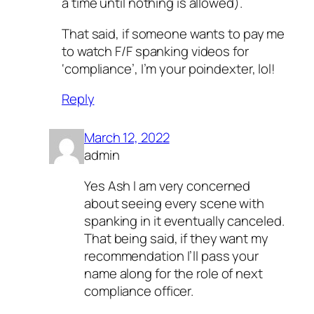
a time until nothing is allowed).
That said, if someone wants to pay me
to watch F/F spanking videos for
‘compliance’, I’m your poindexter, lol!
Reply
March 12, 2022
admin
Yes Ash I am very concerned
about seeing every scene with
spanking in it eventually canceled.
That being said, if they want my
recommendation I’ll pass your
name along for the role of next
compliance officer.