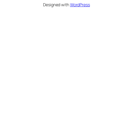
Designed with
WordPress