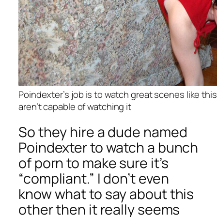
Poindexter’s job is to watch great scenes like th
aren’t capable of watching it
So they hire a dude named
Poindexter to watch a bunch
of porn to make sure it’s
“compliant.” I don’t even
know what to say about this
other then it really seems