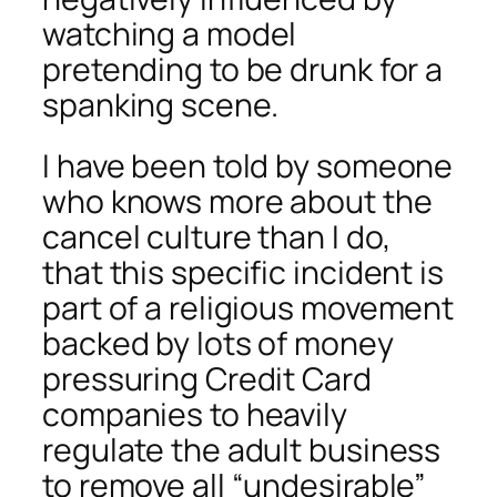
watching a model
pretending to be drunk for a
spanking scene.
I have been told by someone
who knows more about the
cancel culture than I do,
that this specific incident is
part of a religious movement
backed by lots of money
pressuring Credit Card
companies to heavily
regulate the adult business
to remove all “undesirable”