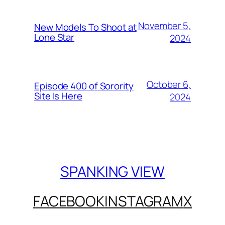
November 5,
New Models To Shoot at
Lone Star
2024
October 6,
Episode 400 of Sorority
Site Is Here
2024
SPANKING VIEW
FACEBOOK
INSTAGRAM
X