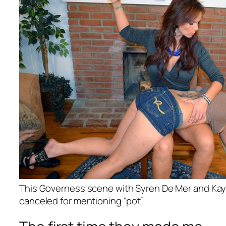
This Governess scene with Syren De Mer and Kay
canceled for mentioning “pot”