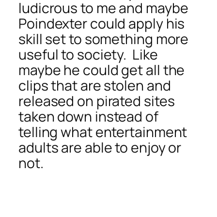
ludicrous to me and maybe
Poindexter could apply his
skill set to something more
useful to society. Like
maybe he could get all the
clips that are stolen and
released on pirated sites
taken down instead of
telling what entertainment
adults are able to enjoy or
not.