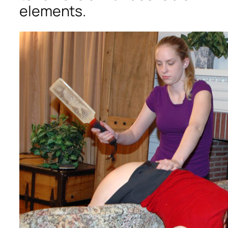
elements.