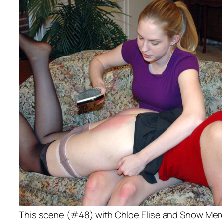
This scene (#48) with Chloe Elise and Snow Me