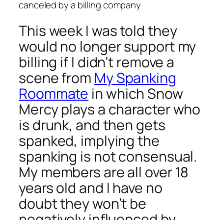
canceled by a billing company
This week I was told they
would no longer support my
billing if I didn’t remove a
scene from
My Spanking
Roommate
in which Snow
Mercy plays a character who
is drunk, and then gets
spanked, implying the
spanking is not consensual.
My members are all over 18
years old and I have no
doubt they won’t be
negatively influenced by