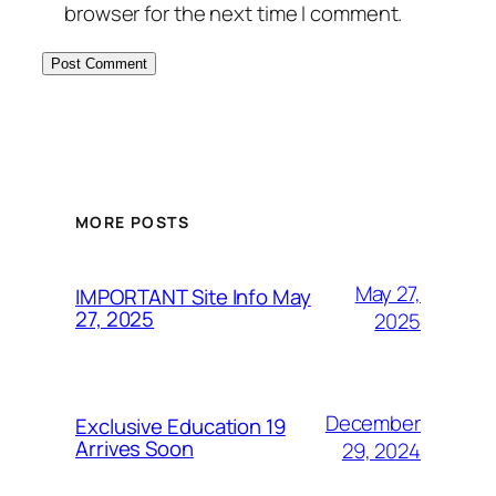
browser for the next time I comment.
MORE POSTS
May 27,
IMPORTANT Site Info May
27, 2025
2025
December
Exclusive Education 19
Arrives Soon
29, 2024