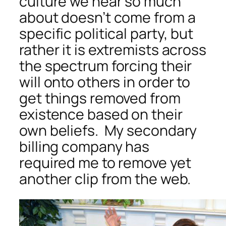
culture we hear so much
about doesn’t come from a
specific political party, but
rather it is extremists across
the spectrum forcing their
will onto others in order to
get things removed from
existence based on their
own beliefs. My secondary
billing company has
required me to remove yet
another clip from the web.