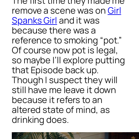
The first time they made me
remove a scene was on
Girl
Spanks Girl
and it was
because there was a
reference to smoking “pot.”
Of course now pot is legal,
so maybe I’ll explore putting
that Episode back up.
Though I suspect they will
still have me leave it down
because it refers to an
altered state of mind, as
drinking does.