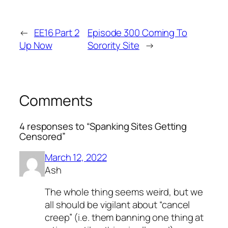
←
EE16 Part 2
Episode 300 Coming To
Up Now
Sorority Site
→
Comments
4 responses to “Spanking Sites Getting
Censored”
March 12, 2022
Ash
The whole thing seems weird, but we
all should be vigilant about “cancel
creep” (i.e. them banning one thing at