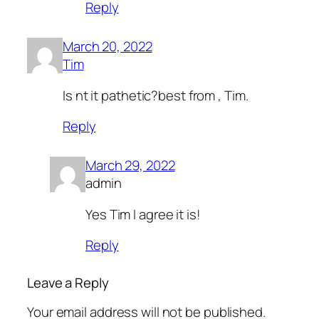
Reply
March 20, 2022
Tim
Is nt it pathetic?best from , Tim.
Reply
March 29, 2022
admin
Yes Tim I agree it is!
Reply
Leave a Reply
Your email address will not be published.