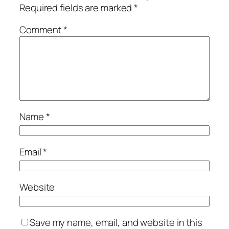
Required fields are marked
*
Comment
*
Name
*
Email
*
Website
Save my name, email, and website in this