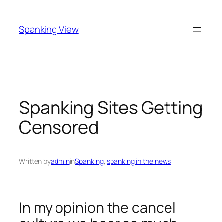
Skip
to
Spanking View
content
Spanking Sites Getting
Censored
Written by
admin
in
Spanking
, 
spanking in the news
In my opinion the cancel