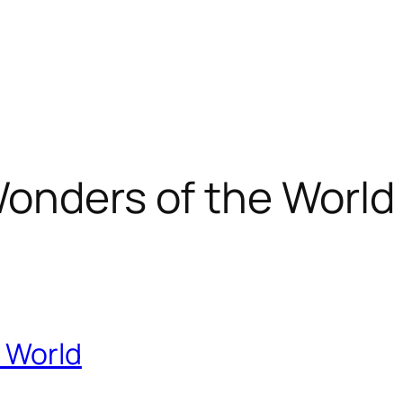
onders of the World
 World