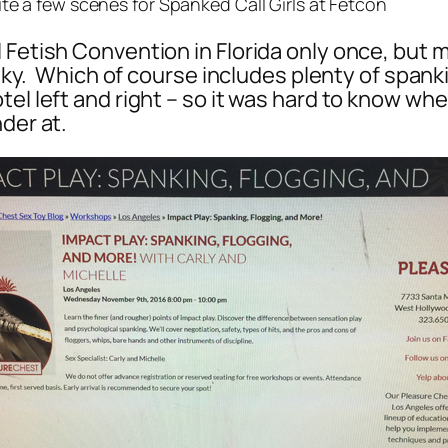
te a few scenes for Spanked Call Girls at Fetcon
Fetish Convention in Florida only once, but ma
kinky. Which of course includes plenty of span
el left and right – so it was hard to know wher
der at.