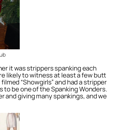
lub
her it was strippers spanking each
e likely to witness at least a few butt
ey filmed “Showgirls” and had a stripper
has to be one of the Spanking Wonders.
per and giving many spankings, and we