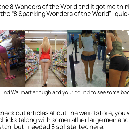
f the 8 Wonders of the World and it got me thi
the “8 Spanking Wonders of the World” I quick
ound Wallmart enough and your bound to see some boot
eck out articles about the weird store, you w
t chicks (along with some rather large men a
etch, but I needed 8 so I started here.