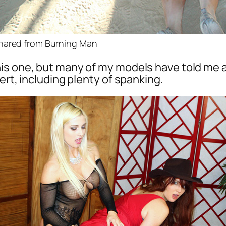
hared from Burning Man
is one, but many of my models have told me al
ert, including plenty of spanking.