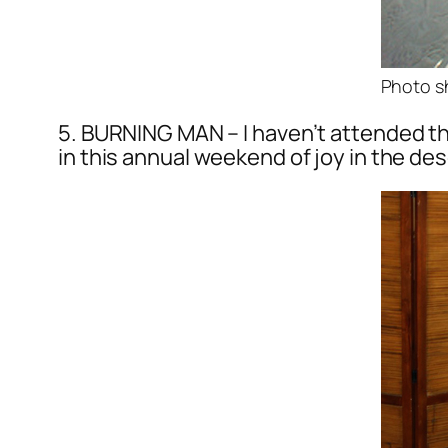
Photo s
5. BURNING MAN – I haven’t attended th
in this annual weekend of joy in the des