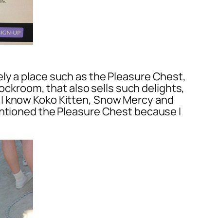
ly a place such as the Pleasure Chest,
tockroom, that also sells such delights,
 I know Koko Kitten, Snow Mercy and
entioned the Pleasure Chest because I