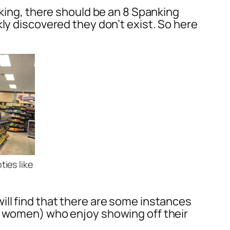
nking, there should be an 8 Spanking
ly discovered they don’t exist. So here
ies like
ill find that there are some instances
nd women) who enjoy showing off their