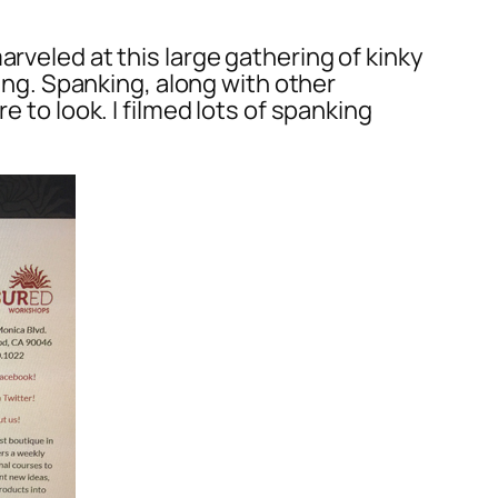
rveled at this large gathering of kinky
king. Spanking, along with other
e to look. I filmed lots of spanking