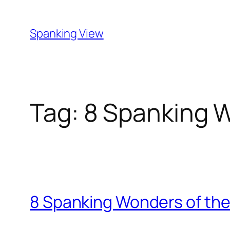
Skip
to
Spanking View
content
Tag:
8 Spanking W
8 Spanking Wonders of the