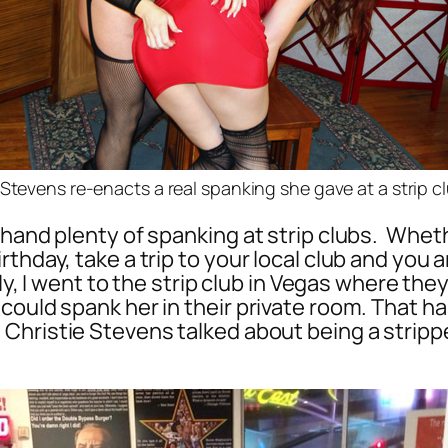
 Stevens re-enacts a real spanking she gave at a strip c
 hand plenty of spanking at strip clubs. Whet
hday, take a trip to your local club and you ar
lly, I went to the strip club in Vegas where th
could spank her in their private room. That 
, Christie Stevens talked about being a strip