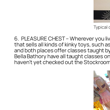
Typical 
6. PLEASURE CHEST – Wherever you live 
that sells all kinds of kinky toys, such
and both places offer classes taught 
Bella Bathory have all taught classes 
haven’t yet checked out the Stockroom