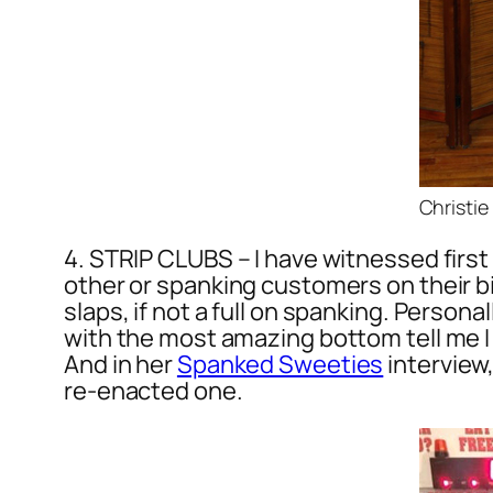
Christie
4. STRIP CLUBS – I have witnessed first
other or spanking customers on their birt
slaps, if not a full on spanking. Persona
with the most amazing bottom tell me I 
And in her
Spanked Sweeties
interview
re-enacted one.