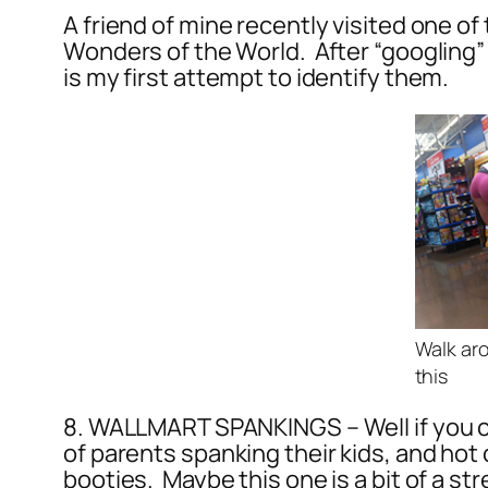
A friend of mine recently visited one o
Wonders of the World. After “googling” 
is my first attempt to identify them.
Walk ar
this
8. WALLMART SPANKINGS – Well if you ch
of parents spanking their kids, and ho
booties. Maybe this one is a bit of a str