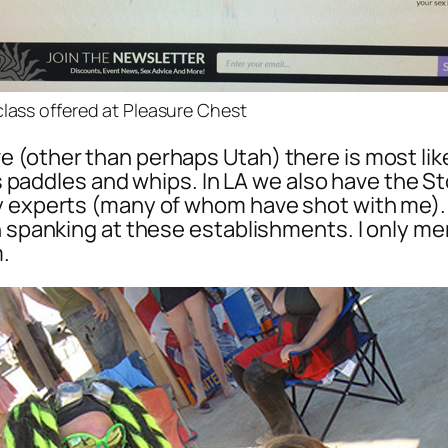
class offered at Pleasure Chest
(other than perhaps Utah) there is most like
 as paddles and whips. In LA we also have the S
by experts (many of whom have shot with me).
on spanking at these establishments. I only m
.