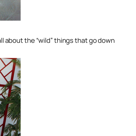
l about the “wild” things that go down