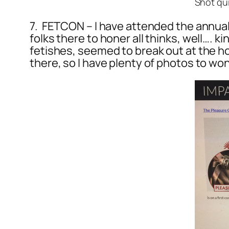
Shot qui
7. FETCON – I have attended the annual 
folks there to honer all thinks, well…. 
fetishes, seemed to break out at the hot
there, so I have plenty of photos to won