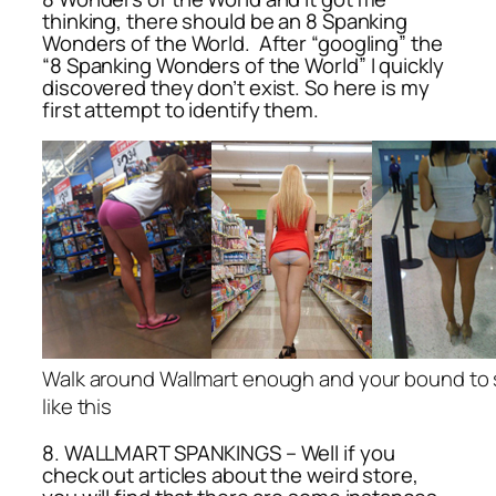
thinking, there should be an 8 Spanking
Wonders of the World. After “googling” the
“8 Spanking Wonders of the World” I quickly
discovered they don’t exist. So here is my
first attempt to identify them.
Walk around Wallmart enough and your bound to
like this
8. WALLMART SPANKINGS – Well if you
check out articles about the weird store,