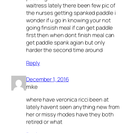
waitress lately there been few pic of
the nurses getting spanked paddle i
wonder if u go in knowing your not
going finsish meal if can get paddle
first then when dont finish meal can
get paddle spank agian but only
harder the second time around
Reply
December 1, 2016
mike
where have veronica ricci been at
lately havent seen anything new from
her or missy rhodes have they both
retired or what