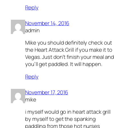
Reply
November 14, 2016
admin
Mike you should definitely check out
the Heart Attack Grill if you make it to
Vegas. Just don’t finish your meal and
you’ll get paddled. It will happen.
Reply
November 17, 2016
mike
i myself would go in heart attack grill
by myself to get the spanking
paddling from those hot nurses