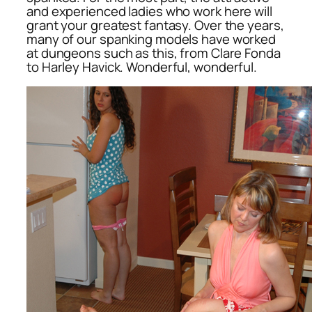
and experienced ladies who work here will
grant your greatest fantasy. Over the years,
many of our spanking models have worked
at dungeons such as this, from Clare Fonda
to Harley Havick. Wonderful, wonderful.