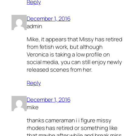
Reply
December 1, 2016
admin
Mike, it appears that Missy has retired
from fetish work, but although
Veronica is taking a low profile on
social media, you can still enjoy newly
released scenes from her.
Reply
December 1, 2016
mike
thanks cameraman i i figure missy
rhodes has retired or something like
that maybe after while and break miss