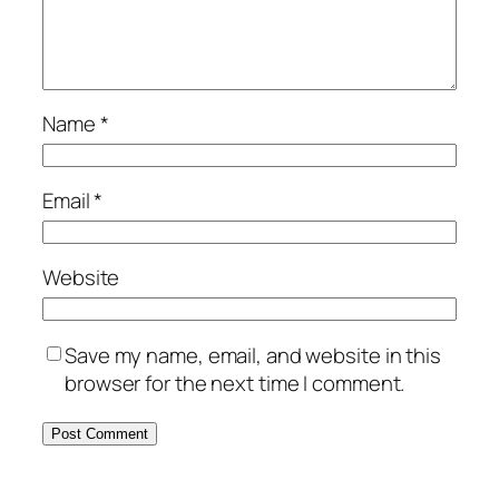
Name
*
Email
*
Website
Save my name, email, and website in this
browser for the next time I comment.