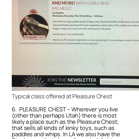
Typical class offered at Pleasure Chest
6. PLEASURE CHEST – Wherever you live
(other than perhaps Utah) there is most
likely a place such as the Pleasure Chest,
that sells all kinds of kinky toys, such as
paddles and whips. In LA we also have the