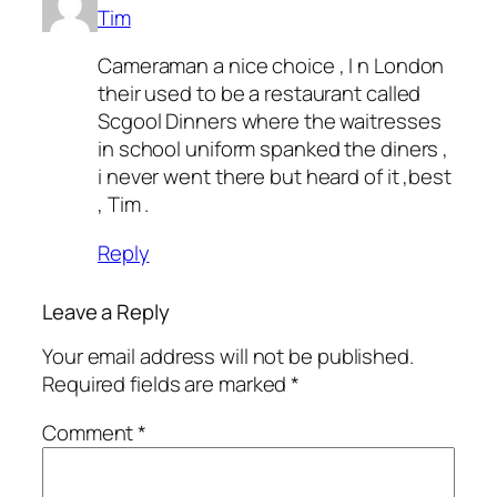
Tim
Cameraman a nice choice , I n London
their used to be a restaurant called
Scgool Dinners where the waitresses
in school uniform spanked the diners ,
i never went there but heard of it ,best
, Tim .
Reply
Leave a Reply
Your email address will not be published.
Required fields are marked
*
Comment
*