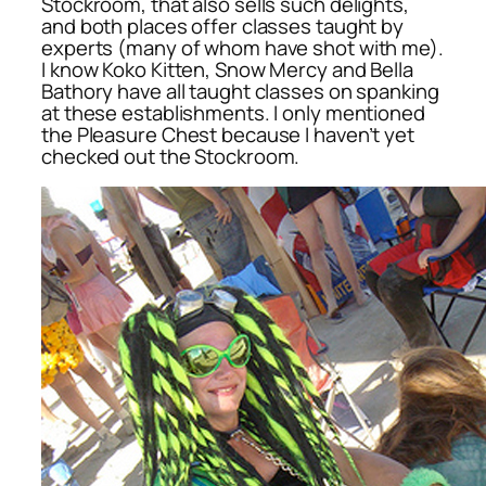
Stockroom, that also sells such delights,
and both places offer classes taught by
experts (many of whom have shot with me).
I know Koko Kitten, Snow Mercy and Bella
Bathory have all taught classes on spanking
at these establishments. I only mentioned
the Pleasure Chest because I haven’t yet
checked out the Stockroom.