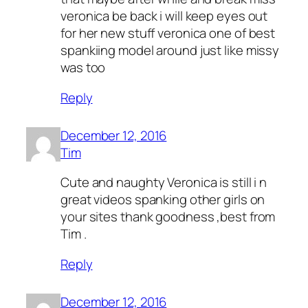
veronica be back i will keep eyes out
for her new stuff veronica one of best
spankiing model around just like missy
was too
Reply
December 12, 2016
Tim
Cute and naughty Veronica is still i n
great videos spanking other girls on
your sites thank goodness ,best from
Tim .
Reply
December 12, 2016