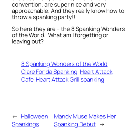
convention, are super nice and very
approachable. And they really know how to
throw a spanking party!!
So here they are – the 8 Spanking Wonders
of the World. What am I forgetting or
leaving out?
8 Spanking Wonders of the World
Clare Fonda Spanking
Heart Attack
Cafe
Heart Attack Grill spanking
←
Halloween
Mandy Muse Makes Her
Spankings
Spanking Debut
→