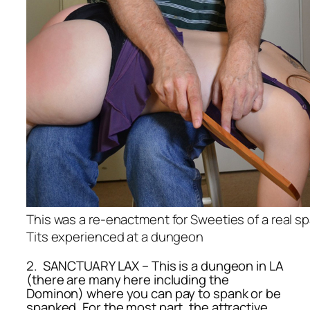
This was a re-enactment for Sweeties of a real sp
Tits experienced at a dungeon
2. SANCTUARY LAX – This is a dungeon in LA
(there are many here including the
Dominon) where you can pay to spank or be
spanked. For the most part, the attractive