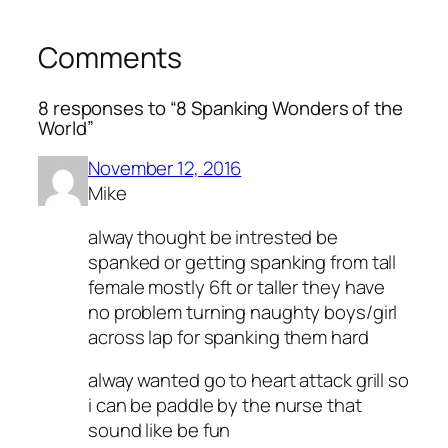
Comments
8 responses to “8 Spanking Wonders of the
World”
November 12, 2016
Mike
alway thought be intrested be
spanked or getting spanking from tall
female mostly 6ft or taller they have
no problem turning naughty boys/girl
across lap for spanking them hard
alway wanted go to heart attack grill so
i can be paddle by the nurse that
sound like be fun