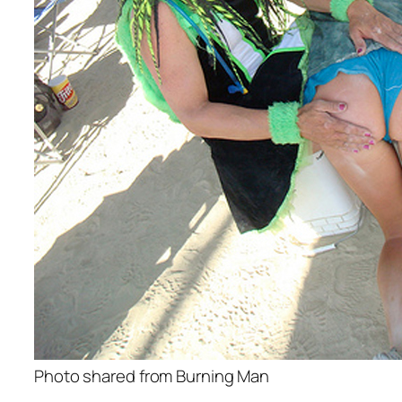
Photo shared from Burning Man