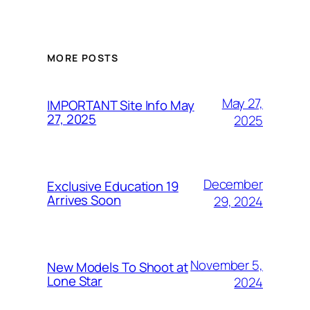
MORE POSTS
May 27,
IMPORTANT Site Info May
27, 2025
2025
December
Exclusive Education 19
Arrives Soon
29, 2024
November 5,
New Models To Shoot at
Lone Star
2024