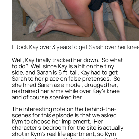
It took Kay over 3 years to get Sarah over her kne
Well, Kay finally tracked her down. So what
to do? Well since Kay is a bit on the tiny
side, and Sarah is 6 ft. tall, Kay had to get
Sarah to her place on false pretenses. So
she hired Sarah as a model, drugged her,
restrained her arms while over Kay’s knee
and of course spanked her.
The interesting note on the behind-the-
scenes for this episode is that we asked
Kym to choose her implement. Her
character’s bedroom for the site is actually
shot in Kym’s real life apartment, so Kym