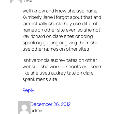
well i know and knew she use name
Kymberly Jane i forgot about that and
iam actually shock they use differnt
names on other site even so she not
kay richard on clare sites or doing
spanking getting or giving them she
use other names on other sites
isnt veroncia audrey tates on other
website she work or shoots on i seem
like she uses audrey tate on clare
spank mens site
Reply
December 26, 2012
admin