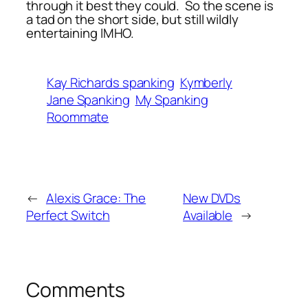
through it best they could. So the scene is
a tad on the short side, but still wildly
entertaining IMHO.
Kay Richards spanking
Kymberly
Jane Spanking
My Spanking
Roommate
←
Alexis Grace: The
New DVDs
Perfect Switch
Available
→
Comments