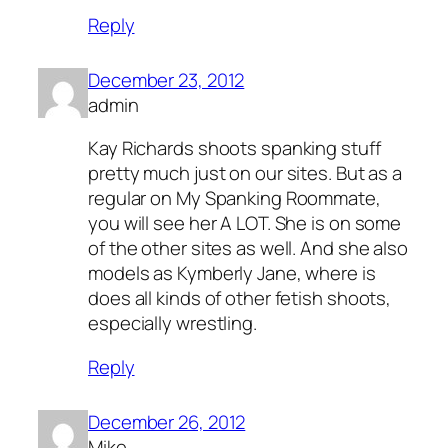
Reply
December 23, 2012
admin
Kay Richards shoots spanking stuff
pretty much just on our sites. But as a
regular on My Spanking Roommate,
you will see her A LOT. She is on some
of the other sites as well. And she also
models as Kymberly Jane, where is
does all kinds of other fetish shoots,
especially wrestling.
Reply
December 26, 2012
Mike