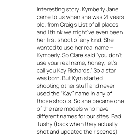
Interesting story: Kymberly Jane
came to us when she was 21 years
old, from Craig’s List of all places,
and I think we might’ve even been
her first shoot of any kind. She
wanted to use her real name –
Kymberly. So Clare said “you don’t
use your real name, honey, let’s
call you Kay Richards.” So a star
was born. But Kym started
shooting other stuff and never
used the “Kay” name in any of
those shoots. So she became one
of the rare models who have
different names for our sites. Bad
Tushy (back when they actually
shot and updated their scenes)