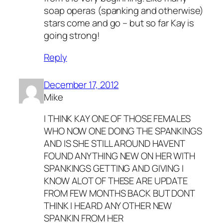
soap operas (spanking and otherwise)
stars come and go – but so far Kay is
going strong!
Reply
December 17, 2012
Mike
I THINK KAY ONE OF THOSE FEMALES
WHO NOW ONE DOING THE SPANKINGS
AND IS SHE STILL AROUND HAVENT
FOUND ANYTHING NEW ON HER WITH
SPANKINGS GETTING AND GIVING I
KNOW ALOT OF THESE ARE UPDATE
FROM FEW MONTHS BACK BUT DONT
THINK I HEARD ANY OTHER NEW
SPANKIN FROM HER