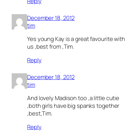
Reply
December 18, 2012
tim
Yes young Kay is a great favourite with
us ,best from ,Tim.
Reply
December 18, 2012
tim
And lovely Madison too ,a little cutie
,both girls have big spanks together
,best,Tim.
Reply