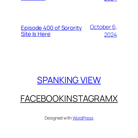
October 6,
Episode 400 of Sorority
Site Is Here
2024
SPANKING VIEW
FACEBOOK
INSTAGRAM
X
Designed with
WordPress