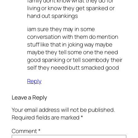
family dont know what they do for
living or know they get spanked or
hand out spankings
iam sure they may in some
conversation with them do mention
stuff like that in joking way maybe
maybe they tell some one the need
good spanking or tell soembody their
self they neeed butt smacked good
Reply
Leave a Reply
Your email address will not be published.
Required fields are marked
*
Comment
*