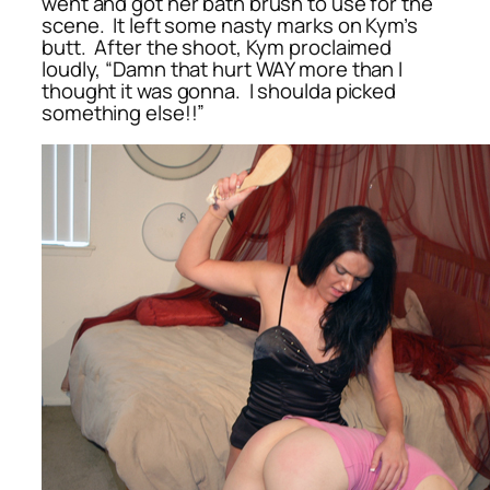
went and got her bath brush to use for the
scene. It left some nasty marks on Kym’s
butt. After the shoot, Kym proclaimed
loudly, “Damn that hurt WAY more than I
thought it was gonna. I shoulda picked
something else!!”