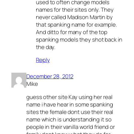
used to often change models
names for their sites only. They
never called Madison Martin by
that spanking name for example.
And ditto for many of the top
spanking models they shot back in
the day.
Reply
December 28, 2012
Mike
guess other site Kay using her real
name i have hear in some spanking
sites the female dont use their real
name which is understanding it so
people in their vanilla world friend or