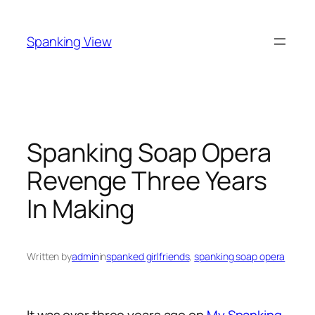
Skip
to
Spanking View
content
Spanking Soap Opera
Revenge Three Years
In Making
Written by
admin
in
spanked girlfriends
, 
spanking soap opera
It was over three years ago on
My Spanking