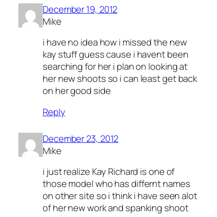
December 19, 2012
Mike
i have no idea how i missed the new
kay stuff guess cause i havent been
searching for her i plan on looking at
her new shoots so i can least get back
on her good side
Reply
December 23, 2012
Mike
i just realize Kay Richard is one of
those model who has differnt names
on other site so i think i have seen alot
of her new work and spanking shoot