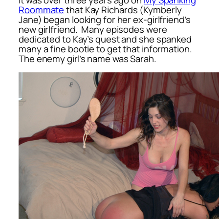
Roommate
that Kay Richards (Kymberly
Jane) began looking for her ex-girlfriend’s
new girlfriend. Many episodes were
dedicated to Kay’s quest and she spanked
many a fine bootie to get that information.
The enemy girl’s name was Sarah.