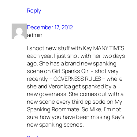
Reply
December 17, 2012
admin
I shoot new stuff with Kay MANY TIMES
each year. I just shot with her two days
ago. She has a brand new spanking
scene on Girl Spanks Girl – shot very
recently – GOVERNESS RULES – where
she and Veronica get spanked by a
new governess. She comes out with a
new scene every third episode on My
Spanking Roommate. So Mike, I’m not
sure how you have been missing Kay’s
new spanking scenes.