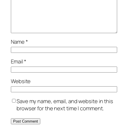
Name
*
Email
*
Website
Save my name, email, and website in this
browser for the next time I comment.