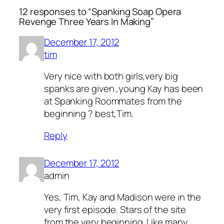
12 responses to “Spanking Soap Opera
Revenge Three Years In Making”
December 17, 2012
tim
Very nice with both girls,very big
spanks are given ,young Kay has been
at Spanking Roommates from the
beginning ? best,Tim.
Reply
December 17, 2012
admin
Yes, Tim, Kay and Madison were in the
very first episode. Stars of the site
from the very beginning. Like many