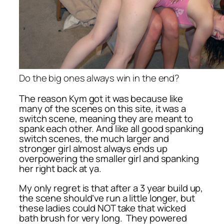
Do the big ones always win in the end?
The reason Kym got it was because like
many of the scenes on this site, it was a
switch scene, meaning they are meant to
spank each other. And like all good spanking
switch scenes, the much larger and
stronger girl almost always ends up
overpowering the smaller girl and spanking
her right back at ya.
My only regret is that after a 3 year build up,
the scene should’ve run a little longer, but
these ladies could NOT take that wicked
bath brush for very long. They powered