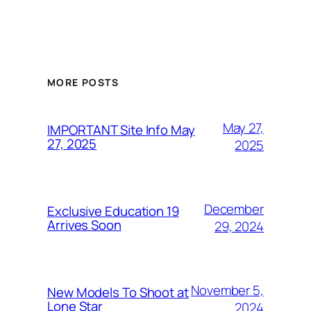
MORE POSTS
May 27,
IMPORTANT Site Info May
27, 2025
2025
December
Exclusive Education 19
Arrives Soon
29, 2024
November 5,
New Models To Shoot at
Lone Star
2024