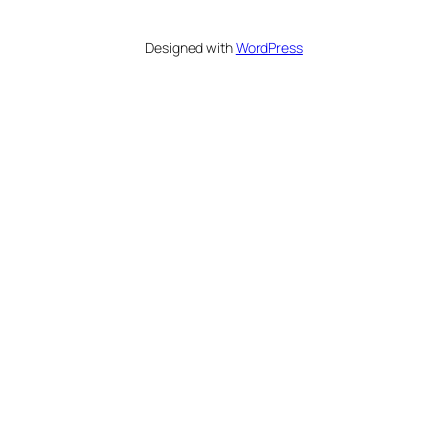
Designed with
WordPress