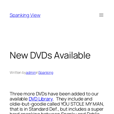
Skip
to
Spanking View
content
New DVDs Available
Written by
admin
in
Spanking
Three more DVDs have been added to our
available
DVD Library
. They include and
oldie-but-goodie called YOU STOLE MY MAN,
that is in Standard Def., but includes a super
hard spanking between Spanky and Dahlia,