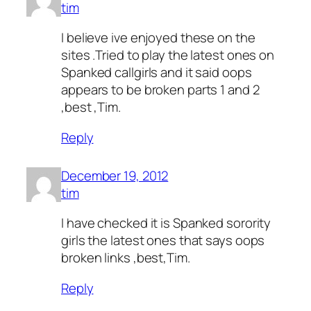
tim
I believe ive enjoyed these on the
sites .Tried to play the latest ones on
Spanked callgirls and it said oops
appears to be broken parts 1 and 2
,best ,Tim.
Reply
December 19, 2012
tim
I have checked it is Spanked sorority
girls the latest ones that says oops
broken links ,best,Tim.
Reply