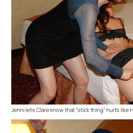
Jenni lets Clare know that “stick thing” hurts like H