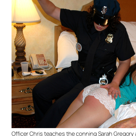
Officer Chris teaches the conning Sarah Gregory 