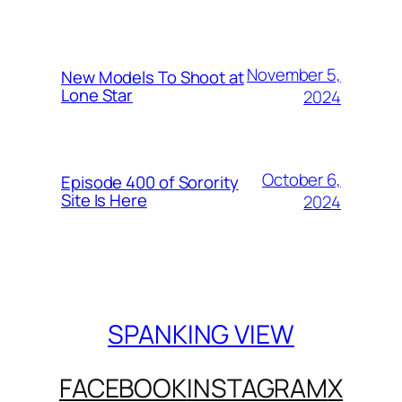
November 5,
New Models To Shoot at
Lone Star
2024
October 6,
Episode 400 of Sorority
Site Is Here
2024
SPANKING VIEW
FACEBOOK
INSTAGRAM
X