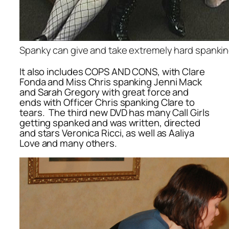
Spanky can give and take extremely hard spanki
It also includes COPS AND CONS, with Clare
Fonda and Miss Chris spanking Jenni Mack
and Sarah Gregory with great force and
ends with Officer Chris spanking Clare to
tears. The third new DVD has many Call Girls
getting spanked and was written, directed
and stars Veronica Ricci, as well as Aaliya
Love and many others.