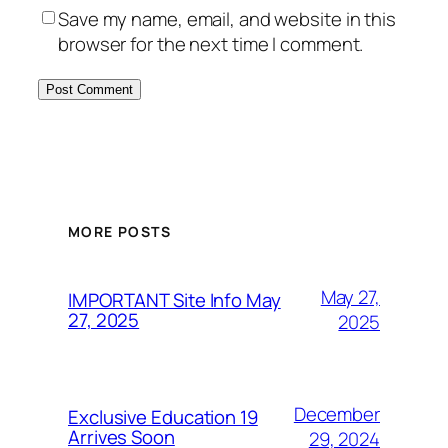
Save my name, email, and website in this
browser for the next time I comment.
MORE POSTS
May 27,
IMPORTANT Site Info May
27, 2025
2025
December
Exclusive Education 19
Arrives Soon
29, 2024