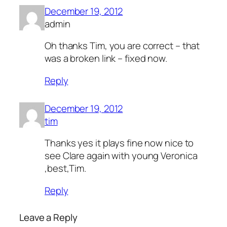
December 19, 2012
admin
Oh thanks Tim, you are correct – that
was a broken link – fixed now.
Reply
December 19, 2012
tim
Thanks yes it plays fine now nice to
see Clare again with young Veronica
,best,Tim.
Reply
Leave a Reply