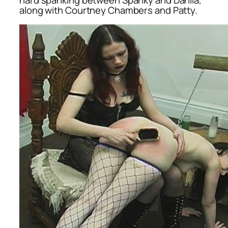
along with Courtney Chambers and Patty.