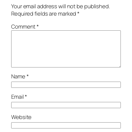
Your email address will not be published.
Required fields are marked
*
Comment
*
Name
*
Email
*
Website