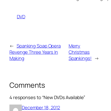
DVD
←
Spanking Soap Opera
Merry
Revenge Three Years In
Christmas
Making
Spankings!
→
Comments
4 responses to “New DVDs Available”
December 18, 2012